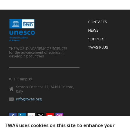
Menu
CONTACTS
Mobile
Footer
NEWS
SUPPORT
TWAS PLUS
THE WORLD ACADEMY OF SCIENCES
for the advancement of science in
developing countries
ICTP Campus
Strada Costiera 11, 34151 Trieste,
Italy
info@twas.org
Social
menu
TWAS uses cookies on this site to enhance your