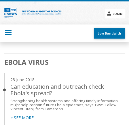
Skip
to
main
LOGIN
content
Social
menu
Low Bandwith
Main
EBOLA VIRUS
navigation
28 June 2018
Can education and outreach check
Ebola's spread?
Strengthening health systems and offering timely information
might help contain future Ebola epidemics, says TWAS Fellow
Vincent Titanji from Cameroon.
> SEE MORE