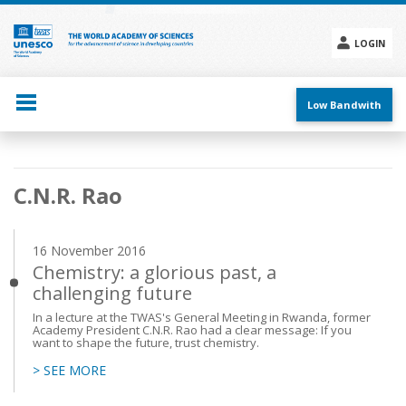
Skip
to
main
LOGIN
content
Social
menu
Low Bandwith
Main
C.N.R. Rao
navigation
16 November 2016
Chemistry: a glorious past, a
challenging future
In a lecture at the TWAS's General Meeting in Rwanda, former
Academy President C.N.R. Rao had a clear message: If you
want to shape the future, trust chemistry.
> SEE MORE