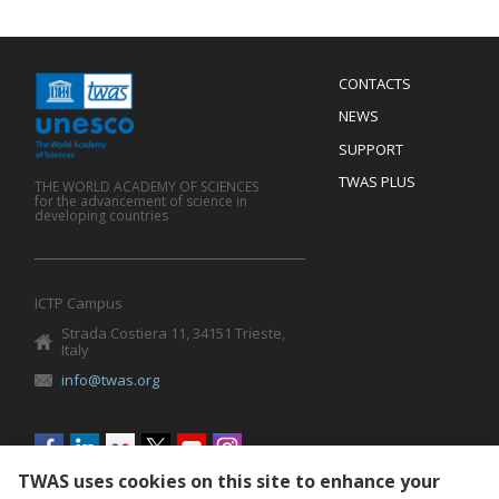
Menu
CONTACTS
Mobile
Footer
NEWS
SUPPORT
TWAS PLUS
THE WORLD ACADEMY OF SCIENCES
for the advancement of science in
developing countries
ICTP Campus
Strada Costiera 11, 34151 Trieste,
Italy
info@twas.org
Social
menu
TWAS uses cookies on this site to enhance your