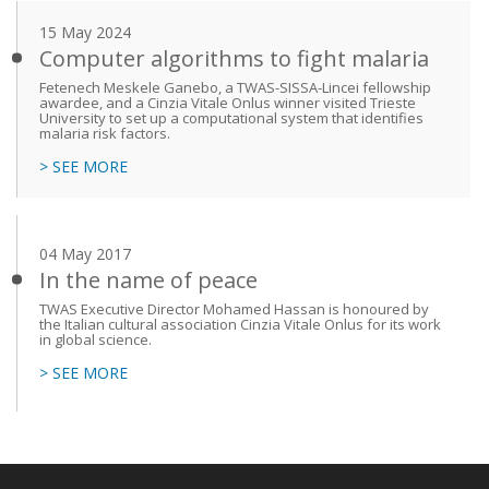
15 May 2024
Computer algorithms to fight malaria
Fetenech Meskele Ganebo, a TWAS-SISSA-Lincei fellowship
awardee, and a Cinzia Vitale Onlus winner visited Trieste
University to set up a computational system that identifies
malaria risk factors.
> SEE MORE
04 May 2017
In the name of peace
TWAS Executive Director Mohamed Hassan is honoured by
the Italian cultural association Cinzia Vitale Onlus for its work
in global science.
> SEE MORE