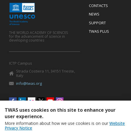
Menu
CONTACTS
Mobile
Footer
NEWS
SUPPORT
TWAS PLUS
THE WORLD ACADEMY OF SCIENCES
for the advancement of science in
developing countries
ICTP Campus
Strada Costiera 11, 34151 Trieste,
Italy
info@twas.org
Social
menu
TWAS uses cookies on this site to enhance your
user experience.
More information about how we use cookies is on our
Website
Privacy Notice