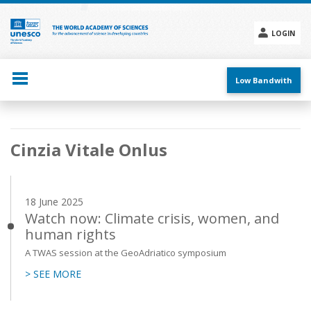
Skip
to
main
LOGIN
content
Social
menu
Low Bandwith
Main
Cinzia Vitale Onlus
navigation
18 June 2025
Watch now: Climate crisis, women, and
human rights
A TWAS session at the GeoAdriatico symposium
> SEE MORE