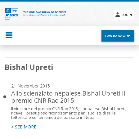
Skip
to
main
LOGIN
content
Social
menu
Low Bandwith
Main
Bishal Upreti
navigation
21 November 2015
Allo scienziato nepalese Bishal Upreti il
premio CNR Rao 2015
Il vincitore del premio CNR Rao 2015, il nepalese Bishal Upreti,
riceve il prestigioso riconoscimento per i suoi studi sulla
tettonica e sui terremoti del passato in Nepal.
> SEE MORE