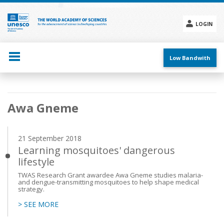
Skip
to
main
LOGIN
content
Social
menu
Low Bandwith
Main
Awa Gneme
navigation
21 September 2018
Learning mosquitoes' dangerous
lifestyle
TWAS Research Grant awardee Awa Gneme studies malaria-
and dengue-transmitting mosquitoes to help shape medical
strategy.
> SEE MORE