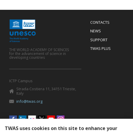
Menu
CONTACTS
Mobile
Footer
NEWS
SUPPORT
TWAS PLUS
THE WORLD ACADEMY OF SCIENCES
for the advancement of science in
developing countries
ICTP Campus
Strada Costiera 11, 34151 Trieste,
Italy
info@twas.org
Social
menu
TWAS uses cookies on this site to enhance your