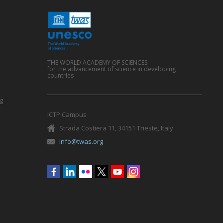
THE WORLD ACADEMY OF SCIENCES
for the advancement of science in developing
countries
g
ICTP Campus
Strada Costiera 11, 34151 Trieste, Italy
info@twas.org
Social
menu