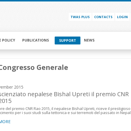
TWAS PLUS
CONTACTS
LOGIN
E POLICY
PUBLICATIONS
NEWS
SUPPORT
Congresso Generale
vember 2015
 scienziato nepalese Bishal Upreti il premio CNR
2015
itore del premio CNR Rao 2015, il nepalese Bishal Upreti, riceve il prestigioso
cimento per i suoi studi sulla tettonica e sui terremoti del passato in Nepal
 MORE