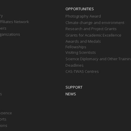
OPPORTUNITIES
ry
Photography Award
filiates Network
Climate change and environment
ners
Research and Project Grants
ganizations
Grants for Academic Excellence
Awards and Medals
Fellowships
Visiting Scientists
Science Diplomacy and Other Trainin
Deadlines
CAS-TWAS Centres
SUPPORT
ts
NEWS
Science
orts
tions