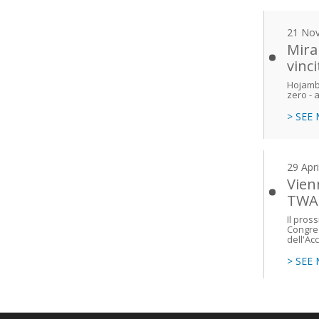
21 No
Mira
vinc
Hojambe
zero - a
> SEE
29 Apr
Vien
TWA
Il pros
Congres
dell'Ac
> SEE
Main