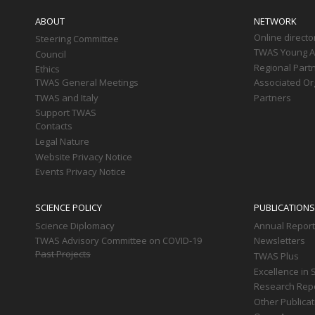
navigation
ABOUT
NETWORK
Online directo
Steering Committee
TWAS Young Af
Council
Regional Part
Ethics
TWAS General Meetings
Associated Or
TWAS and Italy
Partners
Support TWAS
Contacts
Legal Nature
Website Privacy Notice
Events Privacy Notice
SCIENCE POLICY
PUBLICATIONS
Science Diplomacy
Annual Repor
TWAS Advisory Committee on COVID-19
Newsletters
Past Projects
TWAS Plus
Excellence in 
Research Rep
Other Publica