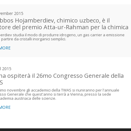
vember 2015
bbos Hojamberdiev, chimico uzbeco, è il
itore del premio Atta-ur-Rahman per la chimica
rdiev studia il modo di produrre idrogeno, un gas carrier a emissione
 partire da cristalli inorganici semplici.
 MORE
il 2015
na ospiterà il 26mo Congresso Generale della
S
simo novembre gli accademici della TWAS si riuniranno per l'annuale
so Generale che quest'anno si terrà a Vienna, presso la sede
cademia austriaca delle scienze.
 MORE