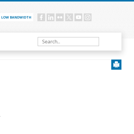
LOW BANDWIDTH
Social
menu
Search
.