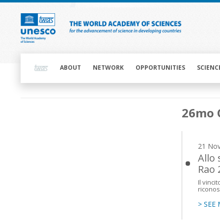
Skip
to
main
content
Main
navigation
ABOUT
NETWORK
OPPORTUNITIES
SCIENC
Main
26mo 
navigation
21 No
Allo
Rao 
Il vinc
riconos
> SEE