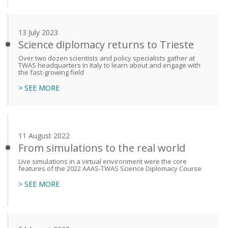
13 July 2023
Science diplomacy returns to Trieste
Over two dozen scientists and policy specialists gather at
TWAS headquarters in Italy to learn about and engage with
the fast-growing field
> SEE MORE
11 August 2022
From simulations to the real world
Live simulations in a virtual environment were the core
features of the 2022 AAAS-TWAS Science Diplomacy Course
> SEE MORE