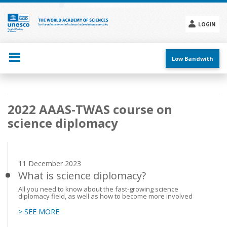
Skip
to
main
LOGIN
content
Social
menu
Low Bandwith
Main
2022 AAAS-TWAS course on
navigation
science diplomacy
11 December 2023
What is science diplomacy?
All you need to know about the fast-growing science
diplomacy field, as well as how to become more involved
> SEE MORE