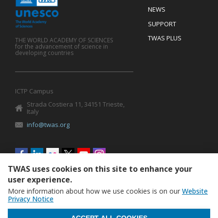
Mobile
Footer
NEWS
SUPPORT
TWAS PLUS
THE WORLD ACADEMY OF SCIENCES
for the advancement of science in
developing countries
ICTP Campus
Strada Costiera 11, 34151 Trieste,
Italy
info@twas.org
Social
menu
TWAS uses cookies on this site to enhance your
user experience.
More information about how we use cookies is on our
Website
Privacy Notice