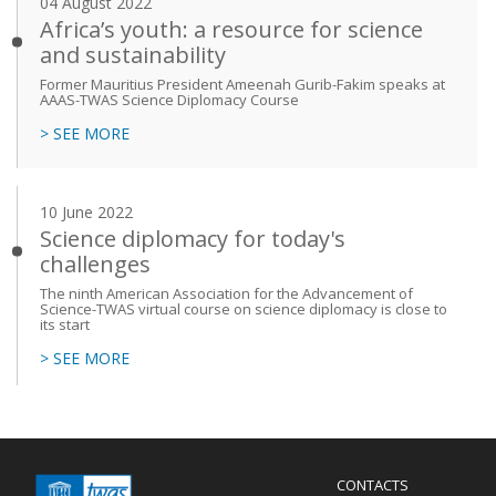
04 August 2022
Africa’s youth: a resource for science
and sustainability
Former Mauritius President Ameenah Gurib-Fakim speaks at
AAAS-TWAS Science Diplomacy Course
> SEE MORE
10 June 2022
Science diplomacy for today's
challenges
The ninth American Association for the Advancement of
Science-TWAS virtual course on science diplomacy is close to
its start
> SEE MORE
Menu
CONTACTS