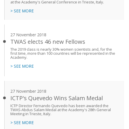
at the Academy's General Conference in Trieste, Italy.
> SEE MORE
27 November 2018
TWAS elects 46 new Fellows
The 2019 class is nearly 30% women scientists and, for the
first time, more than 100 countries will be represented in the
Academy.
> SEE MORE
27 November 2018
ICTP's Quevedo Wins Salam Medal
ICTP Director Fernando Quevedo has been awarded the
TWAS-Abdus Salam Medal at the Academy's 28th General
Meeting in Trieste, Italy.
> SEE MORE