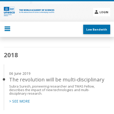
Skip
to
main
LOGIN
content
Social
menu
Low Bandwith
Main
2018
navigation
06 June 2019
The revolution will be multi-disciplinary
Subra Suresh, pioneering researcher and TWAS Fellow,
describes the impact of new technologies and multi-
disciplinary research.
> SEE MORE