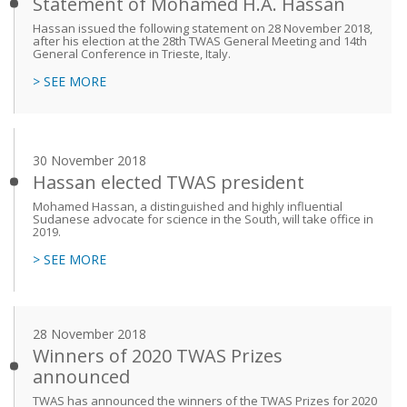
Statement of Mohamed H.A. Hassan
Hassan issued the following statement on 28 November 2018,
after his election at the 28th TWAS General Meeting and 14th
General Conference in Trieste, Italy.
> SEE MORE
30 November 2018
Hassan elected TWAS president
Mohamed Hassan, a distinguished and highly influential
Sudanese advocate for science in the South, will take office in
2019.
> SEE MORE
28 November 2018
Winners of 2020 TWAS Prizes
announced
TWAS has announced the winners of the TWAS Prizes for 2020