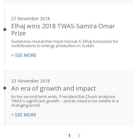
27 November 2018
Elhaj wins 2018 TWAS-Samira Omar
Prize
Sudanese researcher Hazir Farouk A. Elhaj honoured for
contributions to energy production in Sudan.
> SEE MORE
23 November 2018
An era of growth and impact
As his second term ends, President Bai Chunli analyses
TWAS's significant growth – and its need to be nimble in a
changing world.
> SEE MORE
1
Current
Next