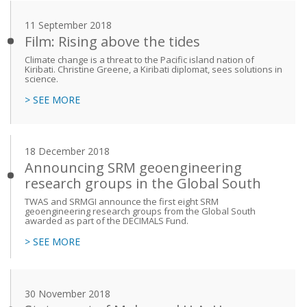
11 September 2018
Film: Rising above the tides
Climate change is a threat to the Pacific island nation of
Kiribati. Christine Greene, a Kiribati diplomat, sees solutions in
science.
> SEE MORE
18 December 2018
Announcing SRM geoengineering
research groups in the Global South
TWAS and SRMGI announce the first eight SRM
geoengineering research groups from the Global South
awarded as part of the DECIMALS Fund.
> SEE MORE
30 November 2018