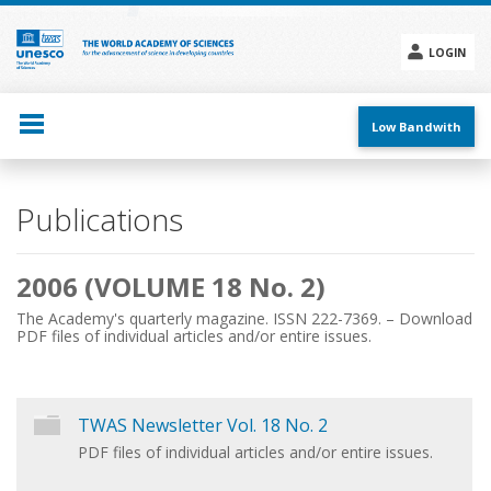
Skip
to
main
LOGIN
content
Social
menu
Low Bandwith
Main
Publications
navigation
2006 (VOLUME 18 No. 2)
The Academy's quarterly magazine. ISSN 222-7369. – Download
PDF files of individual articles and/or entire issues.
TWAS Newsletter Vol. 18 No. 2
PDF files of individual articles and/or entire issues.