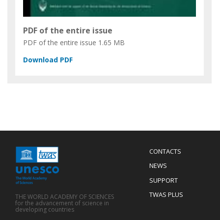
PDF of the entire issue
PDF of the entire issue
1.65 MB
Menu
CONTACTS
Mobile
Footer
NEWS
SUPPORT
TWAS PLUS
THE WORLD ACADEMY OF SCIENCES
for the advancement of science in
developing countries