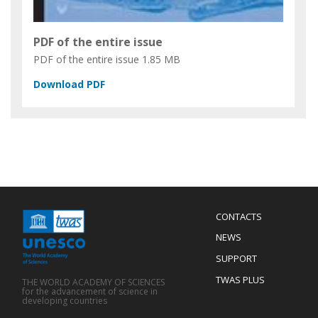
PDF of the entire issue
PDF of the entire issue
1.85 MB
Menu
CONTACTS
Mobile
Footer
NEWS
SUPPORT
TWAS PLUS
THE WORLD ACADEMY OF SCIENCES
for the advancement of science in
developing countries