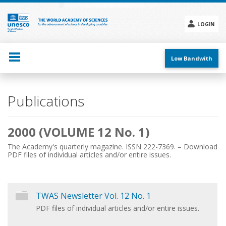
Skip
to
main
LOGIN
content
Social
menu
Low Bandwith
Main
Publications
navigation
2000 (VOLUME 12 No. 1)
The Academy's quarterly magazine. ISSN 222-7369. – Download
PDF files of individual articles and/or entire issues.
TWAS Newsletter Vol. 12 No. 1
PDF files of individual articles and/or entire issues.