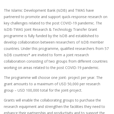
The Islamic Development Bank (IsDB) and TWAS have
partnered to promote and support quick-response research on
key challenges related to the post COVID-19 pandemic. The
IsDB-TWAS Joint Research & Technology Transfer Grant
programme is fully funded by the IsDB and established to
develop collaboration between researchers of IsDB member
countries. Under this programme, qualified researchers from 57
IsDB countries* are invited to form a joint research
collaboration consisting of two groups from different countries
working on areas related to the post COVID-19 pandemic.
The programme will choose one joint- project per year. The
grant amounts to a maximum of USD 50,000 per research
group ­­– USD 100,000 total for the joint-project.
Grants will enable the collaborating groups to purchase the
research equipment and strengthen the facilities they need to
enhance their partnership and productivity and to support the