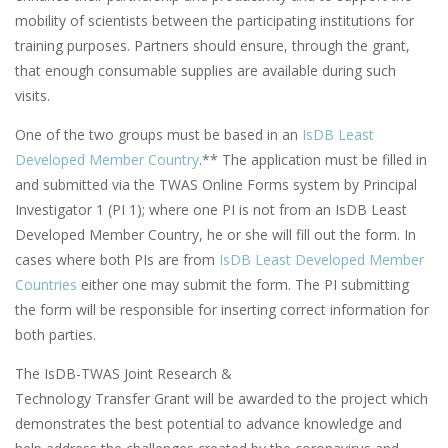
mobility of scientists between the participating institutions for
training purposes. Partners should ensure, through the grant,
that enough consumable supplies are available during such
visits.
One of the two groups must be based in an
IsDB Least
Developed Member Country
.** The application must be filled in
and submitted via the TWAS Online Forms system by Principal
Investigator 1 (PI 1); where one PI is not from an IsDB Least
Developed Member Country, he or she will fill out the form. In
cases where both PIs are from
IsDB Least Developed Member
Countries
either one may submit the form. The PI submitting
the form will be responsible for inserting correct information for
both parties.
The IsDB-TWAS Joint Research &
Technology Transfer Grant will be awarded to the project which
demonstrates the best potential to advance knowledge and