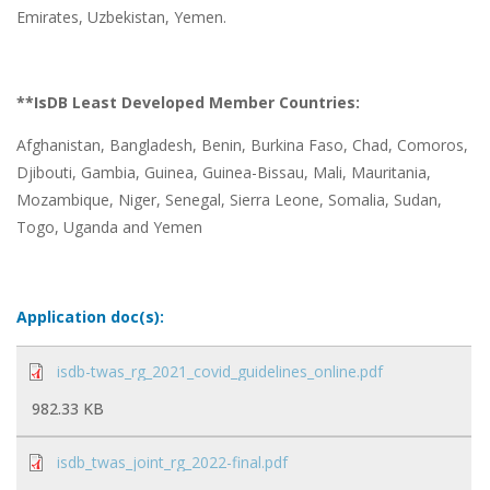
Emirates, Uzbekistan, Yemen.
**IsDB Least Developed Member Countries:
Afghanistan, Bangladesh, Benin, Burkina Faso, Chad, Comoros,
Djibouti, Gambia, Guinea, Guinea-Bissau, Mali, Mauritania,
Mozambique, Niger, Senegal, Sierra Leone, Somalia, Sudan,
Togo, Uganda and Yemen
Application doc(s):
isdb-twas_rg_2021_covid_guidelines_online.pdf
982.33 KB
isdb_twas_joint_rg_2022-final.pdf