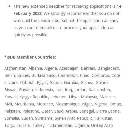
The new extended deadline for receiving applications is
14
February 2023
. We strongly recommend that you do not
wait until the deadline but submit the application as early
as you can to enable us to process your application as
quickly as possible.
*IsDB Member Countries:
Afghanistan, Albania, Algeria, Azerbaijan, Bahrain, Bangladesh,
Benin, Brunei, Burkina Faso, Cameroon, Chad, Comoros, Côte
d'Ivoire, Djibouti, Egypt, Gabon, Gambia, Guinea, Guinea-
Bissau, Guyana, Indonesia, Iran, Iraq, Jordan, Kazakhstan,
Kuwait, Kyrgyz Republic, Lebanon, Libya, Malaysia, Maldives,
Mali, Mauritania, Morocco, Mozambique, Niger, Nigeria, Oman,
Pakistan, Palestine, Qatar, Saudi Arabia, Senegal, Sierra Leone,
Somalia, Sudan, Suriname, Syrian Arab Republic, Tajikistan,
Togo, Tunisia, Turkey, Turkmenistan, Uganda, United Arab