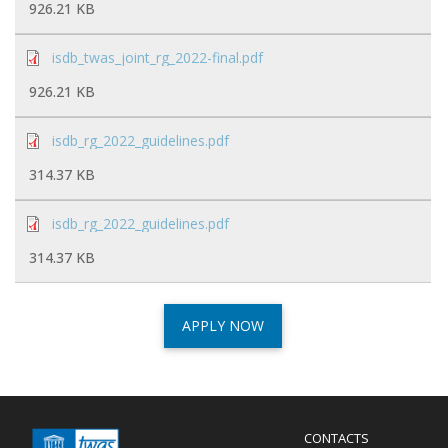
926.21 KB
isdb_twas_joint_rg_2022-final.pdf
926.21 KB
isdb_rg_2022_guidelines.pdf
314.37 KB
isdb_rg_2022_guidelines.pdf
314.37 KB
APPLY NOW
Menu
CONTACTS