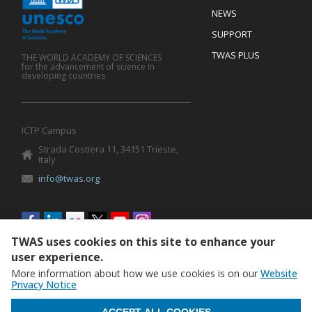
Mobile
Footer
NEWS
SUPPORT
TWAS PLUS
THE WORLD ACADEMY OF SCIENCES
for the advancement of science in
developing countries
ICTP Campus
Strada Costiera 11, 34151 Trieste,
Italy
info@twas.org
Social
menu
TWAS uses cookies on this site to enhance your
user experience.
More information about how we use cookies is on our
Website
Privacy Notice