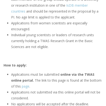
or research institution in one of the
IsDB member
countries
and should be represented in the proposal by a
PI. No age limit is applied to the applicant.
Applications from women scientists are especially
encouraged.
Individual young scientists or leaders of research units
currently holding a TWAS Research Grant in the Basic
Sciences are not eligible.
How to apply:
Applications must be submitted
online via the TWAS
online portal.
The link to this page is found at the bottom
of this
page
.
Applications not submitted via this online portal will not be
considered.
No applications will be accepted after the deadline.