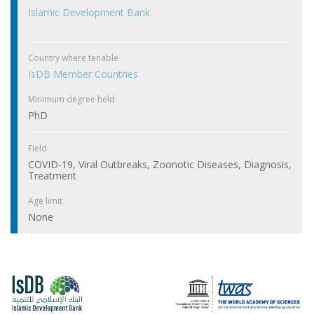
Islamic Development Bank
Country where tenable
IsDB Member Countries
Minimum degree held
PhD
Field
COVID-19, Viral Outbreaks, Zoonotic Diseases, Diagnosis,
Treatment
Age limit
None