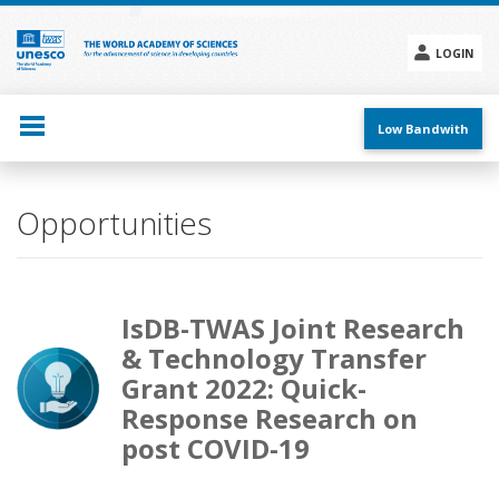
Skip
to
main
LOGIN
content
Social
menu
Low Bandwith
Opportunities
IsDB-TWAS Joint Research
& Technology Transfer
Grant 2022: Quick-
Response Research on
post COVID-19