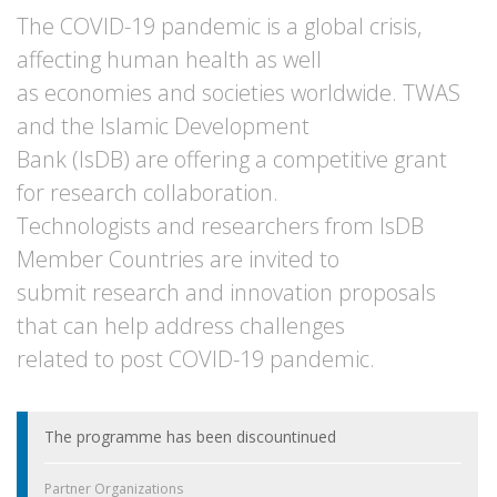
The COVID-19 pandemic is a global crisis,
affecting human health as well
as economies and societies worldwide. TWAS
and the Islamic Development
Bank (IsDB) are offering a competitive grant
for research collaboration.
Technologists and researchers from IsDB
Member Countries are invited to
submit research and innovation proposals
that can help address challenges
related to post COVID-19 pandemic.
The programme has been discountinued
Partner Organizations