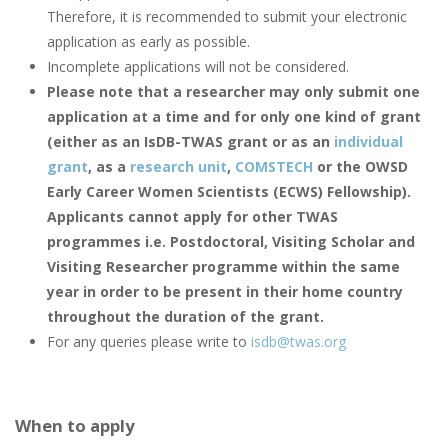
Therefore, it is recommended to submit your electronic
application as early as possible.
Incomplete applications will not be considered.
Please note that a researcher may only submit one
application at a time and for only one kind of grant
(either as an IsDB-TWAS grant or as an
individual
grant
, as a
research unit
,
COMSTECH
or the OWSD
Early Career Women Scientists (ECWS) Fellowship).
Applicants cannot apply for other TWAS
programmes i.e. Postdoctoral, Visiting Scholar and
Visiting Researcher programme within the same
year in order to be present in their home country
throughout the duration of the grant.
For any queries please write to
isdb@twas.org
When to apply