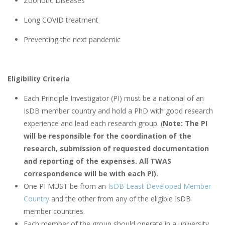
Zoonotic Diseases
Long COVID treatment
Preventing the next pandemic
Eligibility Criteria
Each Principle Investigator (PI) must be a national of an
IsDB member country and hold a PhD with good research
experience and lead each research group. (
Note: The PI
will be responsible for the coordination of the
research, submission of requested documentation
and reporting of the expenses. All TWAS
correspondence will be with each PI).
One PI MUST be from an
IsDB Least Developed Member
Country
and the other from any of the eligible IsDB
member countries.
Each member of the group should operate in a university