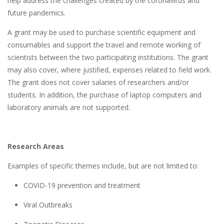
help address the challenges created by the coronavirus and
future pandemics.
A grant may be used to purchase scientific equipment and
consumables and support the travel and remote working of
scientists between the two participating institutions. The grant
may also cover, where justified, expenses related to field work.
The grant does not cover salaries of researchers and/or
students. In addition, the purchase of laptop computers and
laboratory animals are not supported.
Research Areas
Examples of specific themes include, but are not limited to:
COVID-19 prevention and treatment
Viral Outbreaks