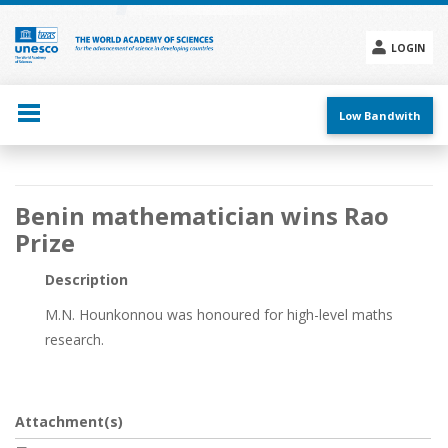
Skip
to
main
LOGIN
content
Social
menu
Low Bandwith
Main
Benin mathematician wins Rao
navigation
Prize
Description
M.N. Hounkonnou was honoured for high-level maths
research.
Attachment(s)