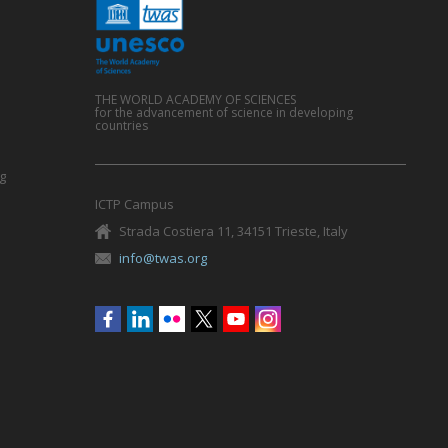
THE WORLD ACADEMY OF SCIENCES
for the advancement of science in developing
countries
g
ICTP Campus
Strada Costiera 11, 34151 Trieste, Italy
info@twas.org
Social
menu