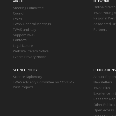
ABOUT
NETWORK
Online directo
Steering Committee
TWAS Young Af
Council
Regional Part
Ethics
TWAS General Meetings
Associated Or
TWAS and Italy
Partners
Support TWAS
Contacts
Legal Nature
Website Privacy Notice
Events Privacy Notice
SCIENCE POLICY
PUBLICATIONS
Science Diplomacy
Annual Repor
TWAS Advisory Committee on COVID-19
Newsletters
Past Projects
TWAS Plus
Excellence in 
Research Rep
Other Publica
Open Access
UNESCO Publi