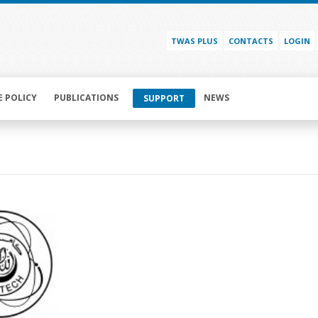
TWAS PLUS
CONTACTS
LOGIN
E POLICY
PUBLICATIONS
NEWS
SUPPORT