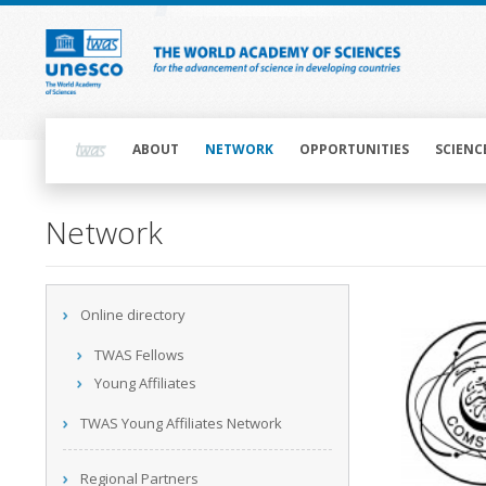
Skip
to
main
content
Main
navigation
ABOUT
NETWORK
OPPORTUNITIES
SCIENC
Main
Network
navigation
Main
Online directory
navigation
TWAS Fellows
Young Affiliates
TWAS Young Affiliates Network
Regional Partners