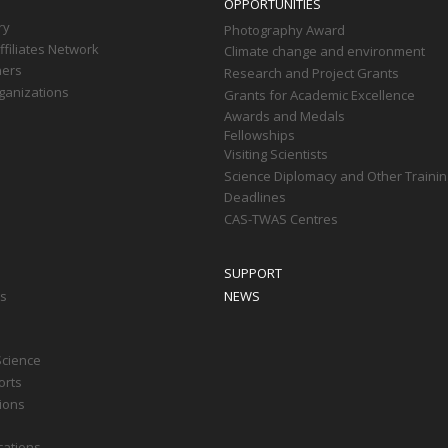
OPPORTUNITIES
ry
Photography Award
filiates Network
Climate change and environment
ners
Research and Project Grants
ganizations
Grants for Academic Excellence
Awards and Medals
Fellowships
Visiting Scientists
Science Diplomacy and Other Trainin
Deadlines
CAS-TWAS Centres
SUPPORT
ts
NEWS
Science
orts
tions
cations