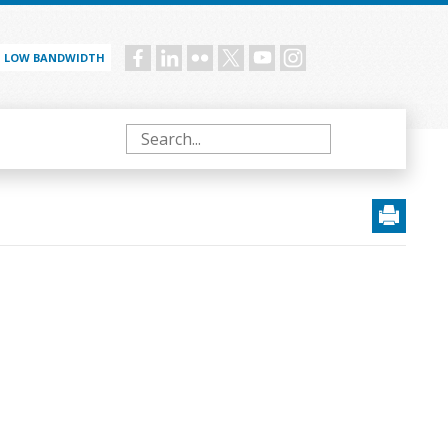
LOW BANDWIDTH
Social
menu
Search