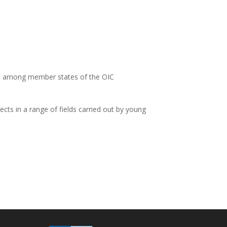
n among member states of the OIC
cts in a range of fields carried out by young