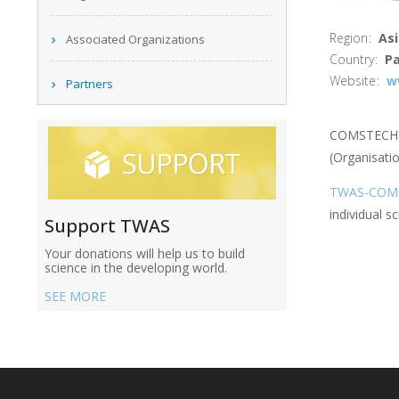
Region
Asi
Associated Organizations
Country
Pa
Website
w
Partners
COMSTECH wa
(Organisatio
TWAS-COMST
individual sc
Support TWAS
Your donations will help us to build
science in the developing world.
SEE MORE
Main
navigation