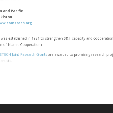
a and Pacific
kistan
ww.comstech.org
s established in 1981 to strengthen S&T capacity and cooperatio
n of Islamic Cooperation).
ECH Joint Research Grants
are awarded to promising research proje
ientists.