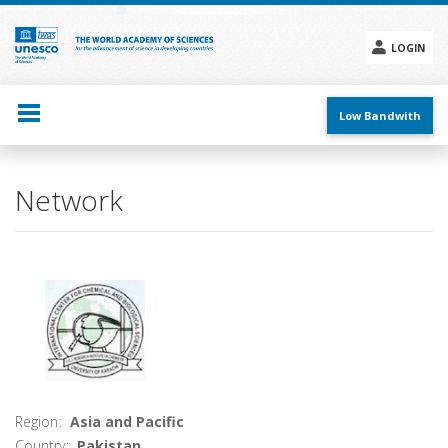
Skip
to
main
LOGIN
content
Social
menu
Low Bandwith
Main
Network
navigation
Region
Asia and Pacific
Country
Pakistan