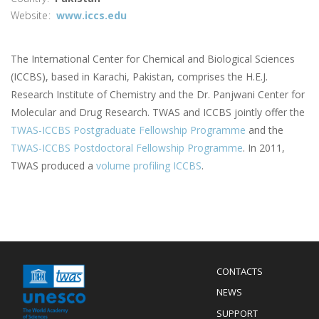
Website
www.iccs.edu
The International Center for Chemical and Biological Sciences
(ICCBS), based in Karachi, Pakistan, comprises the H.E.J.
Research Institute of Chemistry and the Dr. Panjwani Center for
Molecular and Drug Research. TWAS and ICCBS jointly offer the
TWAS-ICCBS Postgraduate Fellowship Programme
and the
TWAS-ICCBS Postdoctoral Fellowship Programme
. In 2011,
TWAS produced a
volume profiling ICCBS
.
Menu
CONTACTS
Mobile
Footer
NEWS
SUPPORT