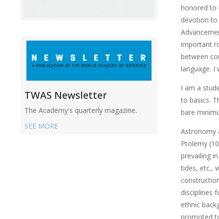
honored to 
devotion to 
Advancement
important ro
between coun
language. I 
I am a stude
TWAS Newsletter
to basics. T
The Academy's quarterly magazine.
bare minimu
SEE MORE
Astronomy a
Ptolemy (10
prevailing i
tides, etc.,
constructio
disciplines
ethnic backg
promoted to