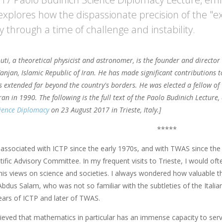
explores how the dispassionate precision of the "e
 through a time of challenge and instability.
uti, a theoretical physicist and astronomer, is the founder and director
anjan, Islamic Republic of Iran. He has made significant contributions t
s extended far beyond the country's borders. He was elected a fellow o
Iran in 1990. The following is the full text of the Paolo Budinich Lecture
cience Diplomacy
on 23 August 2017 in Trieste, Italy.]
*****
 associated with ICTP since the early 1970s, and with TWAS since the
tific Advisory Committee. In my frequent visits to Trieste, I would of
 his views on science and societies. I always wondered how valuable th
Abdus Salam, who was not so familiar with the subtleties of the Itali
ears of ICTP and later of TWAS.
lieved that mathematics in particular has an immense capacity to ser