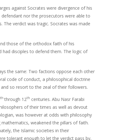
harges against Socrates were divergence of his
e defendant nor the prosecutors were able to
s. The verdict was tragic. Socrates was made
and those of the orthodox faith of his
had disciples to defend them. The logic of
.
ways the same: Two factions oppose each other
oral code of conduct, a philosophical doctrine
nd so resort to the zeal of their followers.
th
th
through 12
centuries. Abu Nasr Farabi
ilosophers of their times as well as devout
ologian, was however at odds with philosophy
 mathematics, weakened the pillars of faith.
tely, the Islamic societies in their
re tolerant enough to let the verdict pass by,