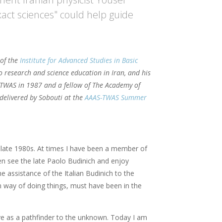
xact sciences" could help guide
 of the
Institute for Advanced Studies in Basic
o research and science education in Iran, and his
f TWAS in 1987 and a fellow of The Academy of
, delivered by Sobouti at the
AAAS-TWAS Summer
 late 1980s. At times I have been a member of
ten see the late Paolo Budinich and enjoy
e assistance of the Italian Budinich to the
an way of doing things, must have been in the
ve as a pathfinder to the unknown. Today I am