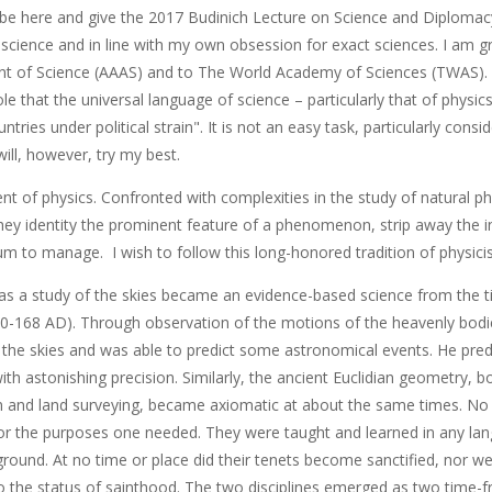
be here and give the 2017 Budinich Lecture on Science and Diplomacy,
science and in line with my own obsession for exact sciences. I am g
 of Science (AAAS) and to The World Academy of Sciences (TWAS). 
le that the universal language of science – particularly that of physics ­
tries under political strain". It is not an easy task, particularly consi
will, however, try my best.
nt of physics. Confronted with complexities in the study of natural p
hey identity the prominent feature of a phenomenon, strip away the in
m to manage. I wish to follow this long-honored tradition of physicis
s a study of the skies became an evidence-based science from the t
0-168 AD). Through observation of the motions of the heavenly bodie
n the skies and was able to predict some astronomical events. He pred
 with astonishing precision. Similarly, the ancient Euclidian geometry, b
n and land surveying, became axiomatic at about the same times. No 
 for the purposes one needed. They were taught and learned in any lan
round. At no time or place did their tenets become sanctified, nor we
 the status of sainthood. The two disciplines emerged as two time-fr