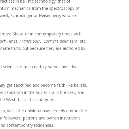
tices in ballistic technology; that of
uantum mechanics from the spectroscopy of
xwell, Schrodinger or Heisenberg, who are
.
Bernard Shaw, or in contemporary times with
ork Times
,
France Soir
,
Corriere della sera
, etc.
timate truth, but because they are authored by
d sciences remain earthly names and ideas.
y get sanctified and become faith-like beliefs.
capitalism in the Soviet Era in the East, and
e West, fall in this category.
icts, while the opinion-based creeds nurture the
 followers, patrons and patron institutions.
and contemporary incidences.