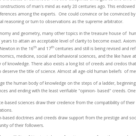
 constructions of man's mind as early 20 centuries ago. This endowed 
ifferences among the experts. One could convince or be convinced by o
l reasoning or turn to observations as the supreme arbitrator.
onomy and geometry, many other topics in the treasure house of hum
years to attain an acceptable level of clarity to become exact. Axiom
th
th
 Newton in the 16
and 17
centuries and still is being revised and re
onomics, medicine, social and behavioral sciences, and the like have 
of knowledge. There also exists a long list of creeds and credos t
 deserve the title of science. Almost all age-old human beliefs of meta
nge the human body of knowledge on the steps of a ladder, beginning
ces and ending with the least verifiable "opinion- based" creeds. One
e-based sciences draw their credence from the compatibility of their
ations.
n-based doctrines and creeds draw support from the prestige and soci
ity of their followers.