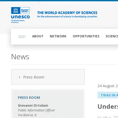
Skip
to
main
content
Main
navigation
ABOUT
NETWORK
OPPORTUNITIES
SCIENC
News
Press Room
24 August 
TWAS IN 
PRESS ROOM
Unders
Giovanni Ortolani
Public Information Officer
Via Beirut, 6
In the 2