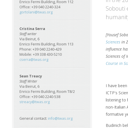
Enrico Fermi Building, Room 112
Sobouti 
Office: +39 040 2240-324
gortolani@twas.org
humanity
Cristina Serra
Staff writer
[Yousef Sobo
Via Beirut, 6
Sciences
in Z
Enrico Fermi Building, Room 113
influence ha
Phone: +39 040 2240-429
Mobile: +39 338 430-5210
Sciences of 
cserra@twas.org
Course in S
Sean Treacy
Staff Writer
I have been
Via Beirut, 6
Enrico Fermi Building, Room T8/2
ICTP's Scien
Office: +39 040 2240-538
listening to
streacy@twas.org
non-Italian 
formative y
General contact:
info@twas.org
Budinich be