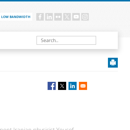
LOW BANDWIDTH
Social
menu
Search
nent Iranian physicist Yousef