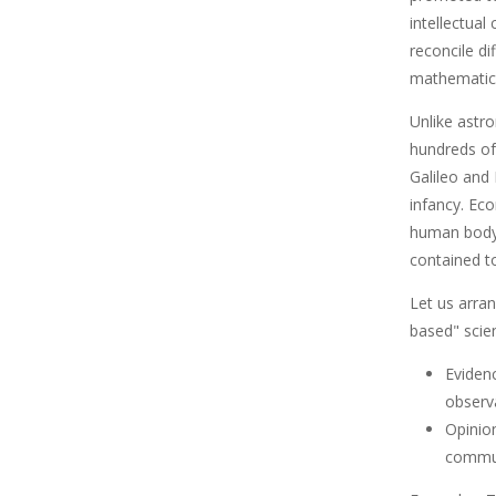
intellectual
reconcile d
mathematica
Unlike astr
hundreds of 
Galileo and
infancy. Ec
human body 
contained to
Let us arra
based" scien
Evidenc
observ
Opinio
commun