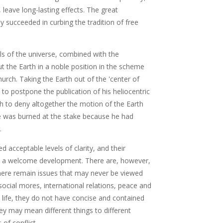
 leave long-lasting effects. The great
succeeded in curbing the tradition of free
s of the universe, combined with the
t the Earth in a noble position in the scheme
urch. Taking the Earth out of the 'center of
 to postpone the publication of his heliocentric
gh to deny altogether the motion of the Earth
e was burned at the stake because he had
.
 acceptable levels of clarity, and their
 is a welcome development. There are, however,
 there remain issues that may never be viewed
ocial mores, international relations, peace and
y life, they do not have concise and contained
hey may mean different things to different
of conflict.