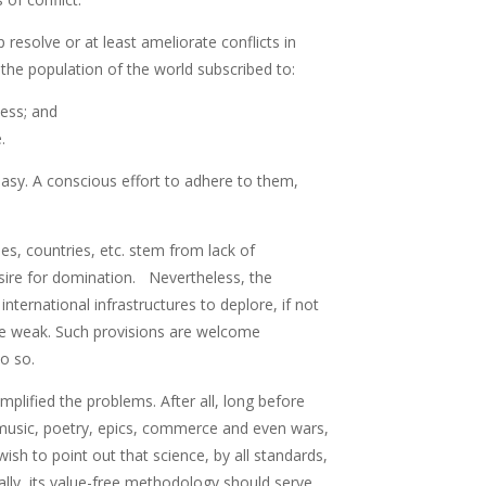
resolve or at least ameliorate conflicts in
f the population of the world subscribed to:
sness; and
.
 easy. A conscious effort to adhere to them,
es, countries, etc. stem from lack of
esire for domination. Nevertheless, the
international infrastructures to deplore, if not
the weak. Such provisions are welcome
o so.
plified the problems. After all, long before
, music, poetry, epics, commerce and even wars,
ish to point out that science, by all standards,
lly, its value-free methodology should serve