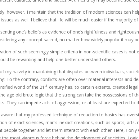
y, however, I maintain that the tradition of modern sciences can help 
issues as well. I believe that life will be much easier if the majority o
esenting one’s beliefs as evidence of one’s rightfulness and righteou
nsidering any concept sacred, no matter how widely popular it may be
vation of such seemingly simple criteria in non-scientific cases is not
ould be rewarding and help one better understand others.
f my naivety in maintaining that disputes between individuals, societi
g. To the contrary, conflicts are often over material interests and d
st
entified world of the 21
century has, to certain extents, created legal 
 the age old brute logic that the strong can take the possessions of 
s. They can impede acts of aggression, or at least are expected to d
m aware that my professed technique of reduction to basics has oversim
tion of exact sciences, man’s inexact creations, such as sports, arts
 people together and let them interact with each other. Here, I only w
 the most vigorous force behind the development of societies. Logica