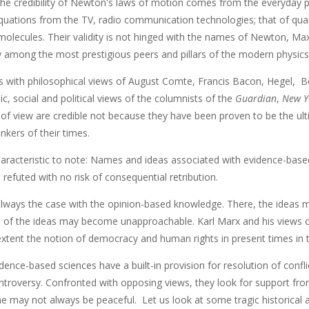
e credibility of Newton's laws of motion comes from the everyday prac
quations from the TV, radio communication technologies; that of q
olecules. Their validity is not hinged with the names of Newton, Ma
 among the most prestigious peers and pillars of the modern physics
is with philosophical views of August Comte, Francis Bacon, Hegel, 
, social and political views of the columnists of the
Guardian
,
New Y
 of view are credible not because they have been proven to be the ul
inkers of their times.
aracteristic to note: Names and ideas associated with evidence-base
refuted with no risk of consequential retribution.
always the case with the opinion-based knowledge. There, the ideas ma
 of the ideas may become unapproachable. Karl Marx and his views on 
extent the notion of democracy and human rights in present times in th
dence-based sciences have a built-in provision for resolution of confl
ntroversy. Confronted with opposing views, they look for support from
 may not always be peaceful. Let us look at some tragic historical 