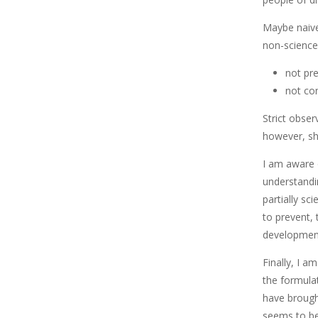
Maybe naivel
non-science 
not pr
not co
Strict obser
however, sh
I am aware o
understandin
partially sci
to prevent,
development
Finally, I a
the formula
have brought
seems to be