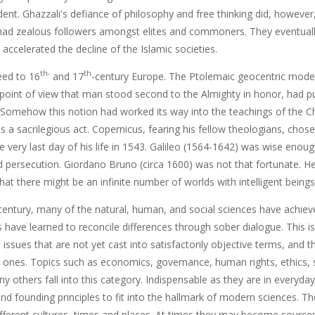
dent. Ghazzali's defiance of philosophy and free thinking did, however,
had zealous followers amongst elites and commoners. They eventually 
 accelerated the decline of the Islamic societies.
th-
th
eed to 16
and 17
-century Europe. The Ptolemaic geocentric model
 point of view that man stood second to the Almighty in honor, had pu
 Somehow this notion had worked its way into the teachings of the Ch
s a sacrilegious act. Copernicus, fearing his fellow theologians, chose
e very last day of his life in 1543. Galileo (1564-1642) was wise enou
 persecution. Giordano Bruno (circa 1600) was not that fortunate. H
at there might be an infinite number of worlds with intelligent beings
entury, many of the natural, human, and social sciences have achieved
rs have learned to reconcile differences through sober dialogue. This
issues that are not yet cast into satisfactorily objective terms, and
e ones. Topics such as economics, governance, human rights, ethics, s
 others fall into this category. Indispensable as they are in everyda
and founding principles to fit into the hallmark of modern sciences. T
fferent cultures, times and places. At times they may become sources 