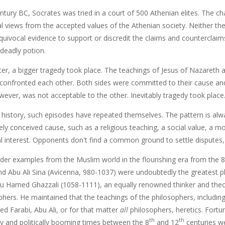
ntury BC, Socrates was tried in a court of 500 Athenian elites. The c
al views from the accepted values of the Athenian society. Neither th
quivocal evidence to support or discredit the claims and counterclaim
 deadly potion.
ter, a bigger tragedy took place. The teachings of Jesus of Nazareth 
onfronted each other. Both sides were committed to their cause and 
wever, was not acceptable to the other. Inevitably tragedy took place
history, such episodes have repeated themselves. The pattern is al
ly conceived cause, such as a religious teaching, a social value, a m
l interest. Opponents don't find a common ground to settle disputes, a
ider examples from the Muslim world in the flourishing era from the 8
nd Abu Ali Sina (Avicenna, 980-1037) were undoubtedly the greatest ph
u Hamed Ghazzali (1058-1111), an equally renowned thinker and the
hers. He maintained that the teachings of the philosophers, including
d Farabi, Abu Ali, or for that matter
all
philosophers, heretics. Fortuna
th
th
y and politically booming times between the 8
and 12
centuries we