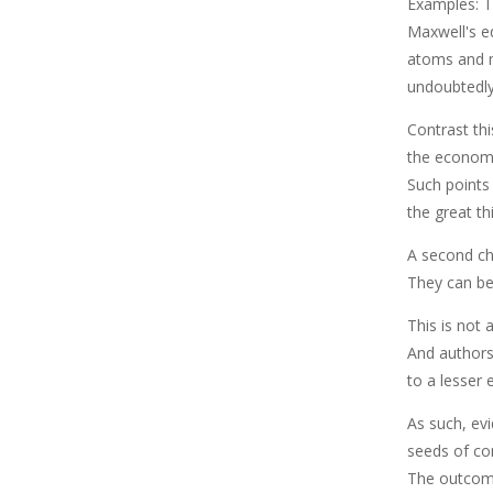
Examples: Th
Maxwell's e
atoms and m
undoubtedly
Contrast th
the economic
Such points
the great th
A second ch
They can be 
This is not 
And authors
to a lesser 
As such, evi
seeds of co
The outcome