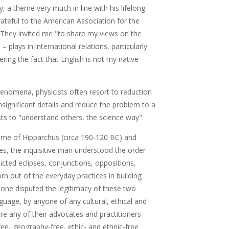
 a theme very much in line with his lifelong
rateful to the American Association for the
They invited me "to share my views on the
– plays in international relations, particularly
dering the fact that English is not my native
henomena, physicists often resort to reduction
significant details and reduce the problem to a
ts to "understand others, the science way".
ime of Hipparchus (circa 190-120 BC) and
s, the inquisitive man understood the order
icted eclipses, conjunctions, oppositions,
orn out of the everyday practices in building
one disputed the legitimacy of these two
guage, by anyone of any cultural, ethical and
re any of their advocates and practitioners
ee, geography-free, ethic- and ethnic-free