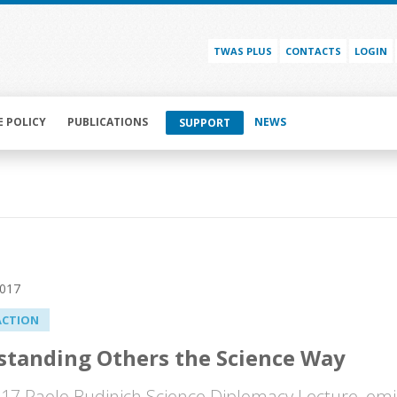
TWAS PLUS
CONTACTS
LOGIN
E POLICY
PUBLICATIONS
NEWS
SUPPORT
2017
ACTION
tanding Others the Science Way
017 Paolo Budinich Science Diplomacy Lecture, emi