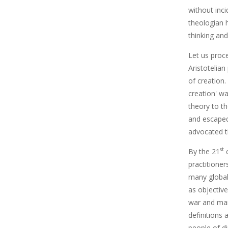
without inci
theologian 
thinking and
Let us proc
Aristotelian
of creation.
creation' wa
theory to th
and escaped
advocated th
st
By the 21
c
practitione
many global 
as objectiv
war and many
definitions 
people of di