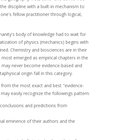
the discipline with a built-in mechanism to
ne's fellow practitioner through logical,
anity's body of knowledge had to wait for
atization of physics (mechanics) begins with
fined. Chemistry and biosciences are in their
at most emerged as empirical chapters in the
hat may never become evidence-based and
physical origin fall in this category.
 from the most exact and best "evidence-
 may easily recognize the followings pattern:
 conclusions and predictions from
al eminence of their authors and the