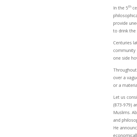
th
In the 5
ce
philosophic
provide une
to drink the
Centuries la
community c
one side ho
Throughout 
over a vague
or a materia
Let us cons
(873-979) a
Muslims. Ab
and philosop
He announce
economicall