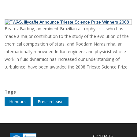
Beatriz Barbuy, an eminent Brazilian astrophysicist who has
made a major contribution to the study of the evolution of the
chemical composition of stars, and Roddam Narasimha, an
internationally renowned Indian engineer and physicist whose
work in fluid dynamics has increased our understanding of
turbulence, have been awarded the 2008 Trieste Science Prize.
Tags
Honours
Press release
Menu
CONTACTS