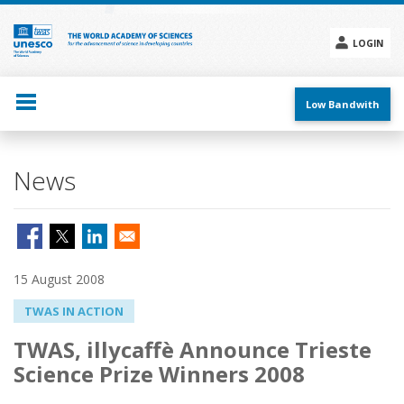
Skip
to
main
LOGIN
content
Social
menu
Low Bandwith
News
15 August 2008
TWAS IN ACTION
TWAS, illycaffè Announce Trieste
Science Prize Winners 2008