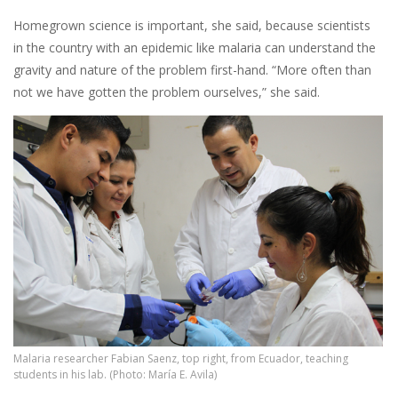
Homegrown science is important, she said, because scientists
in the country with an epidemic like malaria can understand the
gravity and nature of the problem first-hand. “More often than
not we have gotten the problem ourselves,” she said.
Malaria researcher Fabian Saenz, top right, from Ecuador, teaching
students in his lab. (Photo: María E. Avila)