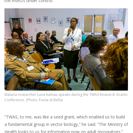
the insects under control.
Malaria researcher Luna Kamau speaks during the TWAS Research Grants
Conference. (Photo: Paola di Bella)
“TWAS, to me, was like a seed grant, which enabled us to build
a fundamental group in vector biology,” he said. “The Ministry of
Health looks to us for information now on adult mosquitoes.”