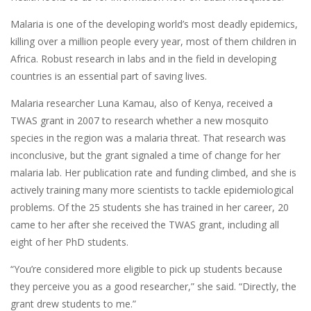
Malaria is one of the developing world’s most deadly epidemics,
killing over a million people every year, most of them children in
Africa. Robust research in labs and in the field in developing
countries is an essential part of saving lives.
Malaria researcher Luna Kamau, also of Kenya, received a
TWAS grant in 2007 to research whether a new mosquito
species in the region was a malaria threat. That research was
inconclusive, but the grant signaled a time of change for her
malaria lab. Her publication rate and funding climbed, and she is
actively training many more scientists to tackle epidemiological
problems. Of the 25 students she has trained in her career, 20
came to her after she received the TWAS grant, including all
eight of her PhD students.
“You’re considered more eligible to pick up students because
they perceive you as a good researcher,” she said. “Directly, the
grant drew students to me.”