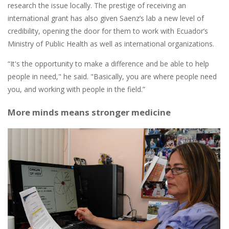
research the issue locally. The prestige of receiving an
international grant has also given Saenz’s lab a new level of
credibility, opening the door for them to work with Ecuador’s
Ministry of Public Health as well as international organizations.
“It's the opportunity to make a difference and be able to help
people in need," he said. "Basically, you are where people need
you, and working with people in the field.”
More minds means stronger medicine