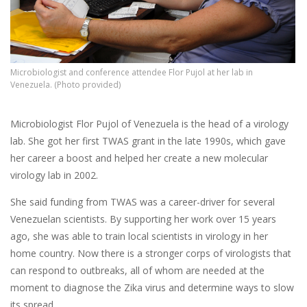
Microbiologist and conference attendee Flor Pujol at her lab in
Venezuela. (Photo provided)
Microbiologist Flor Pujol of Venezuela is the head of a virology
lab. She got her first TWAS grant in the late 1990s, which gave
her career a boost and helped her create a new molecular
virology lab in 2002.
She said funding from TWAS was a career-driver for several
Venezuelan scientists. By supporting her work over 15 years
ago, she was able to train local scientists in virology in her
home country. Now there is a stronger corps of virologists that
can respond to outbreaks, all of whom are needed at the
moment to diagnose the Zika virus and determine ways to slow
its spread.