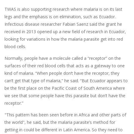
TWAS is also supporting research where malaria is on its last
legs and the emphasis is on elimination, such as Ecuador.
Infectious disease researcher Fabian Saenz said the grant he
received in 2013 opened up a new field of research in Ecuador,
looking for variations in how the malaria parasite get into red
blood cells.
Normally, people have a molecule called a “receptor” on the
surfaces of their red blood cells that acts as a gateway to one
kind of malaria. “When people don’t have the receptor, they
can’t get that type of malaria,” he said. “But Ecuador appears to
be the first place on the Pacific Coast of South America where
we see that some people have this parasite but don’t have the
receptor.”
"This pattern has been seen before in Africa and other parts of
the world", he said, but the malaria parasite’s method for
getting in could be different in Latin America. So they need to