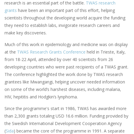
research is an essential part of the battle.
TWAS research
grants
have been an important part of this effort, helping
scientists throughout the developing world acquire the funding
they need to establish labs, invigorate research careers and
make key discoveries.
Much of this work in epidemiology and medicine was on display
at the
TWAS Research Grants Conference
held in Trieste, Italy,
from 18-22 April, attended by over 40 scientists from 26
developing countries who were past recipients of a TWAS grant.
The conference highlighted the work done by TWAS research
grantees like Mwangangi, helping uncover needed information
on some of the world’s harshest diseases, including malaria,
HIV, hepititis and Hodgkin’s lynphoma.
Since the programme's start in 1986, TWAS has awarded more
than 2,300 grants totaling USD 16.6 million. Funding provided by
the Swedish International Development Cooperation Agency
(
Sida
) became the core of the programme in 1991. A separate