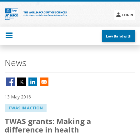
Skip
to
main
LOGIN
content
Social
menu
Low Bandwith
News
13 May 2016
TWAS IN ACTION
TWAS grants: Making a
difference in health