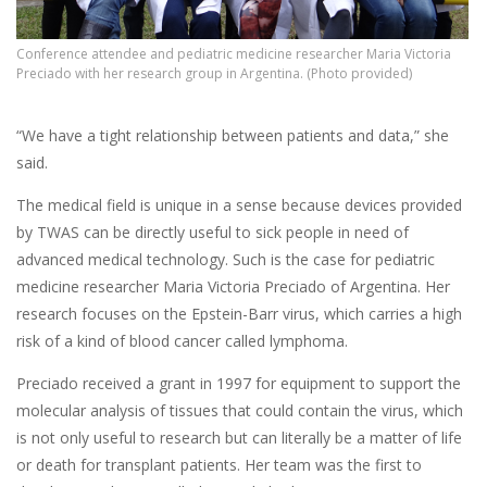
Conference attendee and pediatric medicine researcher Maria Victoria
Preciado with her research group in Argentina. (Photo provided)
“We have a tight relationship between patients and data,” she
said.
The medical field is unique in a sense because devices provided
by TWAS can be directly useful to sick people in need of
advanced medical technology. Such is the case for pediatric
medicine researcher Maria Victoria Preciado of Argentina. Her
research focuses on the Epstein-Barr virus, which carries a high
risk of a kind of blood cancer called lymphoma.
Preciado received a grant in 1997 for equipment to support the
molecular analysis of tissues that could contain the virus, which
is not only useful to research but can literally be a matter of life
or death for transplant patients. Her team was the first to