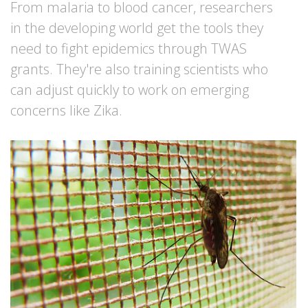
From malaria to blood cancer, researchers
in the developing world get the tools they
need to fight epidemics through TWAS
grants. They're also training scientists who
can adjust quickly to work on emerging
concerns like Zika.