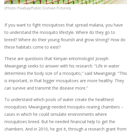
(Photo: Pixabay/Public Domain Pictures)
If you want to fight mosquitoes that spread malaria, you have
to understand the mosquito lifestyle. Where do they go to
breed? Where do their young flourish and grow strong? How do
these habitats come to exist?
These are questions that Kenyan entomologist Joseph
Mwangangi seeks to answer with his research. “Life in water
determines the body size of a mosquito,” said Mwangangi. “This
is important, in that bigger mosquitoes are more healthy. They
can survive and transmit the disease more.”
To understand which pools of water create the healthiest
mosquitoes Mwangangi needed mosquito-rearing chambers –
cases in which he could simulate environments where
mosquitoes breed. But he needed financial help to get the
chambers. And in 2010, he got it, through a research grant from