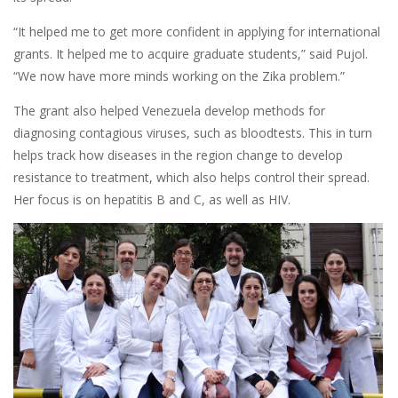
“It helped me to get more confident in applying for international
grants. It helped me to acquire graduate students,” said Pujol.
“We now have more minds working on the Zika problem.”
The grant also helped Venezuela develop methods for
diagnosing contagious viruses, such as bloodtests. This in turn
helps track how diseases in the region change to develop
resistance to treatment, which also helps control their spread.
Her focus is on hepatitis B and C, as well as HIV.