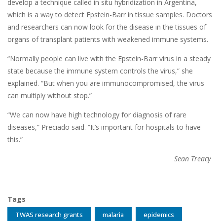
develop a technique called in situ hybridization in Argentina,
which is a way to detect Epstein-Barr in tissue samples. Doctors
and researchers can now look for the disease in the tissues of
organs of transplant patients with weakened immune systems.
“Normally people can live with the Epstein-Barr virus in a steady
state because the immune system controls the virus,” she
explained. “But when you are immunocompromised, the virus
can multiply without stop.”
“We can now have high technology for diagnosis of rare
diseases,” Preciado said. “It’s important for hospitals to have
this.”
Sean Treacy
Tags
TWAS research grants
malaria
epidemics