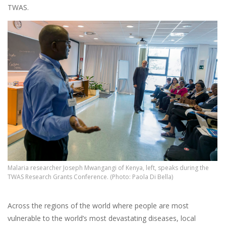
TWAS.
Malaria researcher Joseph Mwangangi of Kenya, left, speaks during the
TWAS Research Grants Conference. (Photo: Paola Di Bella)
Across the regions of the world where people are most
vulnerable to the world’s most devastating diseases, local