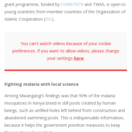
grant programme, funded by
COMSTECH
and TWAS, is open to
young scientists from member countries of the Organization of
Islamic Cooperation (
OIC
).
You can't watch videos because of your cookie
preferences. If you want to allow videos, please change
your settings
here
.
Fighting malaria with local science
Among Mwangangi’s findings was that 90% of the malaria
mosquitoes in Kenya breed in still pools created by human
beings, such as unfilled holes left behind from construction and
abandoned swimming pools. This is indispensable information,
because it helps the government prioritize measures to keep