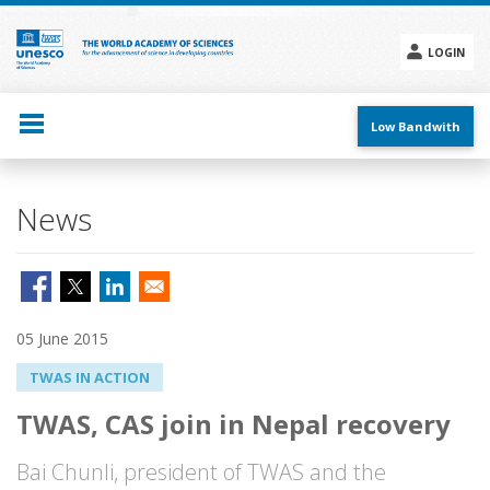
Skip
to
main
LOGIN
content
Social
menu
Low Bandwith
News
05 June 2015
TWAS IN ACTION
TWAS, CAS join in Nepal recovery
Bai Chunli, president of TWAS and the