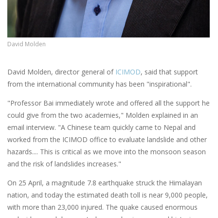
David Molden
David Molden, director general of
ICIMOD
, said that support
from the international community has been "inspirational".
"Professor Bai immediately wrote and offered all the support he
could give from the two academies," Molden explained in an
email interview. "A Chinese team quickly came to Nepal and
worked from the ICIMOD office to evaluate landslide and other
hazards.... This is critical as we move into the monsoon season
and the risk of landslides increases."
On 25 April, a magnitude 7.8 earthquake struck the Himalayan
nation, and today the estimated death toll is near 9,000 people,
with more than 23,000 injured. The quake caused enormous