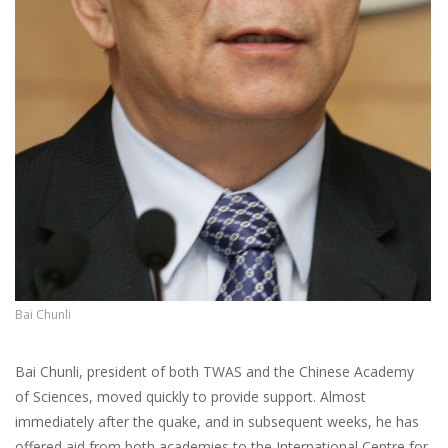
Bai Chunli
Bai Chunli, president of both TWAS and the Chinese Academy
of Sciences, moved quickly to provide support. Almost
immediately after the quake, and in subsequent weeks, he has
offered aid from both academies to the International Centre for