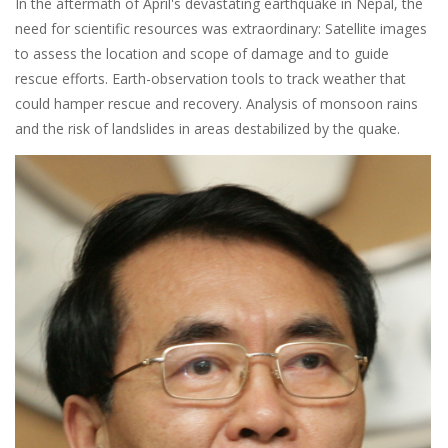
In the aftermath of April's devastating earthquake in Nepal, the
need for scientific resources was extraordinary: Satellite images
to assess the location and scope of damage and to guide
rescue efforts. Earth-observation tools to track weather that
could hamper rescue and recovery. Analysis of monsoon rains
and the risk of landslides in areas destabilized by the quake.