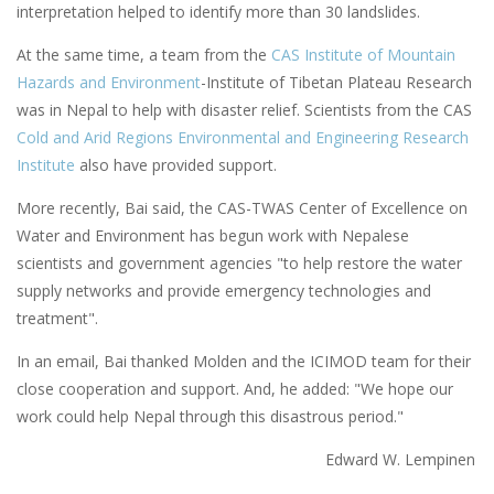
interpretation helped to identify more than 30 landslides.
At the same time, a team from the
CAS Institute of Mountain
Hazards and Environment
-Institute of Tibetan Plateau Research
was in Nepal to help with disaster relief. Scientists from the CAS
Cold and Arid Regions Environmental and Engineering Research
Institute
also have provided support.
More recently, Bai said, the CAS-TWAS Center of Excellence on
Water and Environment has begun work with Nepalese
scientists and government agencies "to help restore the water
supply networks and provide emergency technologies and
treatment".
In an email, Bai thanked Molden and the ICIMOD team for their
close cooperation and support. And, he added: "We hope our
work could help Nepal through this disastrous period."
Edward W. Lempinen