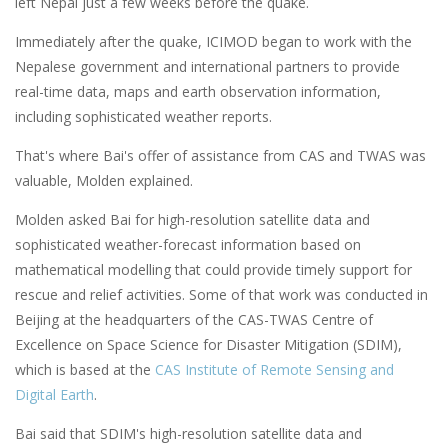
left Nepal just a few weeks before the quake.
Immediately after the quake, ICIMOD began to work with the
Nepalese government and international partners to provide
real-time data, maps and earth observation information,
including sophisticated weather reports.
That's where Bai's offer of assistance from CAS and TWAS was
valuable, Molden explained.
Molden asked Bai for high-resolution satellite data and
sophisticated weather-forecast information based on
mathematical modelling that could provide timely support for
rescue and relief activities. Some of that work was conducted in
Beijing at the headquarters of the CAS-TWAS Centre of
Excellence on Space Science for Disaster Mitigation (SDIM),
which is based at the
CAS Institute of Remote Sensing and
Digital Earth
.
Bai said that SDIM's high-resolution satellite data and