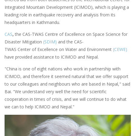
Integrated Mountain Development (ICIMOD), which is playing a
leading role in earthquake recovery and analysis from its
headquarters in Kathmandu.
CAS
,
the CAS-TWAS Centre of Excellence on Space Science for
Disaster Mitigation
(SDIM)
and the CAS-
TWAS Center of Excellence on Water and Environment
(CEWE)
have provided assistance to ICIMOD and Nepal.
"China is one of eight nations who work in partnership with
ICIMOD, and therefore it seemed natural that we offer support
to our colleagues and neighbours who are based in Nepal," said
Bai. "We understand very well the need for scientific
cooperation in times of crisis, and we will continue to do what
we can to help ICIMOD and Nepal."