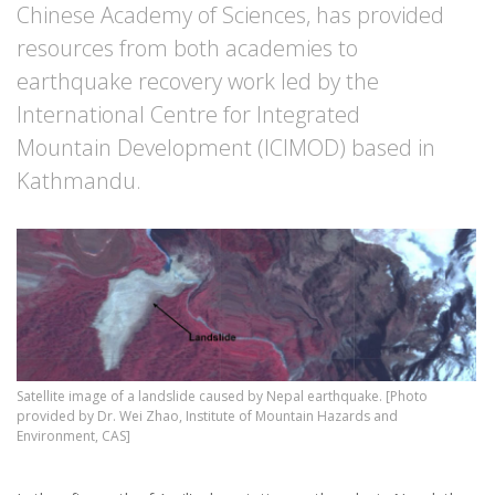
Chinese Academy of Sciences, has provided
resources from both academies to
earthquake recovery work led by the
International Centre for Integrated
Mountain Development (ICIMOD) based in
Kathmandu.
Satellite image of a landslide caused by Nepal earthquake. [Photo
provided by Dr. Wei Zhao, Institute of Mountain Hazards and
Environment, CAS]