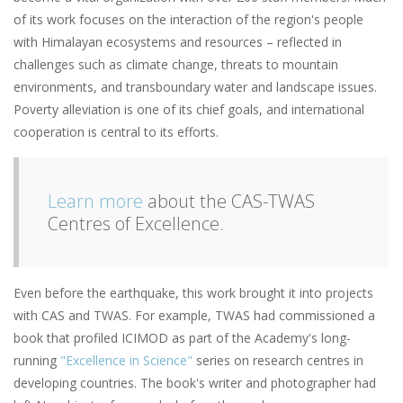
of its work focuses on the interaction of the region's people
with Himalayan ecosystems and resources ­– reflected in
challenges such as climate change, threats to mountain
environments, and transboundary water and landscape issues.
Poverty alleviation is one of its chief goals, and international
cooperation is central to its efforts.
Learn more
about the CAS-TWAS
Centres of Excellence.
Even before the earthquake, this work brought it into projects
with CAS and TWAS. For example, TWAS had commissioned a
book that profiled ICIMOD as part of the Academy's long-
running
"Excellence in Science"
series on research centres in
developing countries. The book's writer and photographer had