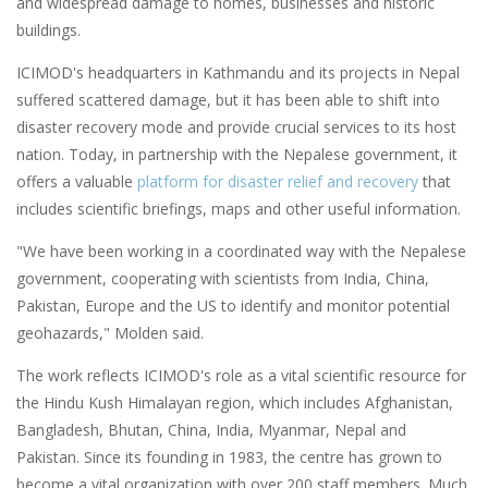
and widespread damage to homes, businesses and historic
buildings.
ICIMOD's headquarters in Kathmandu and its projects in Nepal
suffered scattered damage, but it has been able to shift into
disaster recovery mode and provide crucial services to its host
nation. Today, in partnership with the Nepalese government, it
offers a valuable
platform
for disaster relief and recovery
that
includes scientific briefings, maps and other useful information.
"We have been working in a coordinated way with the Nepalese
government, cooperating with scientists from India, China,
Pakistan, Europe and the US to identify and monitor potential
geohazards," Molden said.
The work reflects ICIMOD's role as a vital scientific resource for
the Hindu Kush Himalayan region, which includes Afghanistan,
Bangladesh, Bhutan, China, India, Myanmar, Nepal and
Pakistan. Since its founding in 1983, the centre has grown to
become a vital organization with over 200 staff members. Much