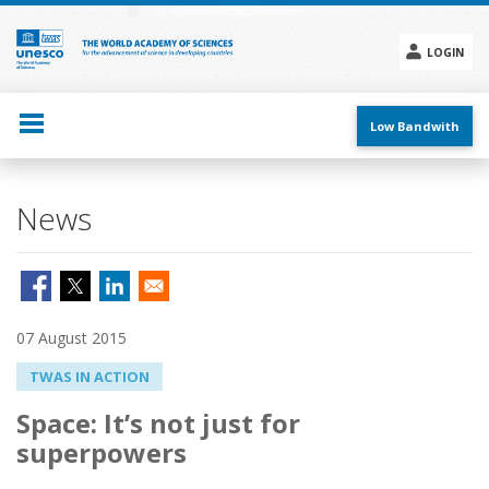
Skip
to
main
LOGIN
content
Social
menu
Low Bandwith
News
07 August 2015
TWAS IN ACTION
Space: It’s not just for
superpowers