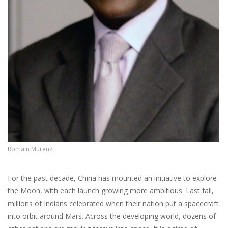
Romain Murenzi
For the past decade, China has mounted an initiative to explore
the Moon, with each launch growing more ambitious. Last fall,
millions of Indians celebrated when their nation put a spacecraft
into orbit around Mars. Across the developing world, dozens of