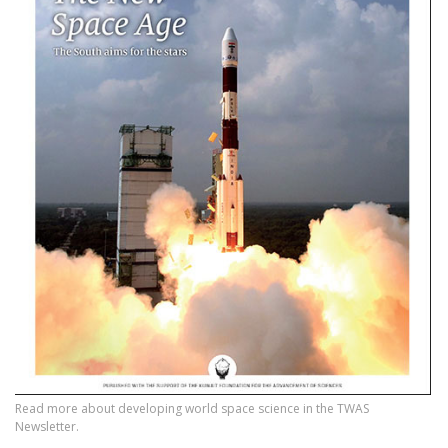
Read more about developing world space science in the TWAS
Newsletter.