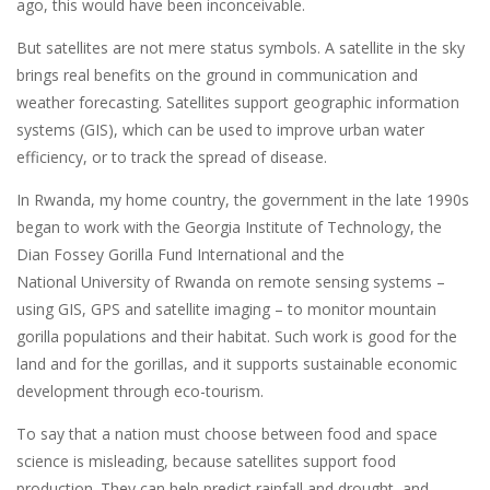
ago, this would have been inconceivable.
But satellites are not mere status symbols. A satellite in the sky
brings real benefits on the ground in communication and
weather forecasting. Satellites support geographic information
systems (GIS), which can be used to improve urban water
efficiency, or to track the spread of disease.
In Rwanda, my home country, the government in the late 1990s
began to work with the Georgia Institute of Technology, the
Dian Fossey Gorilla Fund International and the
National University of Rwanda on remote sensing systems –
using GIS, GPS and satellite imaging – to monitor mountain
gorilla populations and their habitat. Such work is good for the
land and for the gorillas, and it supports sustainable economic
development through eco-tourism.
To say that a nation must choose between food and space
science is misleading, because satellites support food
production. They can help predict rainfall and drought, and