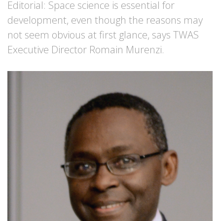
Editorial: Space science is essential for
development, even though the reasons may
not seem obvious at first glance, says TWAS
Executive Director Romain Murenzi.