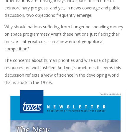
other nations are making forays into space. It is a time of
extraordinary progress, and yet, in news coverage and public
discussion, two objections frequently emerge:
Why should nations suffering from hunger be spending money
on space programmes? Aren’t these nations just flexing their
muscle – at great cost – in a new era of geopolitical
competition?
The concerns about human priorities and wise use of public
resources are well justified. And yet, sometimes it seems this
discussion reflects a view of science in the developing world
that is stuck in the 1970s.