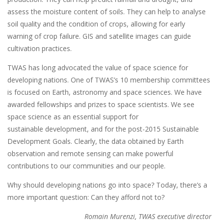
assess the moisture content of soils. They can help to analyse
soil quality and the condition of crops, allowing for early
warning of crop failure. GIS and satellite images can guide
cultivation practices.
TWAS has long advocated the value of space science for
developing nations. One of TWAS’s 10 membership committees
is focused on Earth, astronomy and space sciences. We have
awarded fellowships and prizes to space scientists. We see
space science as an essential support for
sustainable development, and for the post-2015 Sustainable
Development Goals. Clearly, the data obtained by Earth
observation and remote sensing can make powerful
contributions to our communities and our people.
Why should developing nations go into space? Today, there’s a
more important question: Can they afford not to?
Romain Murenzi, TWAS executive director