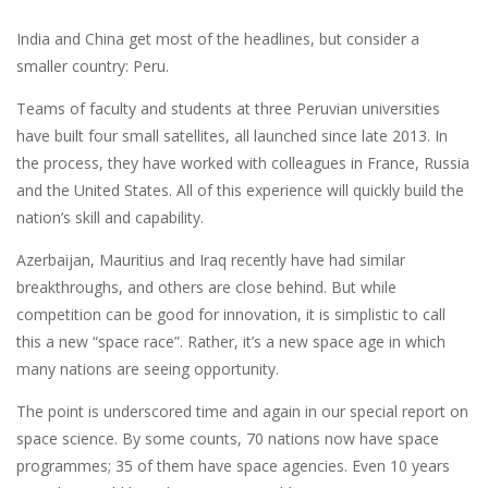
India and China get most of the headlines, but consider a
smaller country: Peru.
Teams of faculty and students at three Peruvian universities
have built four small satellites, all launched since late 2013. In
the process, they have worked with colleagues in France, Russia
and the United States. All of this experience will quickly build the
nation’s skill and capability.
Azerbaijan, Mauritius and Iraq recently have had similar
breakthroughs, and others are close behind. But while
competition can be good for innovation, it is simplistic to call
this a new “space race”. Rather, it’s a new space age in which
many nations are seeing opportunity.
The point is underscored time and again in our special report on
space science. By some counts, 70 nations now have space
programmes; 35 of them have space agencies. Even 10 years