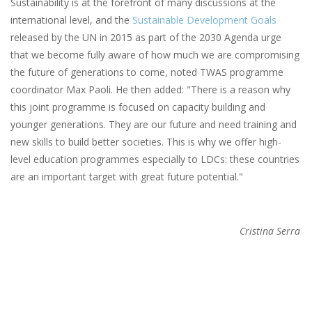
Sustainability is at the forefront of many discussions at the
international level, and the
Sustainable Development Goals
released by the UN in 2015 as part of the 2030 Agenda urge
that we become fully aware of how much we are compromising
the future of generations to come, noted TWAS programme
coordinator Max Paoli. He then added: "There is a reason why
this joint programme is focused on capacity building and
younger generations. They are our future and need training and
new skills to build better societies. This is why we offer high-
level education programmes especially to LDCs: these countries
are an important target with great future potential."
Cristina Serra