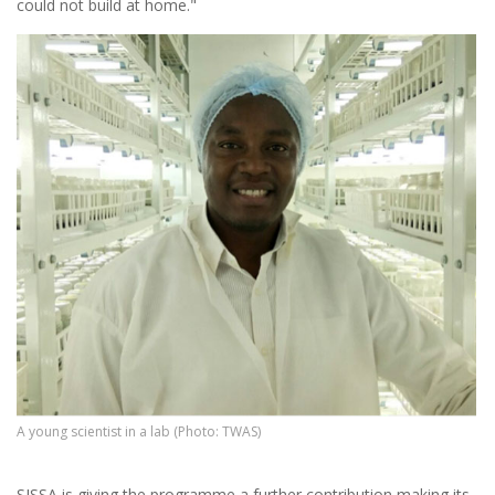
could not build at home."
A young scientist in a lab (Photo: TWAS)
SISSA is giving the programme a further contribution making its