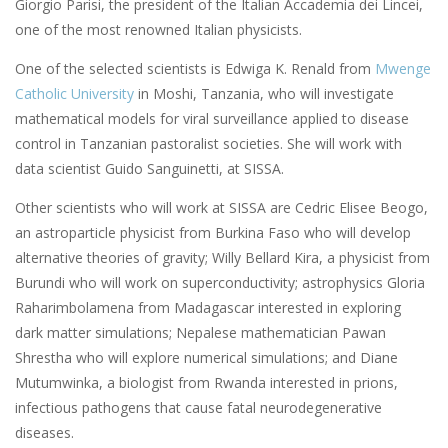
Giorgio Parisi, the president of the Italian Accademia dei Lincei,
one of the most renowned Italian physicists.
One of the selected scientists is Edwiga K. Renald from
Mwenge
Catholic University
in Moshi, Tanzania, who will investigate
mathematical models for viral surveillance applied to disease
control in Tanzanian pastoralist societies. She will work with
data scientist Guido Sanguinetti, at SISSA.
Other scientists who will work at SISSA are Cedric Elisee Beogo,
an astroparticle physicist from Burkina Faso who will develop
alternative theories of gravity; Willy Bellard Kira, a physicist from
Burundi who will work on superconductivity; astrophysics Gloria
Raharimbolamena from Madagascar interested in exploring
dark matter simulations; Nepalese mathematician Pawan
Shrestha who will explore numerical simulations; and Diane
Mutumwinka, a biologist from Rwanda interested in prions,
infectious pathogens that cause fatal neurodegenerative
diseases.