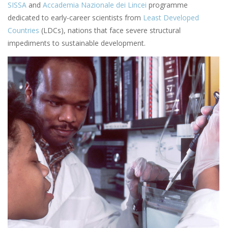
SISSA
and
Accademia Nazionale dei Lincei
programme
dedicated to early-career scientists from
Least Developed
Countries
(LDCs), nations that face severe structural
impediments to sustainable development.