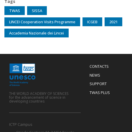
Tags
TWAS
SISSA
LINCEI Cooperation Visits Programme
ICGEB
2021
Accademia Nazionale dei Lincei
Menu
CONTACTS
Mobile
Footer
NEWS
SUPPORT
TWAS PLUS
THE WORLD ACADEMY OF SCIENCES
for the advancement of science in
developing countries
ICTP Campus