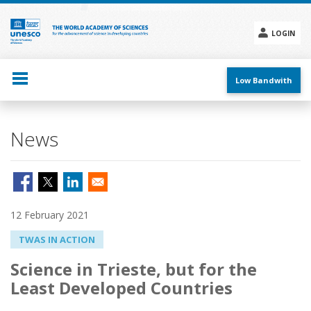
Skip
to
main
LOGIN
content
Social
menu
Low Bandwith
News
12 February 2021
TWAS IN ACTION
Science in Trieste, but for the
Least Developed Countries