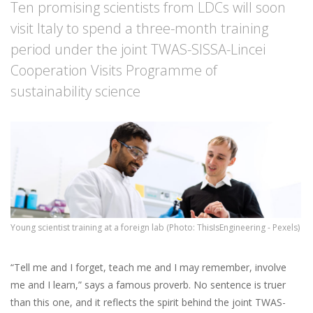
Ten promising scientists from LDCs will soon
visit Italy to spend a three-month training
period under the joint TWAS-SISSA-Lincei
Cooperation Visits Programme of
sustainability science
Young scientist training at a foreign lab (Photo: ThisIsEngineering - Pexels)
“Tell me and I forget, teach me and I may remember, involve
me and I learn,” says a famous proverb. No sentence is truer
than this one, and it reflects the spirit behind the joint TWAS-