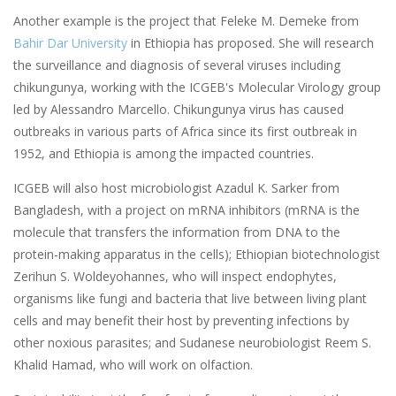
Another example is the project that Feleke M. Demeke from
Bahir Dar University
in Ethiopia has proposed. She will research
the surveillance and diagnosis of several viruses including
chikungunya, working with the ICGEB's Molecular Virology group
led by Alessandro Marcello. Chikungunya virus has caused
outbreaks in various parts of Africa since its first outbreak in
1952, and Ethiopia is among the impacted countries.
ICGEB will also host microbiologist Azadul K. Sarker from
Bangladesh, with a project on mRNA inhibitors (mRNA is the
molecule that transfers the information from DNA to the
protein-making apparatus in the cells); Ethiopian biotechnologist
Zerihun S. Woldeyohannes, who will inspect endophytes,
organisms like fungi and bacteria that live between living plant
cells and may benefit their host by preventing infections by
other noxious parasites; and Sudanese neurobiologist Reem S.
Khalid Hamad, who will work on olfaction.