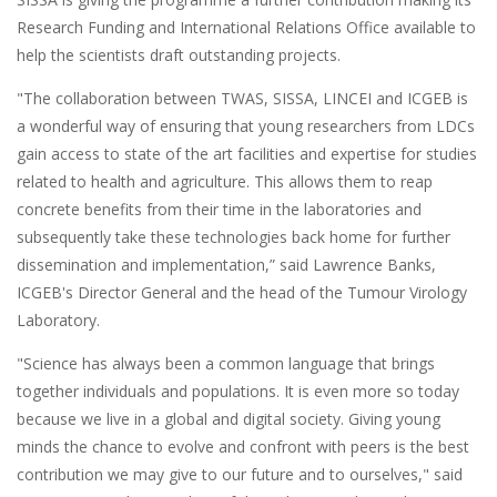
Research Funding and International Relations Office available to
help the scientists draft outstanding projects.
"The collaboration between TWAS, SISSA, LINCEI and ICGEB is
a wonderful way of ensuring that young researchers from LDCs
gain access to state of the art facilities and expertise for studies
related to health and agriculture. This allows them to reap
concrete benefits from their time in the laboratories and
subsequently take these technologies back home for further
dissemination and implementation,” said Lawrence Banks,
ICGEB's Director General and the head of the Tumour Virology
Laboratory.
"Science has always been a common language that brings
together individuals and populations. It is even more so today
because we live in a global and digital society. Giving young
minds the chance to evolve and confront with peers is the best
contribution we may give to our future and to ourselves," said