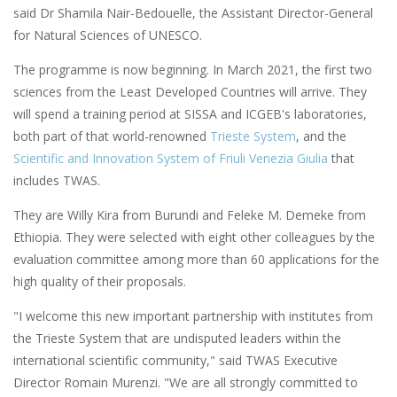
said Dr Shamila Nair-Bedouelle, the Assistant Director-General
for Natural Sciences of UNESCO.
The programme is now beginning. In March 2021, the first two
sciences from the Least Developed Countries will arrive. They
will spend a training period at SISSA and ICGEB's laboratories,
both part of that world-renowned
Trieste System
, and the
Scientific and Innovation System of Friuli Venezia Giulia
that
includes TWAS.
They are Willy Kira from Burundi and Feleke M. Demeke from
Ethiopia. They were selected with eight other colleagues by the
evaluation committee among more than 60 applications for the
high quality of their proposals.
"I welcome this new important partnership with institutes from
the Trieste System that are undisputed leaders within the
international scientific community," said TWAS Executive
Director Romain Murenzi. "We are all strongly committed to