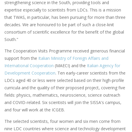
strengthening science in the South, providing tools and
expertise especially to scientists from LDCs. This is a mission
that TWAS, in particular, has been pursuing for more than three
decades. We are honoured to be part of such a close-knit
consortium of scientific excellence for the benefit of the global
South."
The Cooperation Visits Programme received generous financial
support from the
Italian Ministry of Foreign Affairs and
International Cooperation
(MAECI) and the
Italian Agency for
Development Cooperation
. Ten early-career scientists from the
LDCs aged 40 or less were selected based on their high-profile
curricula and the quality of their proposed project, covering five
fields: physics, mathematics, neuroscience, science outreach
and COVID-related. Six scientists will join the SISSA's campus,
and four will work at the ICGEB.
The selected scientists, four women and six men come from
nine LDC countries where science and technology development