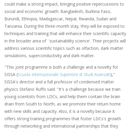
could make a strong impact, bringing positive repercussions to
social and economic growth: Bangladesh, Burkina Faso,
Burundi, Ethiopia, Madagascar, Nepal, Rwanda, Sudan and
Tanzania. During the three-month stay, they will be exposed to
techniques and training that will enhance their scientific capacity
in the broader area of 'sustainability science'. Their projects will
address various scientific topics such as olfaction, dark matter
simulations, superconductivity and dark matter.
"This joint programme is both a challenge and a novelty for
SISSA (
Scuola Internazionale Superiore di Studi Avanzati
),"
SISSA's director and a full professor of condensed matter
physics Stefano Ruffo said. "It's a challenge because we train
young scientists from LDCs, and help them contain the brain
drain from South to North, as we promote their return home
with new skills and capacity. Also, it is a novelty because it
offers strong training programmes that foster LDCs's growth
through networking and international partnerships that they