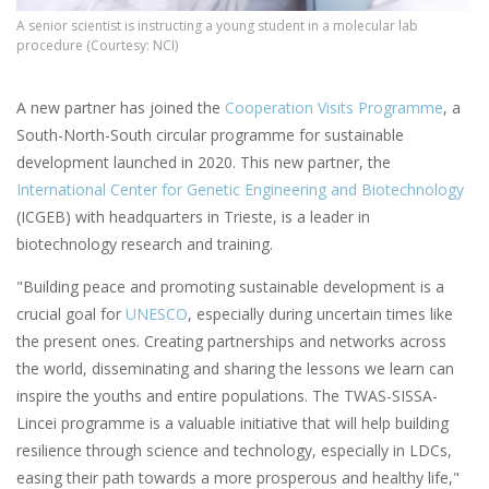
A senior scientist is instructing a young student in a molecular lab
procedure (Courtesy: NCI)
A new partner has joined the
Cooperation Visits Programme
, a
South-North-South circular programme for sustainable
development launched in 2020. This new partner, the
International Center for Genetic Engineering and Biotechnology
(ICGEB) with headquarters in Trieste, is a leader in
biotechnology research and training.
"Building peace and promoting sustainable development is a
crucial goal for
UNESCO
, especially during uncertain times like
the present ones. Creating partnerships and networks across
the world, disseminating and sharing the lessons we learn can
inspire the youths and entire populations. The TWAS-SISSA-
Lincei programme is a valuable initiative that will help building
resilience through science and technology, especially in LDCs,
easing their path towards a more prosperous and healthy life,"