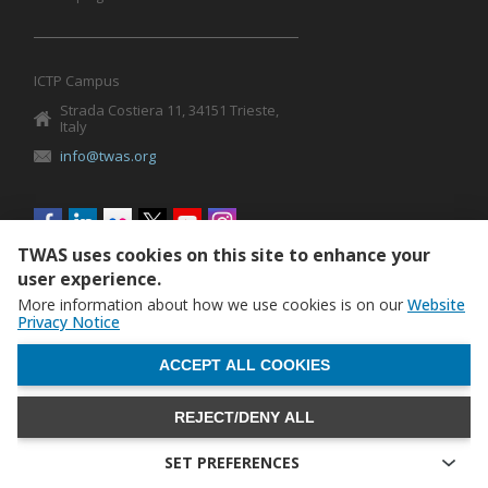
ICTP Campus
Strada Costiera 11, 34151 Trieste,
Italy
info@twas.org
Social
menu
TWAS uses cookies on this site to enhance your
user experience.
More information about how we use cookies is on our
Website
Privacy Notice
WITHDRAW CONSENT
ACCEPT ALL COOKIES
REJECT/DENY ALL
The World Academy of Sciences (TWAS) • TWAS is not
responsible for the content of external sites
SET PREFERENCES