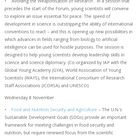
• ‘Avoiding the Weaponisation of Research’. In a session that
precedes the start of the Forum, young scientists will convene
to explore an issue essential for peace. The speed of
development in science is outstripping the ability of international
conventions to react – and this is opening up new possibilities in
which advances in fields ranging from biology to artificial
intelligence can be used for hostile purposes. The session is
designed to help young scientists develop leadership skills in
science and science diplomacy. (Co-organized by IAP with the
Global Young Academy (GYA), World Association of Young
Scientists (WAYS), the International Consortium of Research
Staff Associations (ICORSA) and UNESCO)
Wednesday 8 November
•
Food and Nutrition Security and Agriculture
– The U.N.’s
Sustainable Development Goals (SDGs) provide an important
framework for meeting challenges in food security and
nutrition, but require renewed focus from the scientific