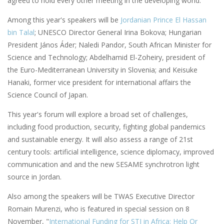
agreed to hold every other meeting in the developing world.
Among this year's speakers will be
Jordanian Prince El Hassan
bin Talal
; UNESCO Director General Irina Bokova; Hungarian
President János Áder; Naledi Pandor, South African Minister for
Science and Technology; Abdelhamid El-Zoheiry, president of
the Euro-Mediterranean University in Slovenia; and Keisuke
Hanaki, former vice president for international affairs the
Science Council of Japan.
This year's forum will explore a broad set of challenges,
including food production, security, fighting global pandemics
and sustainable energy. It will also assess a range of 21st
century tools: artificial intelligence, science diplomacy, improved
communication and and the new SESAME synchrotron light
source in Jordan.
Also among the speakers will be TWAS Executive Director
Romain Murenzi, who is featured in special session on 8
November, "
International Funding for STI in Africa: Help Or