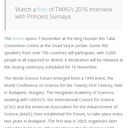
Watch a
film
of TWAS's 2016 interview
with Princess Sumaya.
The
forum
opens 7 November at the King Hussein Bin Talal
Convention Centre at the Dead Sea in Jordan. Some 900
speakers from over 100 countries will participate, with 3,000
people in all expected to attend. A declaration will be released at
the closing ceremony scheduled for 10 November.
The World Science Forum emerged from a 1999 event, the
World Conference on Science for the Twenty-First Century, held
in Budapest, Hungary. The Hungarian Academy of Sciences,
working with UNESCO, the International Council for Science
(ICSU) and the American Association for the Advancement of
Science (AAAS), then established the Forum, to take place every
two years in Budapest. The first was in 2003; organisers later