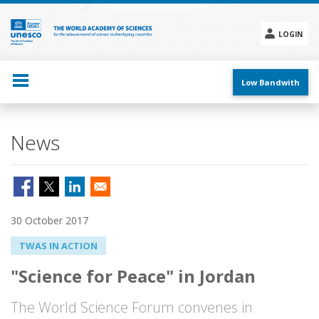
Skip
to
main
LOGIN
content
Social
menu
Low Bandwith
News
30 October 2017
TWAS IN ACTION
"Science for Peace" in Jordan
The World Science Forum convenes in