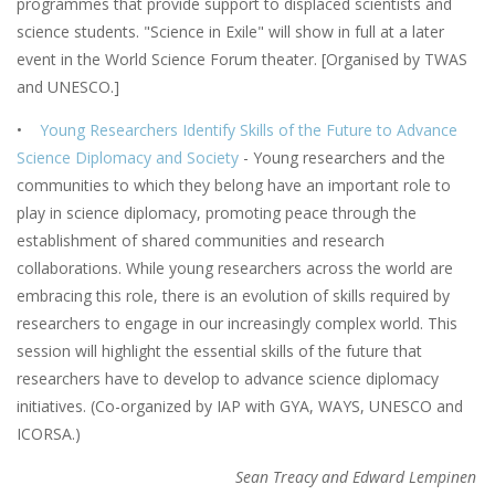
programmes that provide support to displaced scientists and
science students. "Science in Exile" will show in full at a later
event in the World Science Forum theater. [Organised by TWAS
and UNESCO.]
•
Young Researchers Identify Skills of the Future to Advance
Science Diplomacy and Society
- Young researchers and the
communities to which they belong have an important role to
play in science diplomacy, promoting peace through the
establishment of shared communities and research
collaborations. While young researchers across the world are
embracing this role, there is an evolution of skills required by
researchers to engage in our increasingly complex world. This
session will highlight the essential skills of the future that
researchers have to develop to advance science diplomacy
initiatives. (Co-organized by IAP with GYA, WAYS, UNESCO and
ICORSA.)
Sean Treacy and Edward Lempinen