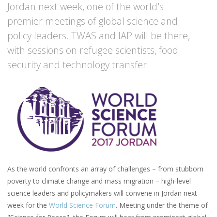
Jordan next week, one of the world's
premier meetings of global science and
policy leaders. TWAS and IAP will be there,
with sessions on refugee scientists, food
security and technology transfer.
As the world confronts an array of challenges – from stubborn
poverty to climate change and mass migration – high-level
science leaders and policymakers will convene in Jordan next
week for the
World Science Forum
. Meeting under the theme of