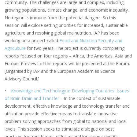
community. The challenges are large and complex, including
growing populations, climate change, and economic inequality.
No region is immune from the potential dangers. So this
session will explore setting priorities for increased, sustainable
agriculture and resolving global malnutrition. IAP has been
working on a project called
Food and Nutrition Security and
Agriculture
for two years. The project is currently completing
reports focused on four regions – Africa, the Americas, Asia and
Europe. Previews of the reports will be presented at the Forum.
[Organised by IAP and the European Academies Science
Advisory Council.]
•
Knowledge and Technology in Developing Countries: Issues
of Brain Drain and Transfer
– In the context of sustainable
development, effective knowledge and technology transfer and
utilization provide effective means to translate innovative
problem-solving approaches from global to national and local
levels. This session seeks to stimulate dialogue on best
practices for transferring, diffusing and localizing scientific