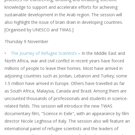
knowledge to support and accelerate efforts for achieving
sustainable development in the Arab region. The session will
also highlight the issue of brain drain in developing countries.
[Organised by UNESCO and TWAS.]
Thursday 9 November
•
The Journey of Refugee Scientists
– In the Middle East and
North Africa, war and civil conflict in recent years have forced
millions of people to leave their homes. Most have arrived in
adjoining countries such as Jordan, Lebanon and Turkey; some
1.5 million have arrived in Europe. Others have travelled as far
as South Africa, Malaysia, Canada and Brazil. Among them are
uncounted thousands of professionals and students in science-
related fields. This session will introduce the new TWAS
documentary film, "Science in Exile", with an appearance by film
director Nicole Leghissa of Italy. The session also will feature an
international panel of refugee scientists and the leaders of