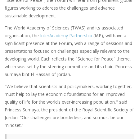
"Science for Peace", the Forum will hear from prominent global
figures working to address the challenges and advance
sustainable development.
The World Academy of Sciences (TWAS) and its associated
organisation, the
InterAcademy Partnership
(IAP), will have a
significant presence at the Forum, with a range of sessions and
presentations focused on challenges especially relevant to the
developing world. Each reflects the "Science for Peace" theme,
which was set by the steering committee and its chair, Princess
Sumaya bint El Hassan of Jordan.
"We believe that scientists and policymakers, working together,
must help to lay the economic foundations for an improved
quality of life for the world’s ever-increasing population," said
Princess Sumaya, the president of the Royal Scientific Society of
Jordan. "Our challenges are borderless, and so must be our
mindset."