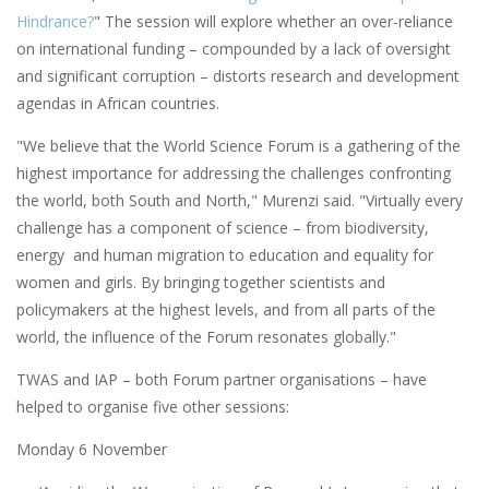
Hindrance?
" The session will explore whether an over-reliance
on international funding – compounded by a lack of oversight
and significant corruption – distorts research and development
agendas in African countries.
"We believe that the World Science Forum is a gathering of the
highest importance for addressing the challenges confronting
the world, both South and North," Murenzi said. "Virtually every
challenge has a component of science – from biodiversity,
energy and human migration to education and equality for
women and girls. By bringing together scientists and
policymakers at the highest levels, and from all parts of the
world, the influence of the Forum resonates globally."
TWAS and IAP – both Forum partner organisations – have
helped to organise five other sessions:
Monday 6 November