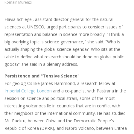
Romain Murenzi
Flavia Schlegel, assistant director-general for the natural
sciences at UNESCO, urged participants to consider issues of
representation and balance in science more broadly. "I think a
b
ig overlying topic is science governance," she said. "Who is
actually shaping the global science agenda? Who sits at the
table to define what research should be done on global public
goods?" she said in a plenary address.
Persistence and "Tensive Science"
For geologists like James Hammond, a research fellow at
Imperial College London
and a co-panelist with Pastrana in the
session on science and political strain, some of the most
interesting volcanoes lie in countries that are in conflict with
their neighbors or the international community. He has studied
Mt. Paektu, between China and the Democratic People's
Republic of Korea (DPRK), and Nabro Volcano, between Eritrea