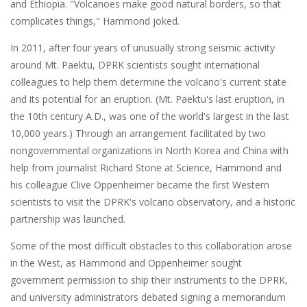
and Ethiopia. "Volcanoes make good natural borders, so that
complicates things," Hammond joked.
In 2011, after four years of unusually strong seismic activity
around Mt. Paektu, DPRK scientists sought international
colleagues to help them determine the volcano's current state
and its potential for an eruption. (Mt. Paektu's last eruption, in
the 10th century A.D., was one of the world's largest in the last
10,000 years.) Through an arrangement facilitated by two
nongovernmental organizations in North Korea and China with
help from journalist Richard Stone at Science, Hammond and
his colleague Clive Oppenheimer became the first Western
scientists to visit the DPRK's volcano observatory, and a historic
partnership was launched.
Some of the most difficult obstacles to this collaboration arose
in the West, as Hammond and Oppenheimer sought
government permission to ship their instruments to the DPRK,
and university administrators debated signing a memorandum