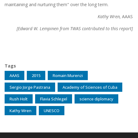
maintaining and nurturing them" over the long term.
Kathy Wren,
AAAS
[Edward W. Lempinen
from TWAS contributed to this report]
Tags
AAAS
2015
Romain Murenzi
Sergio Jorge Pastrana
Academy of Sciences of Cuba
Rush Holt
Flavia Schlegel
science diplomacy
Kathy Wren
UNESCO