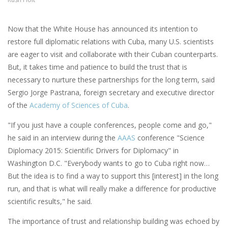
Now that the White House has announced its intention to
restore full diplomatic relations with Cuba, many U.S. scientists
are eager to visit and collaborate with their Cuban counterparts.
But, it takes time and patience to build the trust that is
necessary to nurture these partnerships for the long term, said
Sergio Jorge Pastrana, foreign secretary and executive director
of the
Academy of Sciences of Cuba
.
"If you just have a couple conferences, people come and go,"
he said in an interview during the
AAAS
conference "Science
Diplomacy 2015: Scientific Drivers for Diplomacy" in
Washington D.C. "Everybody wants to go to Cuba right now…
But the idea is to find a way to support this [interest] in the long
run, and that is what will really make a difference for productive
scientific results," he said.
The importance of trust and relationship building was echoed by