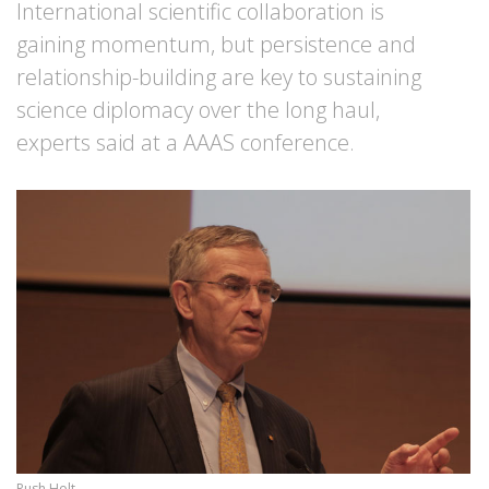
International scientific collaboration is
gaining momentum, but persistence and
relationship-building are key to sustaining
science diplomacy over the long haul,
experts said at a AAAS conference.
Rush Holt