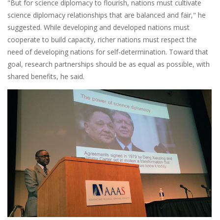
"But for science diplomacy to flourish, nations must cultivate
science diplomacy relationships that are balanced and fair," he
suggested. While developing and developed nations must
cooperate to build capacity, richer nations must respect the
need of developing nations for self-determination. Toward that
goal, research partnerships should be as equal as possible, with
shared benefits, he said.