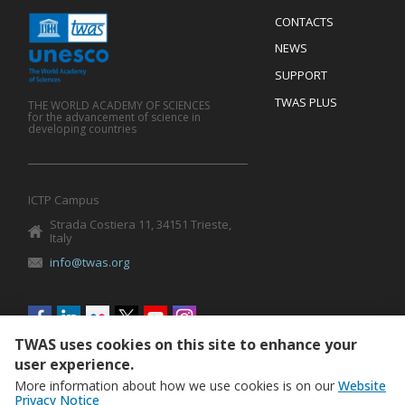
Menu
CONTACTS
Mobile
Footer
NEWS
SUPPORT
TWAS PLUS
THE WORLD ACADEMY OF SCIENCES
for the advancement of science in
developing countries
ICTP Campus
Strada Costiera 11, 34151 Trieste,
Italy
info@twas.org
Social
menu
TWAS uses cookies on this site to enhance your
user experience.
More information about how we use cookies is on our
Website
Privacy Notice