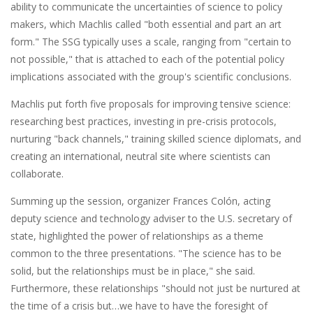
ability to communicate the uncertainties of science to policy
makers, which Machlis called "both essential and part an art
form." The SSG typically uses a scale, ranging from "certain to
not possible," that is attached to each of the potential policy
implications associated with the group's scientific conclusions.
Machlis put forth five proposals for improving tensive science:
researching best practices, investing in pre-crisis protocols,
nurturing "back channels," training skilled science diplomats, and
creating an international, neutral site where scientists can
collaborate.
Summing up the session, organizer Frances Colón, acting
deputy science and technology adviser to the U.S. secretary of
state, highlighted the power of relationships as a theme
common to the three presentations. "The science has to be
solid, but the relationships must be in place," she said.
Furthermore, these relationships "should not just be nurtured at
the time of a crisis but…we have to have the foresight of