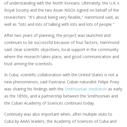
of understanding with the North Koreans. Ultimately, the U.K.'s
Royal Society and the two Asian NGOs signed on behalf of the
researchers. "It's about being very flexible," Hammond said, as
well as "lots and lots of talking with lots and lots of people."
After two years of planning, the project was launched and
continues to be successful because of four factors, Hammond
said: clear scientific objectives, local support in the community
where the research takes place, and good communication and
trust among the scientists.
In Cuba, scientific collaboration with the United States is not a
new phenomenon, said Pastrana. Cuban naturalist Felipe Poey
was sharing his findings with the
Smithsonian Institution
as early
as the 1850s, and a partnership between the Smithsonian and
the Cuban Academy of Sciences continues today.
Continuity was also important when, after multiple visits to
Cuba by AAAS leaders, the Academy of Sciences of Cuba and