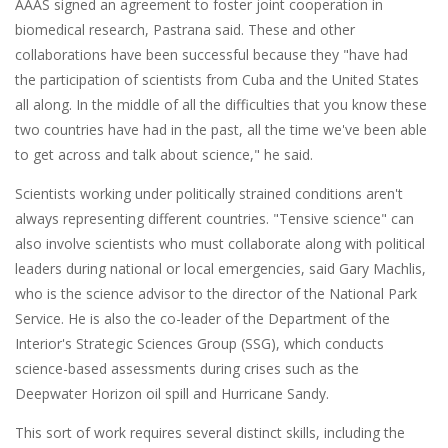
AAAS signed an agreement to foster joint cooperation in
biomedical research, Pastrana said. These and other
collaborations have been successful because they "have had
the participation of scientists from Cuba and the United States
all along. In the middle of all the difficulties that you know these
two countries have had in the past, all the time we've been able
to get across and talk about science," he said.
Scientists working under politically strained conditions aren't
always representing different countries. "Tensive science" can
also involve scientists who must collaborate along with political
leaders during national or local emergencies, said Gary Machlis,
who is the science advisor to the director of the National Park
Service. He is also the co-leader of the Department of the
Interior's Strategic Sciences Group (SSG), which conducts
science-based assessments during crises such as the
Deepwater Horizon oil spill and Hurricane Sandy.
This sort of work requires several distinct skills, including the