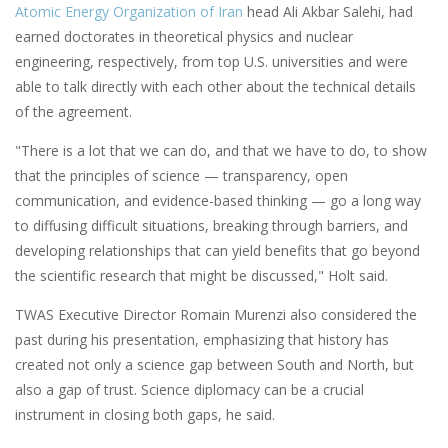
Atomic Energy Organization of Iran
head Ali Akbar Salehi, had
earned doctorates in theoretical physics and nuclear
engineering, respectively, from top U.S. universities and were
able to talk directly with each other about the technical details
of the agreement.
"There is a lot that we can do, and that we have to do, to show
that the principles of science — transparency, open
communication, and evidence-based thinking — go a long way
to diffusing difficult situations, breaking through barriers, and
developing relationships that can yield benefits that go beyond
the scientific research that might be discussed," Holt said.
TWAS Executive Director Romain Murenzi also considered the
past during his presentation, emphasizing that history has
created not only a science gap between South and North, but
also a gap of trust. Science diplomacy can be a crucial
instrument in closing both gaps, he said.