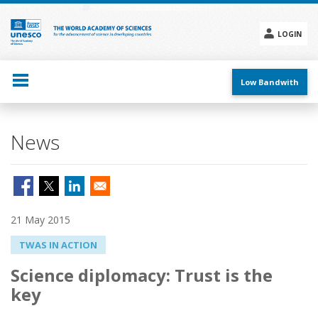
Skip
to
main
LOGIN
content
Social
menu
Low Bandwith
News
21 May 2015
TWAS IN ACTION
Science diplomacy: Trust is the
key