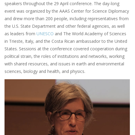
speakers throughout the 29 April conference. The day-long
event was organized by the AAAS Center for Science Diplomacy
and drew more than 200 people, including representatives from
the U.S. State Department and other federal agencies, as well
as leaders from
UNESCO
and The World Academy of Sciences
in Trieste, Italy, and the Costa Rican ambassador to the United
States. Sessions at the conference covered cooperation during
political strain, the roles of institutions and networks, working
with shared resources, and issues in earth and environmental
sciences, biology and health, and physics.