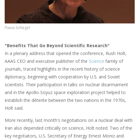
Flavia Schlegel
"Benefits That Go Beyond Scientific Research"
In a plenary address that opened the conference, Rush Holt,
AAAS CEO and executive publisher of the
Science
family of
journals, traced highlights in the recent history of science
diplomacy, beginning with cooperation by U.S. and Soviet
scientists. Their participation in talks on nuclear disarmament
and in the Apollo-Soyuz space exploration project helped to
establish the détente between the two nations in the 1970s,
Holt said.
More recently, last month's negotiations on a nuclear deal with
Iran also depended critically on science, Holt noted. Two of the
key negotiators, U.S. Secretary of Energy Ernest Moniz and