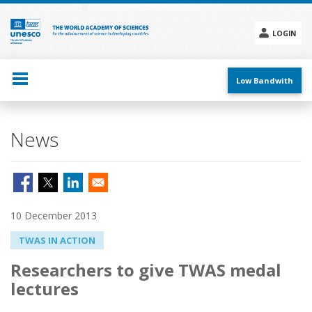
Skip
to
main
LOGIN
content
Social
menu
Low Bandwith
News
10 December 2013
TWAS IN ACTION
Researchers to give TWAS medal
lectures