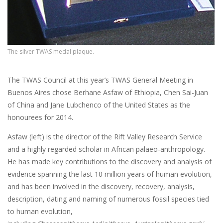
The silver TWAS medal plaque.
The TWAS Council at this year’s TWAS General Meeting in
Buenos Aires chose Berhane Asfaw of Ethiopia, Chen Sai-Juan
of China and Jane Lubchenco of the United States as the
honourees for 2014.
Asfaw (left) is the director of the Rift Valley Research Service
and a highly regarded scholar in African palaeo-anthropology.
He has made key contributions to the discovery and analysis of
evidence spanning the last 10 million years of human evolution,
and has been involved in the discovery, recovery, analysis,
description, dating and naming of numerous fossil species tied
to human evolution,