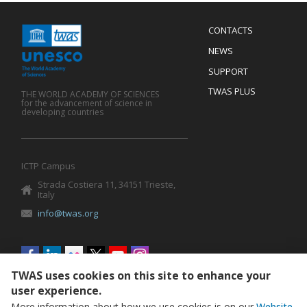
Menu
CONTACTS
Mobile
Footer
NEWS
SUPPORT
TWAS PLUS
THE WORLD ACADEMY OF SCIENCES
for the advancement of science in
developing countries
ICTP Campus
Strada Costiera 11, 34151 Trieste,
Italy
info@twas.org
Social
menu
TWAS uses cookies on this site to enhance your
user experience.
More information about how we use cookies is on our
Website