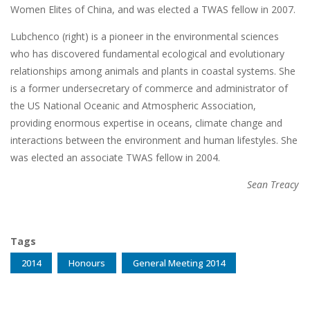
Women Elites of China, and was elected a TWAS fellow in 2007.
Lubchenco (right) is a pioneer in the environmental sciences
who has discovered fundamental ecological and evolutionary
relationships among animals and plants in coastal systems. She
is a former undersecretary of commerce and administrator of
the US National Oceanic and Atmospheric Association,
providing enormous expertise in oceans, climate change and
interactions between the environment and human lifestyles. She
was elected an associate TWAS fellow in 2004.
Sean Treacy
Tags
2014
Honours
General Meeting 2014