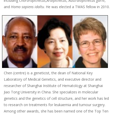
including
Chororapithecus
,
Ardipithecus
,
Australopithecus garhi
,
and
Homo sapiens idaltu
. He was elected a TWAS fellow in 2010.
Chen (centre) is a geneticist, the dean of National Key
Laboratory of Medical Genetics, and executive director and
researcher of Shanghai Institute of Hematology at Shanghai
Jiao Tong University in China. She specializes in molecular
genetics and the genetics of cell structure, and her work has led
to research on treatments for leukaemia and tumour surgery.
Among other awards, she has been named one of the Top Ten