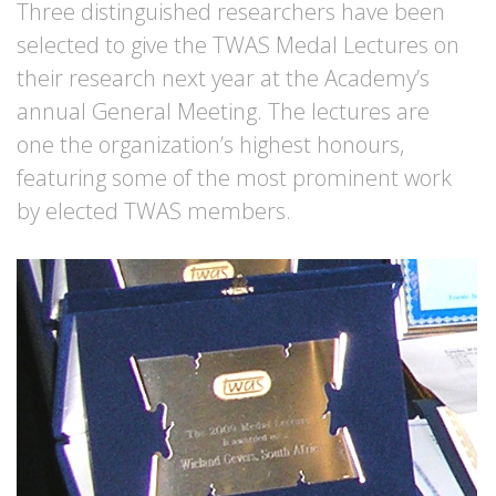
Three distinguished researchers have been
selected to give the TWAS Medal Lectures on
their research next year at the Academy’s
annual General Meeting. The lectures are
one the organization’s highest honours,
featuring some of the most prominent work
by elected TWAS members.