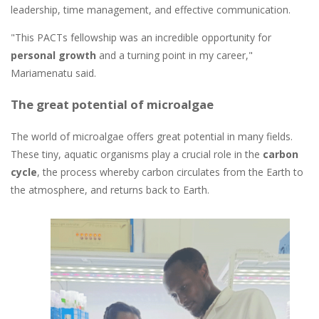
leadership, time management, and effective communication.
"This PACTs fellowship was an incredible opportunity for
personal growth
and a turning point in my career,"
Mariamenatu said.
The great potential of microalgae
The world of microalgae offers great potential in many fields.
These tiny, aquatic organisms play a crucial role in the
carbon
cycle
, the process whereby carbon circulates from the Earth to
the atmosphere, and returns back to Earth.
Image