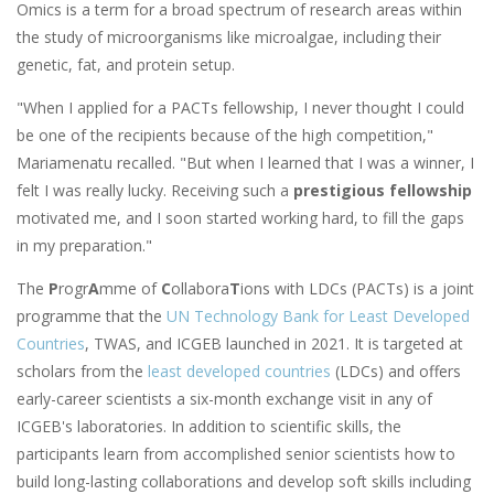
Omics is a term for a broad spectrum of research areas within
the study of microorganisms like microalgae, including their
genetic, fat, and protein setup.
"When I applied for a PACTs fellowship, I never thought I could
be one of the recipients because of the high competition,"
Mariamenatu recalled. "But when I learned that I was a winner, I
felt I was really lucky. Receiving such a
prestigious fellowship
motivated me, and I soon started working hard, to fill the gaps
in my preparation."
The
P
rogr
A
mme of
C
ollabora
T
ions with LDCs (PACTs) is a joint
programme
that the
UN Technology Bank for Least Developed
Countries
, TWAS, and ICGEB
launched in 2021.
It is targeted at
scholars from the
least developed countries
(LDCs) and offers
early-career scientists a six-month exchange visit in any of
ICGEB's laboratories. In addition to scientific skills, the
participants learn from accomplished senior scientists how to
build long-lasting collaborations and develop soft skills including