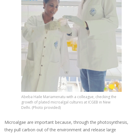
Abeba Haile Mariamenatu with a colleague, checking the
growth of plated microalgal cultures at ICGEB in New
Delhi. (Photo provided)
Microalgae are important because, through the photosynthesis,
they pull carbon out of the environment and release large