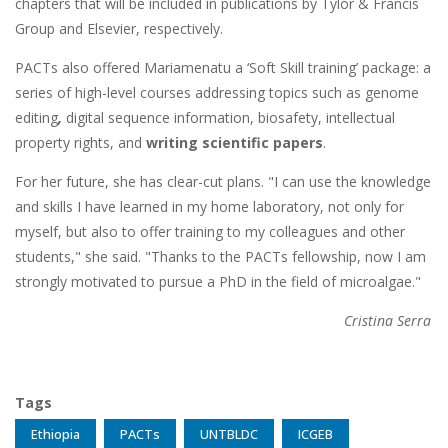
chapters that will be included in publications by Tylor & Francis
Group and Elsevier, respectively.
PACTs also offered Mariamenatu a ‘Soft Skill training’ package: a
series of high-level courses addressing topics such as genome
editing
,
digital sequence information, biosafety, intellectual
property rights, and
writing scientific papers
.
For her future, she has clear-cut plans. "I can use the knowledge
and skills I have learned in my home laboratory, not only for
myself, but also to offer training to my colleagues and other
students," she said. "Thanks to the PACTs fellowship, now I am
strongly motivated to pursue a PhD in the field of microalgae."
Cristina Serra
Tags
Ethiopia
PACTs
UNTBLDC
ICGEB