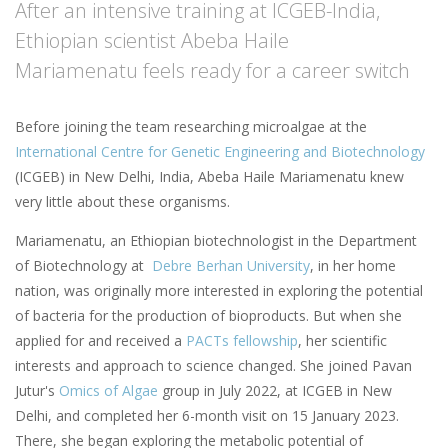
After an intensive training at ICGEB-India,
Ethiopian scientist Abeba Haile
Mariamenatu feels ready for a career switch
Before joining the team researching microalgae at the
International Centre for Genetic Engineering and Biotechnology
(ICGEB) in New Delhi, India, Abeba Haile Mariamenatu knew
very little about these organisms.
Mariamenatu, an Ethiopian biotechnologist in the Department
of Biotechnology at
Debre Berhan University
, in her home
nation, was originally more interested in exploring the potential
of bacteria for the production of bioproducts. But when she
applied for and received a
PACTs fellowship
, her scientific
interests and approach to science changed. She joined Pavan
Jutur's
Omics of Algae
group in July 2022, at ICGEB in New
Delhi, and completed her 6-month visit on 15 January 2023.
There, she began exploring the metabolic potential of