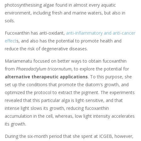
photosynthesising algae found in almost every aquatic
environment, including fresh and marine waters, but also in
soils.
Fucoxanthin has anti-oxidant,
anti-inflammatory and anti-cancer
effect
s, and also has the potential to promote health and
reduce the risk of degenerative diseases.
Mariamenatu focused on better ways to obtain fucoxanthin
from
Phaeodactylum tricornutum
, to explore the potential for
alternative therapeutic applications
. To this purpose, she
set up the conditions that promote the diatom's growth, and
optimized the protocol to extract the pigment. The experiments
revealed that this particular alga is light-sensitive, and that
intense light slows its growth, reducing fucoxanthin
accumulation in the cell, whereas, low light intensity accelerates
its growth.
During the six-month period that she spent at ICGEB, however,