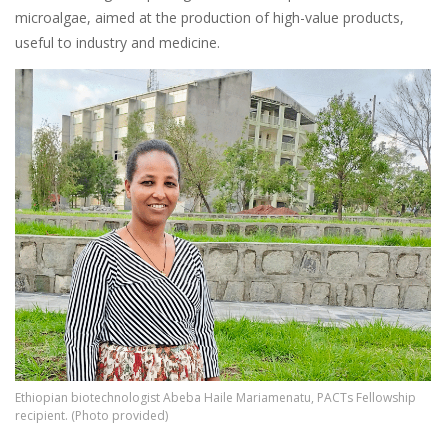
microalgae, aimed at the production of high-value products,
useful to industry and medicine.
Image
Ethiopian biotechnologist Abeba Haile Mariamenatu, PACTs Fellowship
recipient. (Photo provided)