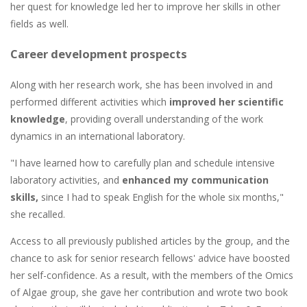
her quest for knowledge led her to improve her skills in other
fields as well.
Career development prospects
Along with her research work, she has been involved in and
performed different activities which
improved her scientific
knowledge
, providing overall understanding of the work
dynamics in an international laboratory.
"I have learned how to carefully plan and schedule intensive
laboratory activities, and
enhanced my communication
skills,
since I had to speak English for the whole six months,"
she recalled.
Access to all previously published articles by the group, and the
chance to ask for senior research fellows' advice have boosted
her self-confidence. As a result, with the members of the Omics
of Algae group, she gave her contribution and wrote two book