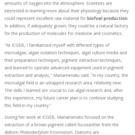
amounts of oxygen into the atmosphere. Scientists are
interested in learning more about their physiology because they
could represent excellent raw material for
biofuel production
.
In addition, if adequately grown, they could be a natural factory
for the production of molecules for medicine and cosmetics.
"At ICGEB, I familiarized myself with different types of
microalgae, algae isolation techniques, algal culture media and
their preparation techniques, pigment extraction techniques,
and learned to operate advanced equipment used in pigment
extraction and analysis," Mariamenatu said. "In my country, the
microalgal field is an untapped research area, relatively new.
The skills I learned are crucial to run algal research and, after
this experience, my future career plan is to continue studying
this field in my country."
During her work at ICGEB, Mariamenatu focused on the
extraction of a brown pigment called fucoxanthin from the
diatom
Phaeodactylum tricornutum
. Diatoms are