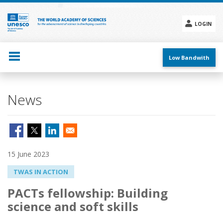
Skip
to
main
LOGIN
content
Social
menu
Low Bandwith
News
15 June 2023
TWAS IN ACTION
PACTs fellowship: Building
science and soft skills