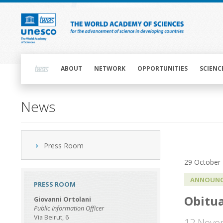
Skip
to
main
content
Main
navigation
ABOUT
NETWORK
OPPORTUNITIES
SCIENC
News
Press Room
29 October
ANNOUNC
PRESS ROOM
Obitua
Giovanni Ortolani
Public Information Officer
Via Beirut, 6
12 Nove