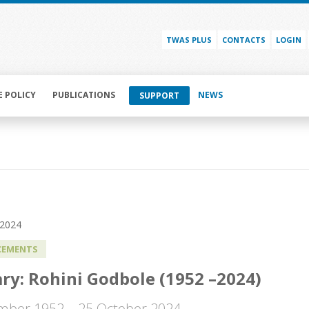
TWAS PLUS
CONTACTS
LOGIN
E POLICY
PUBLICATIONS
NEWS
SUPPORT
 2024
EMENTS
ry: Rohini Godbole (1952 –2024)
mber 1952 – 25 October 2024