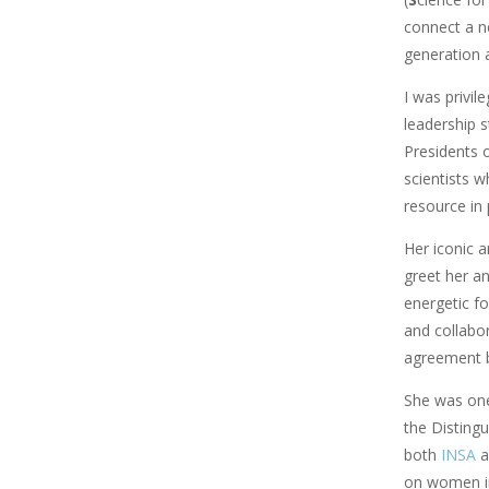
connect a n
generation a
I was privil
leadership s
Presidents 
scientists w
resource in
Her iconic a
greet her a
energetic fo
and collabor
agreement b
She was one
the Disting
both
INSA
a
on women i