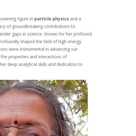
towering figure in
particle physics
and a
egacy of groundbreaking contributions to
ender gaps in science. Known for her profound
profoundly shaped the field of high-energy
utions were instrumental in advancing our
the properties and interactions of
 her deep analytical skills and dedication to