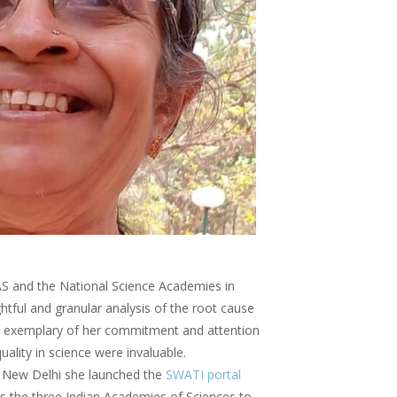
S and the National Science Academies in
ightful and granular analysis of the root cause
was exemplary of her commitment and attention
ality in science were invaluable.
in New Delhi she launched the
SWATI portal
oss the three Indian Academies of Sciences to