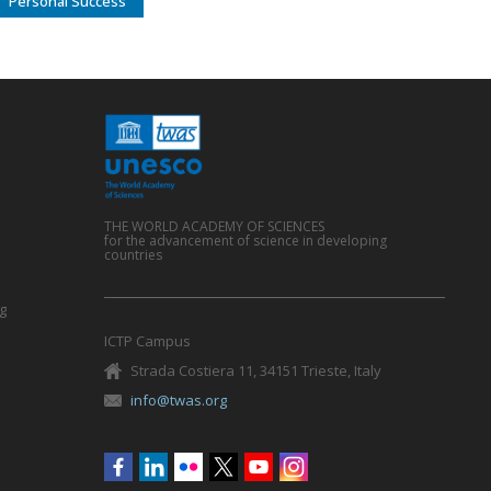
Personal Success
THE WORLD ACADEMY OF SCIENCES
for the advancement of science in developing
countries
g
ICTP Campus
Strada Costiera 11, 34151 Trieste, Italy
info@twas.org
Social