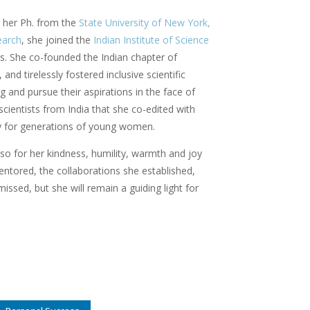
 her Ph. from the
State University of New York,
earch
, she joined the
Indian Institute of Science
s. She co-founded the Indian chapter of
nd tirelessly fostered inclusive scientific
and pursue their aspirations in the face of
cientists from India that she co-edited with
cy for generations of young women.
lso for her kindness, humility, warmth and joy
mentored, the collaborations she established,
issed, but she will remain a guiding light for