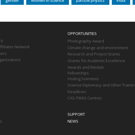
gender
Women in science
particle physics
India
OPPORTUNITIES
ry
Photography Award
filiates Network
Climate change and environment
ners
Research and Project Grants
ganizations
Grants for Academic Excellence
Awards and Medals
Fellowships
Visiting Scientists
Science Diplomacy and Other Trainin
Deadlines
CAS-TWAS Centres
SUPPORT
ts
NEWS