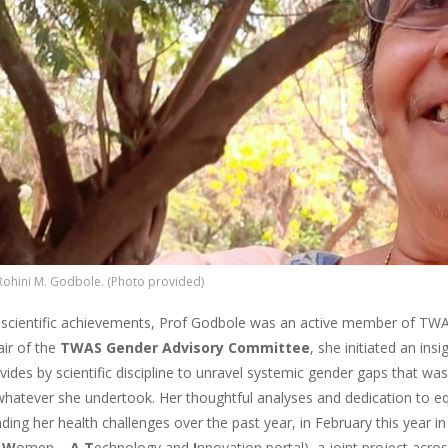
Rohini M. Godbole. (Photo provided)
scientific achievements, Prof Godbole was an active member of TWA
air of the
TWAS Gender Advisory Committee
, she initiated an ins
ivides by scientific discipline to unravel systemic gender gaps that 
 whatever she undertook. Her thoughtful analyses and dedication to equ
ding her health challenges over the past year, in February this year 
r
W
omen –
A T
echnology and
I
nnovation portal), a joint project acr