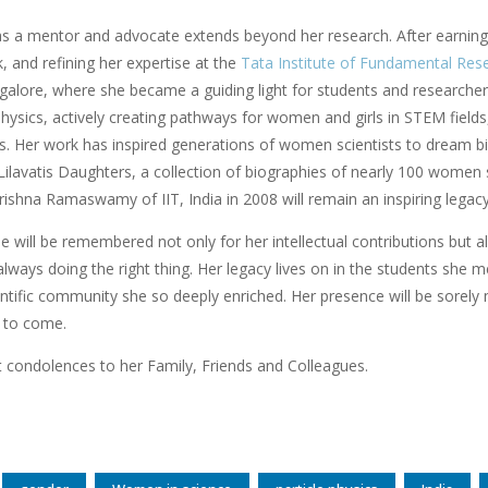
as a mentor and advocate extends beyond her research. After earning
 and refining her expertise at the
Tata Institute of Fundamental Res
galore, where she became a guiding light for students and researcher
sics, actively creating pathways for women and girls in STEM fields, a
. Her work has inspired generations of women scientists to dream big 
Lilavatis Daughters, a collection of biographies of nearly 100 women s
ishna Ramaswamy of IIT, India in 2008 will remain an inspiring lega
 will be remembered not only for her intellectual contributions but a
 always doing the right thing. Her legacy lives on in the students she 
ntific community she so deeply enriched. Her presence will be sorely m
 to come.
 condolences to her Family, Friends and Colleagues.