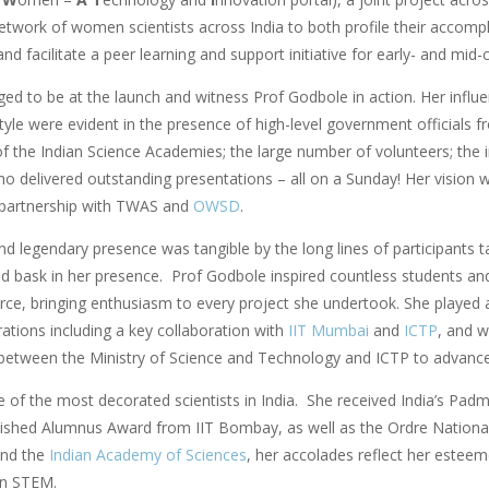
etwork of women scientists across India to both profile their accomp
nd facilitate a peer learning and support initiative for early- and mid-
eged to be at the launch and witness Prof Godbole in action. Her influe
tyle were evident in the presence of high-level government officials f
of the Indian Science Academies; the large number of volunteers; t
ho delivered outstanding presentations – all on a Sunday! Her vision w
 partnership with TWAS and
OWSD
.
nd legendary presence was tangible by the long lines of participants t
nd bask in her presence. Prof Godbole inspired countless students and
rce, bringing enthusiasm to every project she undertook. She played a k
ations including a key collaboration with
IIT Mumbai
and
ICTP
, and w
etween the Ministry of Science and Technology and ICTP to advance 
 of the most decorated scientists in India. She received India’s Pad
uished Alumnus Award from IIT Bombay, as well as the Ordre National
nd the
Indian Academy of Sciences
, her accolades reflect her esteem
n STEM.