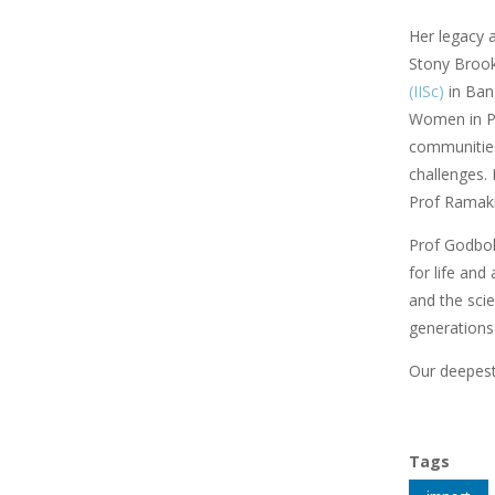
Her legacy 
Stony Brook,
(IISc)
in Ban
Women in Phy
communities
challenges. 
Prof Ramakr
Prof Godbole
for life and
and the scie
generations
Our deepest
Tags