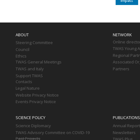
impact
Main
navigation
ABOUT
NETWORK
Online directo
Steering Committee
TWAS Young Af
Council
Regional Part
Ethics
TWAS General Meetings
Associated Or
TWAS and Italy
Partners
Support TWAS
Contacts
Legal Nature
Website Privacy Notice
Events Privacy Notice
SCIENCE POLICY
PUBLICATIONS
Science Diplomacy
Annual Repor
TWAS Advisory Committee on COVID-19
Newsletters
Past Projects
TWAS Plus