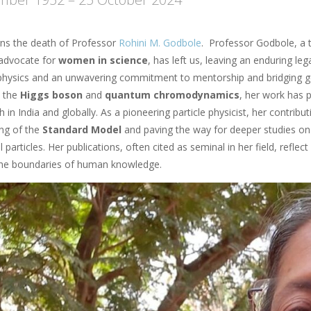
s the death of Professor
Rohini M. Godbole
. Professor Godbole, a 
advocate for
women in science
, has left us, leaving an enduring l
 physics and an unwavering commitment to mentorship and bridging g
o the
Higgs boson
and
quantum chromodynamics
, her work has 
h in India and globally. As a pioneering particle physicist, her contrib
ng of the
Standard Model
and paving the way for deeper studies on 
particles. Her publications, often cited as seminal in her field, reflect
he boundaries of human knowledge.