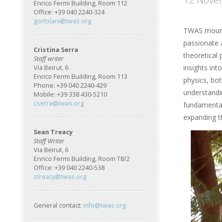
Enrico Fermi Building, Room 112
Office: +39 040 2240-324
gortolani@twas.org
TWAS mourn
passionate 
Cristina Serra
theoretical
Staff writer
insights int
Via Beirut, 6
Enrico Fermi Building, Room 113
physics, bot
Phone: +39 040 2240-429
understandi
Mobile: +39 338 430-5210
cserra@twas.org
fundamental 
expanding t
Sean Treacy
Image
Staff Writer
Via Beirut, 6
Enrico Fermi Building, Room T8/2
Office: +39 040 2240-538
streacy@twas.org
General contact:
info@twas.org