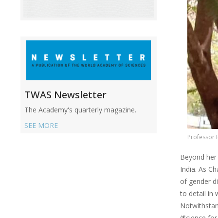
TWAS Newsletter
The Academy's quarterly magazine.
SEE MORE
Professor 
Beyond her 
India. As Ch
of gender d
to detail in
Notwithstan
(
S
cience fo