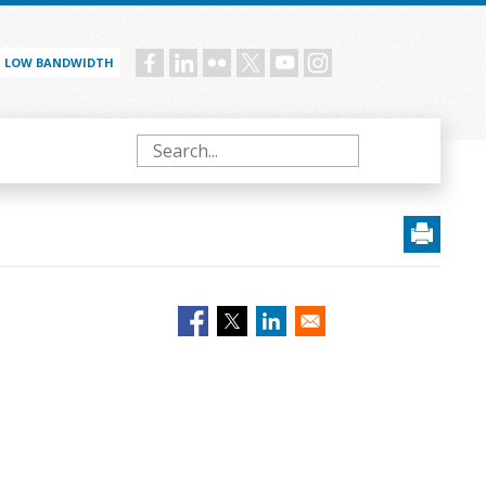
LOW BANDWIDTH
Social
menu
Search