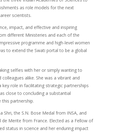
lishments as role models for the next
career scientists.
nce, impact, and effective and inspiring
rom different Ministeries and each of the
he impressive programme and high-level women
as to extend the Swati portal to be a global
aking selfies with her or simply wanting to
 colleagues alike. She was a vibrant and
ey role in facilitating strategic partnerships
as close to concluding a substantial
this partnership.
ma Shri, the S.N. Bose Medal from INSA, and
 de Merite from France. Elected as a Fellow of
ed status in science and her enduring impact