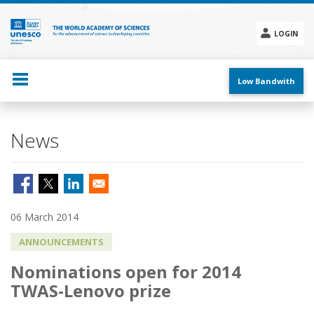
Skip
to
main
LOGIN
content
Social
menu
Low Bandwith
News
06 March 2014
ANNOUNCEMENTS
Nominations open for 2014
TWAS-Lenovo prize