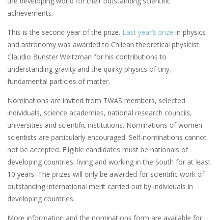
the developing world for their outstanding scientific
achievements.
This is the second year of the prize.
Last year’s prize
in physics
and astronomy was awarded to Chilean theoretical physicist
Claudio Bunster Weitzman for his contributions to
understanding gravity and the quirky physics of tiny,
fundamental particles of matter.
Nominations are invited from TWAS members, selected
individuals, science academies, national research councils,
universities and scientific institutions. Nominations of women
scientists are particularly encouraged. Self-nominations cannot
not be accepted. Eligible candidates must be nationals of
developing countries, living and working in the South for at least
10 years. The prizes will only be awarded for scientific work of
outstanding international merit carried out by individuals in
developing countries.
More information and the nominations form are available for