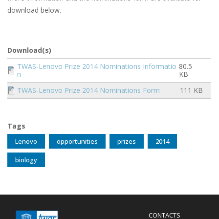
download below.
Download(s)
Document
TWAS-Lenovo Prize 2014 Nominations Informatio
80.5
n
KB
Document
TWAS-Lenovo Prize 2014 Nominations Form
111 KB
Tags
Lenovo
opportunities
prizes
2014
biology
Menu
CONTACTS