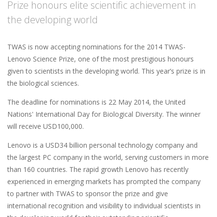
Prize honours elite scientific achievement in
the developing world
TWAS is now accepting nominations for the 2014 TWAS-
Lenovo Science Prize, one of the most prestigious honours
given to scientists in the developing world. This year’s prize is in
the biological sciences.
The deadline for nominations is 22 May 2014, the United
Nations' International Day for Biological Diversity. The winner
will receive USD100,000.
Lenovo is a USD34 billion personal technology company and
the largest PC company in the world, serving customers in more
than 160 countries. The rapid growth Lenovo has recently
experienced in emerging markets has prompted the company
to partner with TWAS to sponsor the prize and give
international recognition and visibility to individual scientists in