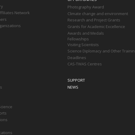
ry
Photography Award
filiates Network
Climate change and environment
ners
Research and Project Grants
ganizations
Grants for Academic Excellence
Awards and Medals
Fellowships
Visiting Scientists
Science Diplomacy and Other Trainin
Deadlines
CAS-TWAS Centres
SUPPORT
ts
NEWS
Science
orts
tions
cations