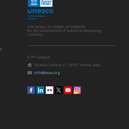
THE WORLD ACADEMY OF SCIENCES
for the advancement of science in developing
countries
g
ICTP Campus
Strada Costiera 11, 34151 Trieste, Italy
info@twas.org
Social
menu