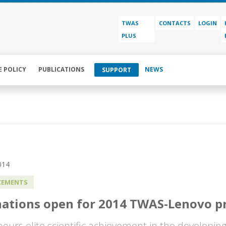
TWAS
CONTACTS
LOGIN
PLUS
E POLICY
PUBLICATIONS
NEWS
SUPPORT
014
EMENTS
ations open for 2014 TWAS-Lenovo pr
nours elite scientific achievement in the developin