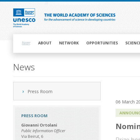
Skip
to
main
content
Main
navigation
ABOUT
NETWORK
OPPORTUNITIES
SCIENC
News
Press Room
06 March 2
ANNOUNC
PRESS ROOM
Nomin
Giovanni Ortolani
Public Information Officer
Via Beirut, 6
Prize ho