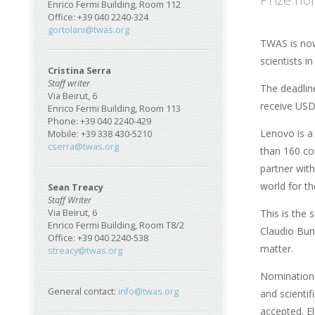
Enrico Fermi Building, Room 112
Office: +39 040 2240-324
gortolani@twas.org
TWAS is now
scientists i
Cristina Serra
Staff writer
The deadline
Via Beirut, 6
receive USD
Enrico Fermi Building, Room 113
Phone: +39 040 2240-429
Lenovo is a
Mobile: +39 338 430-5210
cserra@twas.org
than 160 co
partner with
world for th
Sean Treacy
Staff Writer
This is the 
Via Beirut, 6
Enrico Fermi Building, Room T8/2
Claudio Buns
Office: +39 040 2240-538
matter.
streacy@twas.org
Nominations
General contact:
info@twas.org
and scientif
accepted. El