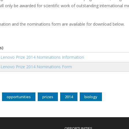
ill only be awarded for scientific work of outstanding international mer
ation and the nominations form are available for download below.
s)
nt
Lenovo Prize 2014 Nominations Information
nt
Lenovo Prize 2014 Nominations Form
opportunities
prizes
2014
biology
OPPORTUNITIES