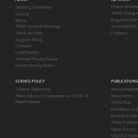
Online directo
Steering Committee
TWAS Young Af
Council
Regional Part
Ethics
TWAS General Meetings
Associated Or
TWAS and Italy
Partners
Support TWAS
Contacts
Legal Nature
Website Privacy Notice
Events Privacy Notice
SCIENCE POLICY
PUBLICATIONS
Science Diplomacy
Annual Repor
TWAS Advisory Committee on COVID-19
Newsletters
Past Projects
TWAS Plus
Excellence in 
Research Rep
Other Publica
Open Access
UNESCO Publi