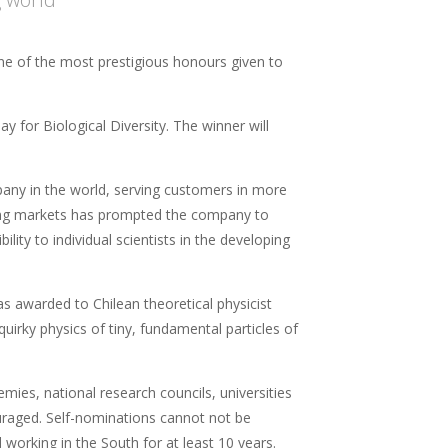
e of the most prestigious honours given to
 for Biological Diversity. The winner will
any in the world, serving customers in more
ging markets has prompted the company to
lity to individual scientists in the developing
 awarded to Chilean theoretical physicist
uirky physics of tiny, fundamental particles of
ies, national research councils, universities
ouraged. Self-nominations cannot not be
 working in the South for at least 10 years.