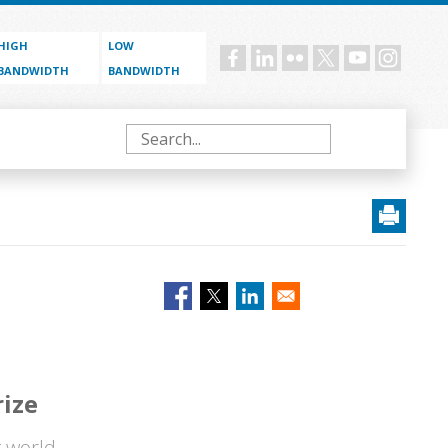
HIGH
LOW
Social
BANDWIDTH
BANDWIDTH
menu
Search
ize
g world