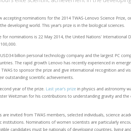
 accepting nominations for the 2014 TWAS-Lenovo Science Prize, on
n the developing world. This year’s prize is in the biological sciences.
 for nominations is 22 May 2014, the United Nations' International Day
100,000.
 USD34 billion personal technology company and the largest PC comp
untries. The rapid growth Lenovo has recently experienced in emer
 TWAS to sponsor the prize and give international recognition and visibi
eir outstanding scientific achievements.
second year of the prize.
Last year’s prize
in physics and astronomy was
ter Weitzman for his contributions to understanding gravity and the q
 are invited from TWAS members, selected individuals, science academ
ic institutions. Nominations of women scientists are particularly enc
igible candidates must be nationals of developing countries, living and