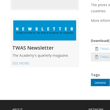
The prizes w
countries.
More inform
Download(
TWAS Newsletter
Docume
TWAS-
The Academy's quarterly magazine.
Docume
TWAS-
SEE MORE
Tags
Lenovo
Main
navigation
ABOUT
NETWORK