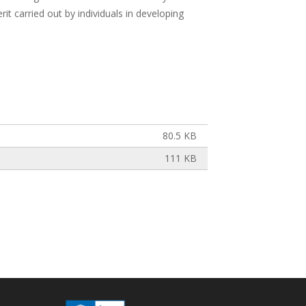
it carried out by individuals in developing
80.5 KB
111 KB