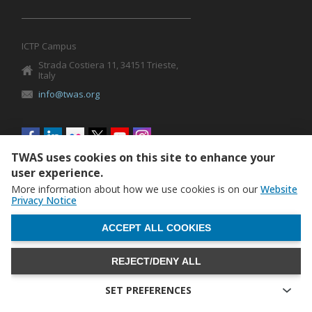
ICTP Campus
Strada Costiera 11, 34151 Trieste,
Italy
info@twas.org
Social
menu
TWAS uses cookies on this site to enhance your
user experience.
More information about how we use cookies is on our
Website
Privacy Notice
WITHDRAW CONSENT
ACCEPT ALL COOKIES
REJECT/DENY ALL
The World Academy of Sciences (TWAS) • TWAS is not
responsible for the content of external sites
SET PREFERENCES