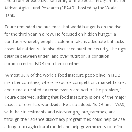
and a former executive secretary of the Special Programme for
African Agricultural Research (SPAAR), hosted by the World
Bank.
Toure reminded the audience that world hunger is on the rise
for the third year in a row. He focused on hidden hunger, a
condition whereby people's caloric intake is adequate but lacks
essential nutrients. He also discussed nutrition security, the right
balance between under- and over-nutrition, a condition
common in the IsDB member countries.
"Almost 30% of the world's food insecure people live in IsDB
member countries, where resource competition, market failure,
and climate-related extreme events are part of the problem,"
Toure observed, adding that food insecurity is one of the major
causes of conflicts worldwide. He also added: "IsDB and TWAS,
with their investments and wide-ranging programmes, and
through their science diplomacy programmes could help devise
a long-term agricultural model and help governments to refine