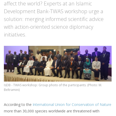
affect the world? Experts at an Islamic
Development Bank-TWAS workshop urge a
solution: merging informed scientific advice
with action-oriented science diplomacy
initiatives.
IsDB - TWAS workshop: Group photo of the participants. (Photo: M.
Beltramini)
According to the
International Union for Conservation of Nature
more than 30,000 species worldwide are threatened with