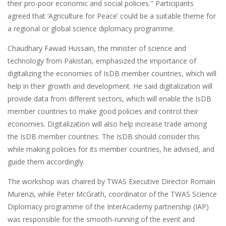
their pro-poor economic and social policies." Participants
agreed that ‘Agriculture for Peace’ could be a suitable theme for
a regional or global science diplomacy programme.
Chaudhary Fawad Hussain, the minister of science and
technology from Pakistan, emphasized the importance of
digitalizing the economies of IsDB member countries, which will
help in their growth and development. He said digitalization will
provide data from different sectors, which will enable the IsDB
member countries to make good policies and control their
economies. Digitalization will also help increase trade among
the IsDB member countries. The IsDB should consider this
while making policies for its member countries, he advised, and
guide them accordingly.
The workshop was chaired by TWAS Executive Director Romain
Murenzi, while Peter McGrath, coordinator of the TWAS Science
Diplomacy programme of the InterAcademy partnership (IAP)
was responsible for the smooth-running of the event and