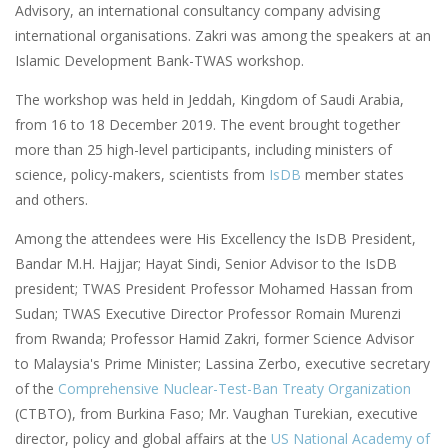
Advisory, an international consultancy company advising
international organisations. Zakri was among the speakers at an
Islamic Development Bank-TWAS workshop.
The workshop was held in Jeddah, Kingdom of Saudi Arabia,
from 16 to 18 December 2019. The event brought together
more than 25 high-level participants, including ministers of
science, policy-makers, scientists from
IsDB
member states
and others.
Among the attendees were His Excellency the IsDB President,
Bandar M.H. Hajjar; Hayat Sindi, Senior Advisor to the IsDB
president; TWAS President Professor Mohamed Hassan from
Sudan; TWAS Executive Director Professor Romain Murenzi
from Rwanda; Professor Hamid Zakri, former Science Advisor
to Malaysia's Prime Minister; Lassina Zerbo, executive secretary
of the
Comprehensive Nuclear-Test-Ban Treaty Organization
(CTBTO), from Burkina Faso; Mr. Vaughan Turekian, executive
director, policy and global affairs at the
US National Academy of