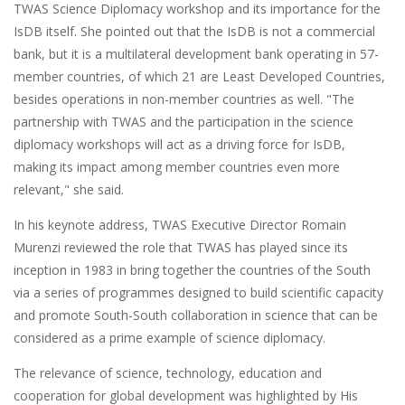
TWAS Science Diplomacy workshop and its importance for the
IsDB itself. She pointed out that the IsDB is not a commercial
bank, but it is a multilateral development bank operating in 57-
member countries, of which 21 are Least Developed Countries,
besides operations in non-member countries as well. "The
partnership with TWAS and the participation in the science
diplomacy workshops will act as a driving force for IsDB,
making its impact among member countries even more
relevant," she said.
In his keynote address, TWAS Executive Director Romain
Murenzi reviewed the role that TWAS has played since its
inception in 1983 in bring together the countries of the South
via a series of programmes designed to build scientific capacity
and promote South-South collaboration in science that can be
considered as a prime example of science diplomacy.
The relevance of science, technology, education and
cooperation for global development was highlighted by His