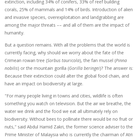
extinction, including 34% of conifers, 33% of reef building
corals, 25% of mammals and 14% of birds. Introduction of alien
and invasive species, overexploitation and landgrabbing are
among the major threats –– and all of them are the impact of
humanity.
But a question remains. With all the problems that the world is
currently facing, why should we worry about the fate of the
Crimean rowan tree (
Sorbus tauricola
), the fan mussel (
Pinna
nobilis
) or the mountain gorilla (
Gorilla beringei
)? The answer is:
Because their extinction could alter the global food chain, and
have an impact on biodiversity at large.
"For many people living in towns and cities, wildlife is often
something you watch on television. But the air we breathe, the
water we drink and the food we eat all ultimately rely on
biodiversity. Without bees to pollinate there would be no fruit or
nuts," said Abdul Hamid Zakri, the former science adviser to the
Prime Minister of Malaysia who is currently the chairman of Atri