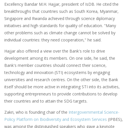
Excellency Bandar M.H. Hajjar, president of IsDB. He cited the
breakthroughs that countries such as South Korea, Myanmar,
Singapore and Rwanda achieved through science diplomacy
initiatives and high standards for quality of education. "Many
other problems such as climate change cannot be solved by
individual countries: they need cooperation," he said.
Hajjar also offered a view over the Bank's role to drive
development among its members. On one side, he said, the
Bank's member countries should connect their science,
technology and innovation (STI) ecosystems by engaging
universities and research centres. On the other side, the Bank
itself should be more active in integrating STI into its activities,
supporting entrepreneurs to provide contributions to develop
their countries and to attain the SDG targets.
Zakri, who is founding chair of the
Intergovernmental Science-
Policy Platform on Biodiversity and Ecosystem Services
(IPBES),
was among the distinguished speakers who gave a keynote