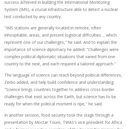
success achieved in building the International Monitoring
System (IMS), a crucial infrastructure able to detect a nuclear
test conducted by any country.
"IMS stations are generally located in remote, often
inhospitable, areas, and present logistical difficulties ... which
represent one of our challenges," he said. And to explain the
importance of science diplomacy he added: "Challenges were
complex political-diplomatic situations that varied from one
country to the next, and each required a tailored approach."
The language of science can reach beyond political differences,
Zerbo added, and help build confidence and understanding.
"Science brings countries together to address cross-border
challenges that exist across the Earth, but science has to be
ready for when the political moment is ripe," he said.
In another session, food security took the stage through a
presentation by Moctar Toure, TWAS's vice president for Africa