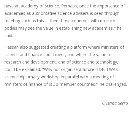
have an academy of science. Perhaps, once the importance of
academies as authoritative science advisers is seen through
meeting such as this – then those countries with no such
bodies may see the value in establishing new academies," he
said.
Hassan also suggested creating a platform where ministers of
science and finance could meet, and where the value of
research and development, and of science and technology,
could be explained. "Why not organize a future IsDB-TWAS
science diplomacy workshop in parallel with a meeting of
ministers of finance of IsDB member countries?" he challenged.
Cristina Serra