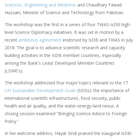
Sciences, Engineering and Medicine
; and Chaudhary Fawad
Hussain, Minister of Science and Technology from Pakistan.
The workshop was the first in a series of four TWAS-IsDB high-
level Science Diplomacy initiatives. It was set in motion by a
recent
ambitious agreement
endorsed by IsDB and TWAS in July
2018. The goal is to advance scientific research and capacity
building activities in the IsDB member countries, especially
among the Bank's Least Developed Member Countries
(LDMCs).
The workshop addressed four major topics relevant to the 17
UN Sustainable Development Goals
(SDGs): the importance of
international scientific infrastructures, food security, public
health and air quality, and the water-energy-land nexus. A
closing session examined “Bringing Science Advice to Foreign
Policy.”
In her welcome address, Hayat Sindi praised the inaugural IsDB-