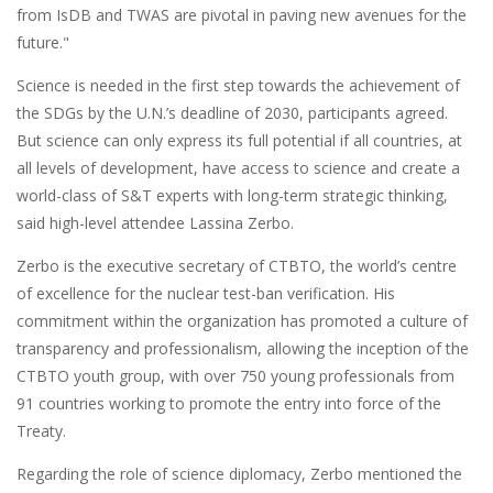
from IsDB and TWAS are pivotal in paving new avenues for the
future."
Science is needed in the first step towards the achievement of
the SDGs by the U.N.’s deadline of 2030, participants agreed.
But science can only express its full potential if all countries, at
all levels of development, have access to science and create a
world-class of S&T experts with long-term strategic thinking,
said high-level attendee Lassina Zerbo.
Zerbo is the executive secretary of CTBTO, the world’s centre
of excellence for the nuclear test-ban verification. His
commitment within the organization has promoted a culture of
transparency and professionalism, allowing the inception of the
CTBTO youth group, with over 750 young professionals from
91 countries working to promote the entry into force of the
Treaty.
Regarding the role of science diplomacy, Zerbo mentioned the