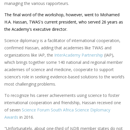
managing the various rapporteurs.
The final word of the workshop, however, went to Mohamed
H.A. Hassan, TWAS's current president, who served 26 years as
the Academy's executive director.
Science diplomacy is a facilitator of international cooperation,
confirmed Hassan, adding that academies like TWAS and
organizations like IAP, the
InterAcademy Partnership
(IAP),
which brings together some 140 national and regional member
academies of science and medicine, cooperate to support
science’s role in seeking evidence-based solutions to the world’s
most challenging problems.
To recognize his career achievements using science to foster
international cooperation and friendship, Hassan received one
of seven
Science Forum South Africa Science Diplomacy
Awards
in 2016.
"Unfortunately, about one-third of IsDB member states do not