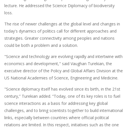
lecture. He addressed the Science Diplomacy of biodiversity
loss.
The rise of newer challenges at the global level and changes in
today's dynamics of politics call for different approaches and
strategies. Greater connectivity among peoples and nations
could be both a problem and a solution.
"Science and technology are evolving rapidly and intertwine with
economics and development," said Vaughan Turekian, the
executive director of the Policy and Global Affairs Division at the
US National Academies of Science, Engineering and Medicine.
"Science diplomacy itself has evolved since its birth, in the 21st
century,” Turekian added. “Today, one of its key roles is to fuel
science interactions as a basis for addressing key global
challenges, and to bring scientists together to build international
links, especially between countries where official political
relations are limited. In this respect, initiatives such as the one