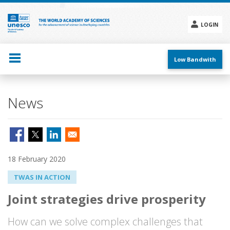
Skip
to
main
LOGIN
content
Social
menu
Low Bandwith
News
18 February 2020
TWAS IN ACTION
Joint strategies drive prosperity
How can we solve complex challenges that