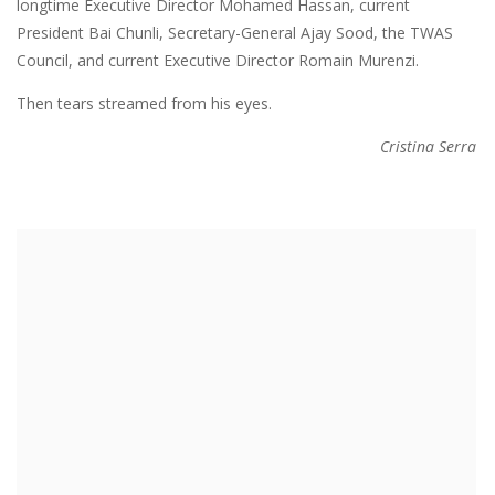
longtime Executive Director Mohamed Hassan, current
President Bai Chunli, Secretary-General Ajay Sood, the TWAS
Council, and current Executive Director Romain Murenzi.
Then tears streamed from his eyes.
Cristina Serra