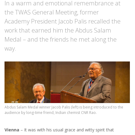
In a warm and emotional remembrance at
the TWAS General Meeting, former
Academy President Jacob Palis recalled the
work that earned him the Abdus Salam
Medal – and the friends he met along the
way.
Abdus Salam Medal winner Jacob Palis (left) is being introduced to the
audience by long-time friend, Indian chemist CNR Rao.
Vienna
– It was with his usual grace and witty spirit that