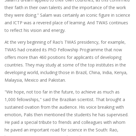
their faith in their own talents and the importance of the work
they were doing." Salam was certainly an iconic figure in science
and ICTP was a revered place of learning. And TWAS continues
to reflect his vision and energy.
At the very beginning of Rao’s TWAS presidency, for example,
TWAS had created its PhD Fellowship Programme that now
offers more than 460 positions for applicants of developing
countries. They may study at some of the top institutes in the
developing world, including those in Brazil, China, India, Kenya,
Malaysia, Mexico and Pakistan.
"We hope, not too far in the future, to achieve as much as
1,000 fellowships," said the Brazilian scientist. That brought a
sustained ovation from the audience. His voice breaking with
emotion, Palis then mentioned the students he has supervised.
He paid a special tribute to friends and colleagues with whom
he paved an important road for science in the South: Rao,