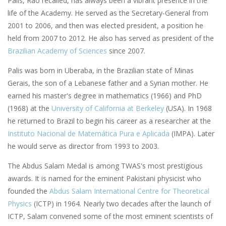
Palis, Rao recalled, has always been a vibrant presence in the
life of the Academy. He served as the Secretary-General from
2001 to 2006, and then was elected president, a position he
held from 2007 to 2012. He also has served as president of the
Brazilian Academy of Sciences
since 2007.
Palis was born in Uberaba, in the Brazilian state of Minas
Gerais, the son of a Lebanese father and a Syrian mother. He
earned his master's degree in mathematics (1966) and PhD
(1968) at the
University of California at Berkeley
(USA). In 1968
he returned to Brazil to begin his career as a researcher at the
Instituto Nacional de Matemática Pura e Aplicada
(IMPA). Later
he would serve as director from 1993 to 2003.
The Abdus Salam Medal is among TWAS's most prestigious
awards. It is named for the eminent Pakistani physicist who
founded the
Abdus Salam International Centre for Theoretical
Physics
(ICTP) in 1964. Nearly two decades after the launch of
ICTP, Salam convened some of the most eminent scientists of