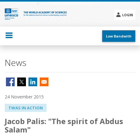
Skip
to
main
LOGIN
content
Social
menu
Low Bandwith
News
24 November 2015
TWAS IN ACTION
Jacob Palis: "The spirit of Abdus
Salam"