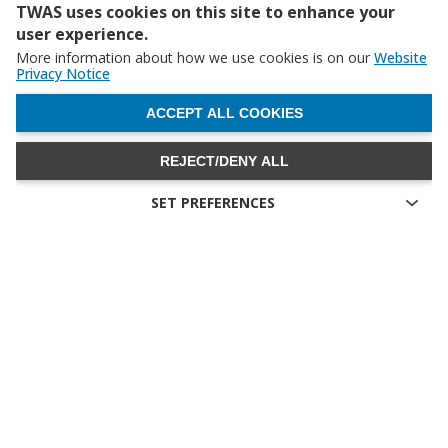
TWAS uses cookies on this site to enhance your
user experience.
More information about how we use cookies is on our
Website
Privacy Notice
WITHDRAW CONSENT
ACCEPT ALL COOKIES
REJECT/DENY ALL
SET PREFERENCES
Technical cookies
Technical cookies are the cookies required for proper
functioning of the website and allow you to use its main
features. Technical cookies cannot be blocked.
Allow analytical cookies (Google Analytics)
Analytical cookies are used to understand how visitors interact
with the website. These cookies help provide information on
metrics the number of visitors, bounce rate, traffic source, etc.
Allow video cookies (Youtube)
Video-sharing services enrich the website with multimedia