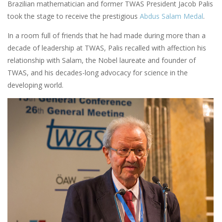
Brazilian mathematician and former TWAS President Jacob Palis
took the stage to receive the prestigious
Abdus Salam Medal
.
In a room full of friends that he had made during more than a
decade of leadership at TWAS, Palis recalled with affection his
relationship with Salam, the Nobel laureate and founder of
TWAS, and his decades-long advocacy for science in the
developing world.