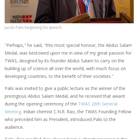
Jacob Palis beginning his speech.
"Perhaps," he said, "this most special honour, the Abdus Salam
Medal, was bestowed upon me in view of my great passion for
TWAS, designed by its f
ounder Abdus Salam to carry on the
building up of science all over the world, with much focus on
developing countries, to the benefit of their societies."
Palis was invited to give a public lecture as the winner of the
prestigious Abdus Salam Medal, and he received that award
during the opening ceremony of the
TWAS 26th General
Meeting
. Indian chemist C.N.R. Rao, the TWAS Founding Fellow
who preceded him as President, introduced Palis to the
audience.