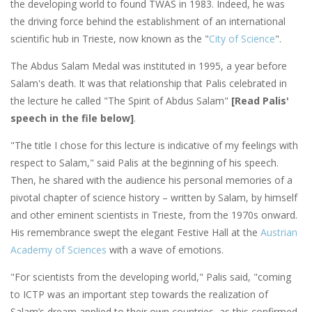
the developing world to found TWAS in 1983. Indeed, he was
the driving force behind the establishment of an international
scientific hub in Trieste, now known as the "
City of Science
".
The Abdus Salam Medal was instituted in 1995, a year before
Salam's death. It was that relationship that Palis celebrated in
the lecture he called "The Spirit of Abdus Salam"
[Read Palis'
speech in the file below]
.
"The title I chose for this lecture is indicative of my feelings with
respect to Salam," said Palis at the beginning of his speech.
Then, he shared with the audience his personal memories of a
pivotal chapter of science history – written by Salam, by himself
and other eminent scientists in Trieste, from the 1970s onward.
His remembrance swept the elegant Festive Hall at the
Austrian
Academy of Sciences
with a wave of emotions.
"For scientists from the developing world," Palis said, "coming
to ICTP was an important step towards the realization of
Salam’s dream applied to their own countries, as this confirmed