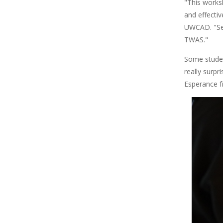
"This works
and effecti
UWCAD. "Sev
TWAS."
Some student
really surpr
Esperance 
Image