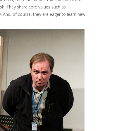
sh. They share core values such as
ty. And, of course, they are eager to learn new