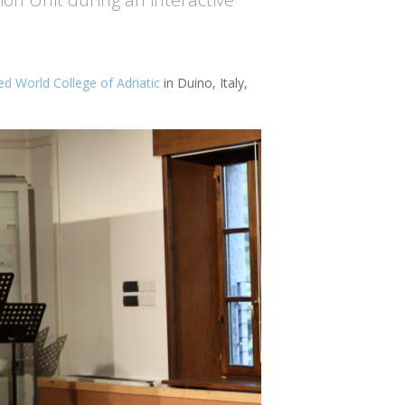
ed World College of Adriatic
in Duino, Italy,