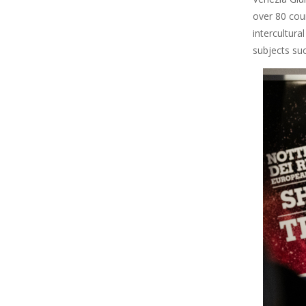
over 80 cou
intercultura
subjects su
Image