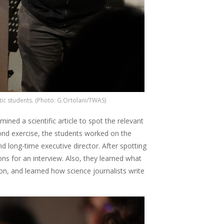
ic students. (Photo: G.Ortolani/TWAS)
ined a scientific article to spot the relevant
ond exercise, the students worked on the
 long-time executive director. After spotting
ns for an interview. Also, they learned what
n, and learned how science journalists write