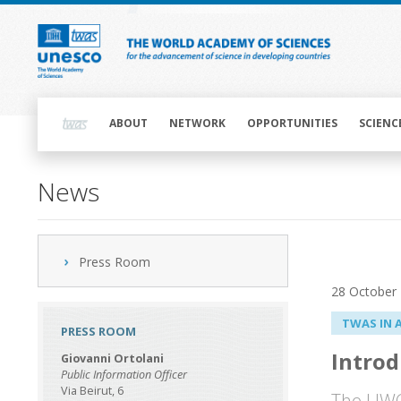
Skip
to
main
content
Main
navigation
ABOUT
NETWORK
OPPORTUNITIES
SCIENC
News
Press Room
28 October
TWAS IN 
PRESS ROOM
Introd
Giovanni Ortolani
Public Information Officer
Via Beirut, 6
The UWC 