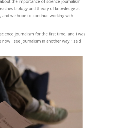
 about the importance of science journalism
teaches biology and theory of knowledge at
s, and we hope to continue working with
science journalism for the first time, and I was
se now I see journalism in another way," said