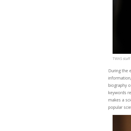
TWAS staff
During the e
information
biography o
keywords re
makes a sci
popular scie
Image