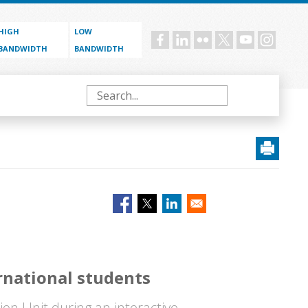
HIGH
LOW
Social
BANDWIDTH
BANDWIDTH
menu
Search
rnational students
on Unit during an interactive