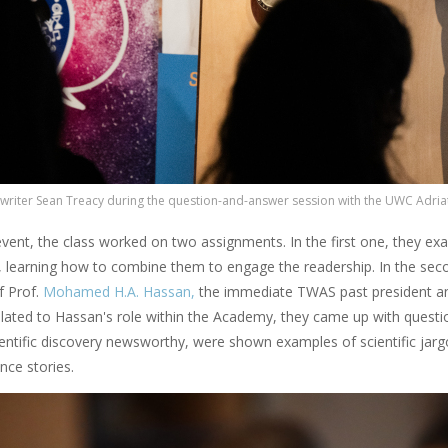
 writer Sean Treacy during the question-and-answer session with the UWC Adriat
vent, the class worked on two assignments. In the first one, they exam
, learning how to combine them to engage the readership. In the sec
f Prof.
Mohamed H.A. Hassan,
the immediate TWAS past president and
lated to Hassan's role within the Academy, they came up with questio
entific discovery newsworthy, were shown examples of scientific jargo
nce stories.