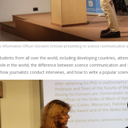
c Information Officer Giovanni Ortolani presenting on science communication a
tudents from all over the world, including developing countries, att
ole in the world, the difference between science communication and 
, how journalists conduct interviews, and how to write a popular scien