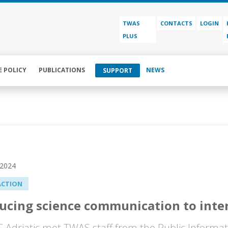
TWAS
CONTACTS
LOGIN
PLUS
E POLICY
PUBLICATIONS
NEWS
SUPPORT
 2024
ACTION
ucing science communication to inte
Adriatic met TWAS staff from the Public Informati