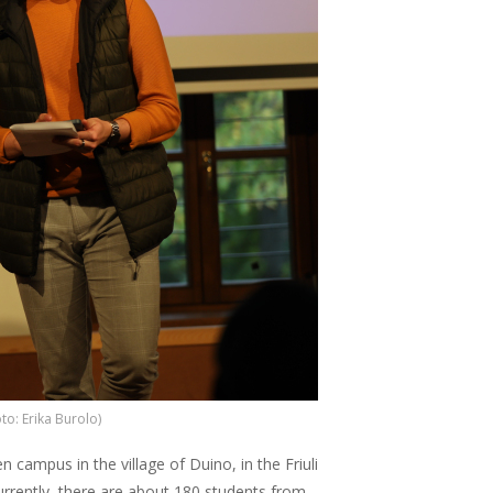
to: Erika Burolo)
n campus in the village of Duino, in the Friuli
Currently, there are about 180 students from