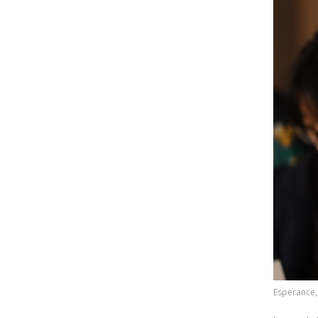
Esperance,