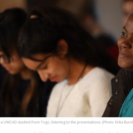
 a UWCAD student from Togo, listening to the presentations. (Photo: Erika Buro