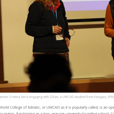
 writer Cristina Serra engaging with Zölan, a UWCAD student from Hungary. (Pho
orld College of Adriatic, or UWCAD as it is popularly called, is an ope
ia region, functioning as a two-year pre-university boarding school. 