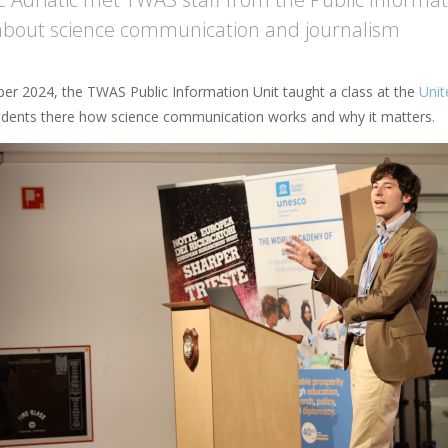
about science communication and journalism
er 2024, the TWAS Public Information Unit taught a class at the
Unit
udents there how science communication works and why it matters.