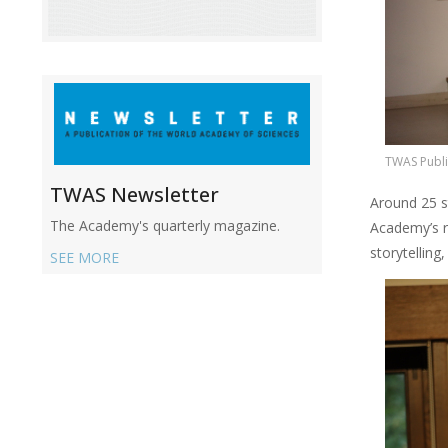
TWAS Publi
TWAS Newsletter
Around 25 s
The Academy's quarterly magazine.
Academy’s r
storytelling
SEE MORE
Image