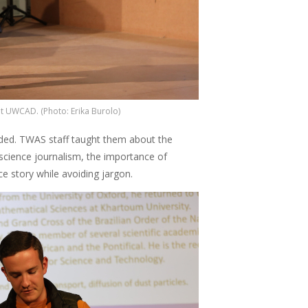
t UWCAD. (Photo: Erika Burolo)
ended. TWAS staff taught them about the
science journalism, the importance of
ce story while avoiding jargon.