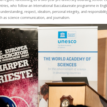
ntries, who follow an International Baccalaureate programme in Engli
l understanding, respect, idealism, personal integrity, and responsibili
ch as science communication, and journalism.