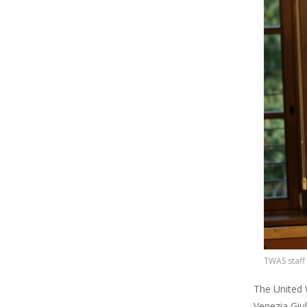
TWAS staff
The United W
Venezia Giul