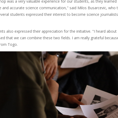
hop was a very valuable experience for our students, as they learned
ve and accurate science communication," said Milos Busarcevic, who 
eral students expressed their interest to become science journalist
s also expressed their appreciation for the initiative. "I heard about 
ised that we can combine these two fields. I am really grateful becau
from Togo.