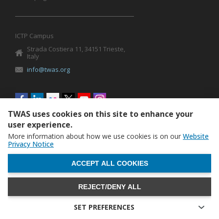
ICTP Campus
Strada Costiera 11, 34151 Trieste,
Italy
info@twas.org
Social
menu
TWAS uses cookies on this site to enhance your
user experience.
More information about how we use cookies is on our
Website
Privacy Notice
WITHDRAW CONSENT
ACCEPT ALL COOKIES
REJECT/DENY ALL
The World Academy of Sciences (TWAS) • TWAS is not
responsible for the content of external sites
SET PREFERENCES