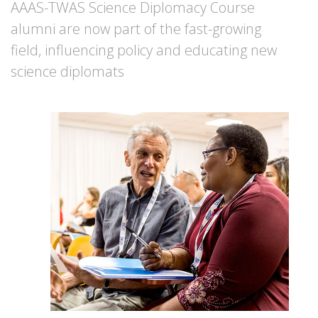
AAAS-TWAS Science Diplomacy Course
alumni are now part of the fast-growing
field, influencing policy and educating new
science diplomats
Image