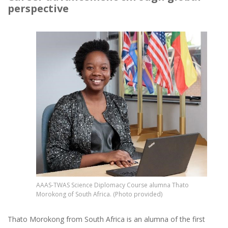
perspective
Image
AAAS-TWAS Science Diplomacy Course alumna Thato
Morokong of South Africa. (Photo provided)
Thato Morokong from South Africa is an alumna of the first