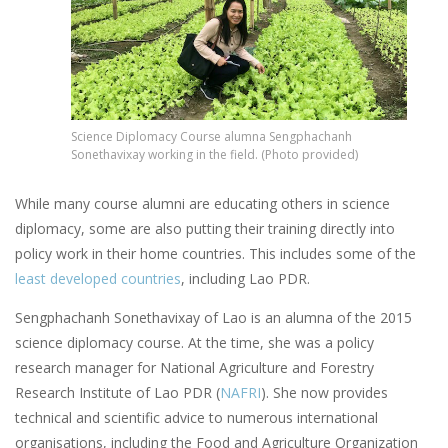
Science Diplomacy Course alumna Sengphachanh
Sonethavixay working in the field. (Photo provided)
While many course alumni are educating others in science
diplomacy, some are also putting their training directly into
policy work in their home countries. This includes some of the
least developed countries
, including Lao PDR.
Sengphachanh Sonethavixay of Lao is an alumna of the 2015
science diplomacy course. At the time, she was a policy
research manager for National Agriculture and Forestry
Research Institute of Lao PDR (
NAFRI
). She now provides
technical and scientific advice to numerous international
organisations, including the Food and Agriculture Organization