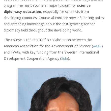
programme has become a major fulcrum for
science
diplomacy education
, especially for scientists from
developing countries. Course alumni are now influencing policy
and spreading knowledge about the fast-growing science
diplomacy field throughout the developing world.
The course is the result of a collaboration between the
American Association for the Advancement of Science (
AAAS
)
and TWAS, with key funding from the Swedish International
Development Cooperation Agency (
Sida
).
Image