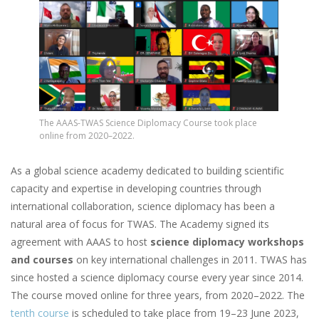
The AAAS-TWAS Science Diplomacy Course took place
online from 2020–2022.
As a global science academy dedicated to building scientific
capacity and expertise in developing countries through
international collaboration, science diplomacy has been a
natural area of focus for TWAS. The Academy signed its
agreement with AAAS to host
science diplomacy workshops
and courses
on key international challenges in 2011. TWAS has
since hosted a science diplomacy course every year since 2014.
The course moved online for three years, from 2020–2022. The
tenth course
is scheduled to take place from 19–23 June 2023,