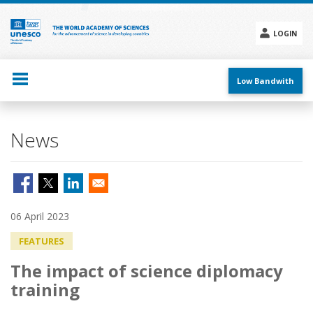
Skip
to
main
LOGIN
content
Social
menu
Low Bandwith
News
06 April 2023
FEATURES
The impact of science diplomacy
training