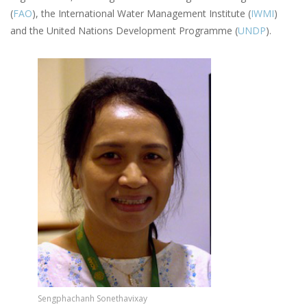
(
FAO
), the International Water Management Institute (
IWMI
)
and the United Nations Development Programme (
UNDP
).
Image
Sengphachanh Sonethavixay