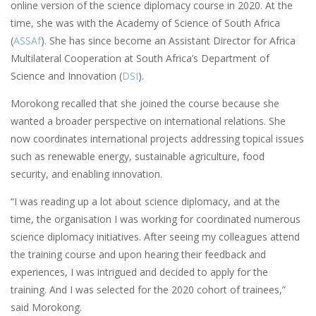
online version of the science diplomacy course in 2020. At the
time, she was with the Academy of Science of South Africa
(
ASSAf
). She has since become an Assistant Director for Africa
Multilateral Cooperation at South Africa’s Department of
Science and Innovation (
DSI
).
Morokong recalled that she joined the course because she
wanted a broader perspective on international relations. She
now coordinates international projects addressing topical issues
such as renewable energy, sustainable agriculture, food
security, and enabling innovation.
“I was reading up a lot about science diplomacy, and at the
time, the organisation I was working for coordinated numerous
science diplomacy initiatives. After seeing my colleagues attend
the training course and upon hearing their feedback and
experiences, I was intrigued and decided to apply for the
training. And I was selected for the 2020 cohort of trainees,”
said Morokong.