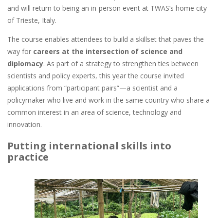
and will return to being an in-person event at TWAS’s home city
of Trieste, Italy.
The course enables attendees to build a skillset that paves the
way for
careers at the intersection of science and
diplomacy
. As part of a strategy to strengthen ties between
scientists and policy experts, this year the course invited
applications from “participant pairs”—a scientist and a
policymaker who live and work in the same country who share a
common interest in an area of science, technology and
innovation.
Putting international skills into
practice
Image