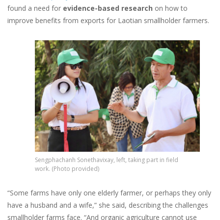
found a need for
evidence-based research
on how to
improve benefits from exports for Laotian smallholder farmers.
Image
Sengphachanh Sonethavixay, left, taking part in field
work. (Photo provided)
“Some farms have only one elderly farmer, or perhaps they only
have a husband and a wife,” she said, describing the challenges
smallholder farms face. “And organic agriculture cannot use