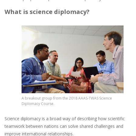
What is science diplomacy?
Image
A breakout group from the 2018 AAAS-TWAS Science
Diplomacy Course.
Science diplomacy is a broad way of describing how scientific
teamwork between nations can solve shared challenges and
improve international relationships.