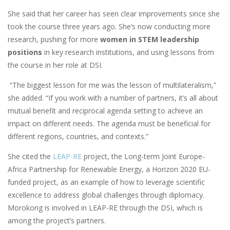
She said that her career has seen clear improvements since she
took the course three years ago. She’s now conducting more
research, pushing for more
women in STEM leadership
positions
in key research institutions, and using lessons from
the course in her role at DSI.
“The biggest lesson for me was the lesson of multilateralism,”
she added. “If you work with a number of partners, it’s all about
mutual benefit and reciprocal agenda setting to achieve an
impact on different needs. The agenda must be beneficial for
different regions, countries, and contexts.”
She cited the
LEAP-RE
project, the Long-term Joint Europe-
Africa Partnership for Renewable Energy, a Horizon 2020 EU-
funded project, as an example of how to leverage scientific
excellence to address global challenges through diplomacy.
Morokong is involved in LEAP-RE through the DSI, which is
among the project’s partners.