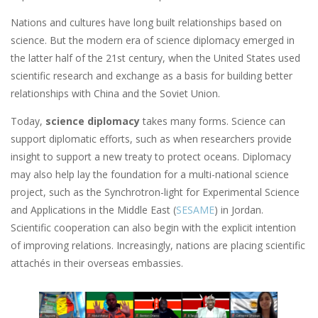
Nations and cultures have long built relationships based on
science. But the modern era of science diplomacy emerged in
the latter half of the 21st century, when the United States used
scientific research and exchange as a basis for building better
relationships with China and the Soviet Union.
Today,
science diplomacy
takes many forms. Science can
support diplomatic efforts, such as when researchers provide
insight to support a new treaty to protect oceans. Diplomacy
may also help lay the foundation for a multi-national science
project, such as the Synchrotron-light for Experimental Science
and Applications in the Middle East (
SESAME
) in Jordan.
Scientific cooperation can also begin with the explicit intention
of improving relations. Increasingly, nations are placing scientific
attachés in their overseas embassies.
Image