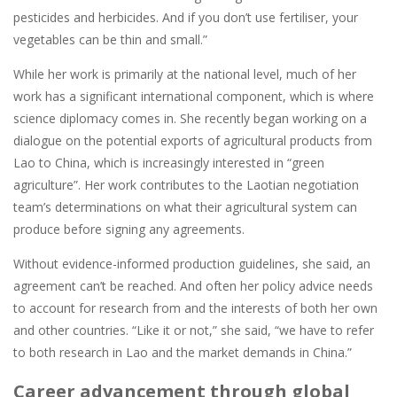
pesticides and herbicides. And if you don’t use fertiliser, your
vegetables can be thin and small.”
While her work is primarily at the national level, much of her
work has a significant international component, which is where
science diplomacy comes in. She recently began working on a
dialogue on the potential exports of agricultural products from
Lao to China, which is increasingly interested in “green
agriculture”. Her work contributes to the Laotian negotiation
team’s determinations on what their agricultural system can
produce before signing any agreements.
Without evidence-informed production guidelines, she said, an
agreement can’t be reached. And often her policy advice needs
to account for research from and the interests of both her own
and other countries. “Like it or not,” she said, “we have to refer
to both research in Lao and the market demands in China.”
Career advancement through global