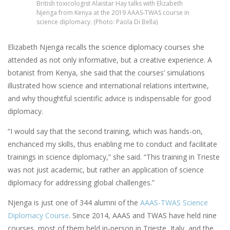
British toxicologist Alaistar Hay talks with Elizabeth
Njenga from Kenya at the 2019 AAAS-TWAS course in
science diplomacy. (Photo: Paola Di Bella)
Elizabeth Njenga recalls the science diplomacy courses she
attended as not only informative, but a creative experience. A
botanist from Kenya, she said that the courses’ simulations
illustrated how science and international relations intertwine,
and why thoughtful scientific advice is indispensable for good
diplomacy.
“I would say that the second training, which was hands-on,
enchanced my skills, thus enabling me to conduct and facilitate
trainings in science diplomacy,” she said. “This training in Trieste
was not just academic, but rather an application of science
diplomacy for addressing global challenges.”
Njenga is just one of 344 alumni of the
AAAS-TWAS Science
Diplomacy Course
. Since 2014, AAAS and TWAS have held nine
courses, most of them held in-person in Trieste, Italy, and the