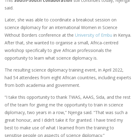
This
South-South collaboration
still continues today, Njenga
said.
Later, she was able to coordinate a breakout session on
science diplomacy for an international Women in Science
Without Borders conference at the
University of Embu
in Kenya.
After that, she wanted to organise a small, Africa-centred
workshop specifically to give African professionals the
opportunity to learn what science diplomacy is.
The resulting science diplomacy training event, in April 2022,
had 54 attendees from eight African countries, including experts
from both academia and government.
“I take this opportunity to thank TWAS, AAAS, Sida, and the rest
of the team for giving me the opportunity to train in science
diplomacy, two years in a row,” Njenga said. “That was such a
great honour, and I didn’t take it for granted. I have tried my
best to make use of what I learned from the training to
sensitise people on aspects of science diplomacy.”