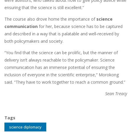
were advisors, who talked about how to give policy advice while
ensuring that the science is still excellent.”
The course also drove home the importance of
science
communication
for her, because science has to be captured
and described in a way that is palatable and well-received by
both policymakers and society.
“You find that the science can be prolific, but the manner of
delivery isn’t always reachable to the policymaker. Science
communication has an immense potential of ensuring the
inclusion of everyone in the scientific enterprise,” Morokong
said. “They have to work together to reach a common ground.”
Sean Treacy
Tags
science diplomacy