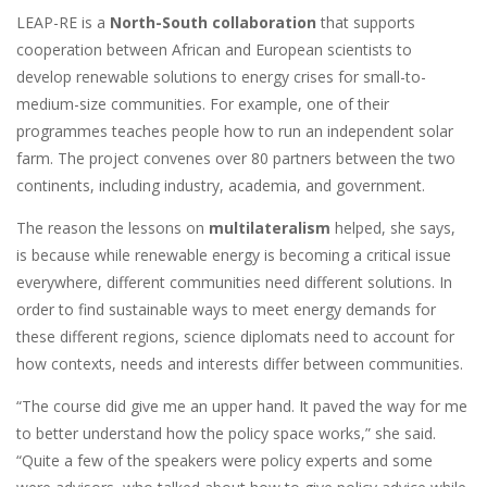
LEAP-RE is a
North-South collaboration
that supports
cooperation between African and European scientists to
develop renewable solutions to energy crises for small-to-
medium-size communities. For example, one of their
programmes teaches people how to run an independent solar
farm. The project convenes over 80 partners between the two
continents, including industry, academia, and government.
The reason the lessons on
multilateralism
helped, she says,
is because while renewable energy is becoming a critical issue
everywhere, different communities need different solutions. In
order to find sustainable ways to meet energy demands for
these different regions, science diplomats need to account for
how contexts, needs and interests differ between communities.
“The course did give me an upper hand. It paved the way for me
to better understand how the policy space works,” she said.
“Quite a few of the speakers were policy experts and some