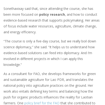
Sonethavixay said that, since attending the course, she has
been more focused on
policy research
, and how to conduct
evidence-based research that supports policymaking. Her areas
of focus include water resources, agriculture, climate change,
and energy efficiency.
“The course is only a five-day course, but we really boil down
science diplomacy,” she said. “It helps us to understand how
evidence-based solutions can feed into diplomacy. And I’m
involved in different projects in which I can apply this
knowledge.”
As a consultant for FAO, she develops frameworks for green
and sustainable agriculture for Lao PDR, and translates the
national policy into agriculture practices on the ground. Her
work also entails defining key terms and balancing how the
push for organic products influences the reality for Laotian
farmers. One
policy brief for the FAO
that she contributed to