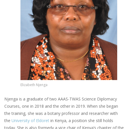
Elizabeth Njenga
Njenga is a graduate of two AAAS-TWAS Science Diplomacy
Courses, one in 2018 and the other in 2019. When she began
the training, she was a botany professor and researcher with
the
University of Eldoret
in Kenya, a position she still holds
today. She is also formerly a vice chair of Kenya’s chapter of the