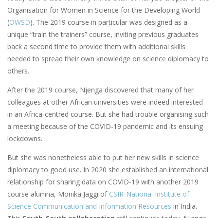
Organisation for Women in Science for the Developing World
(
OWSD
). The 2019 course in particular was designed as a
unique “train the trainers” course, inviting previous graduates
back a second time to provide them with additional skills
needed to spread their own knowledge on science diplomacy to
others.
After the 2019 course, Njenga discovered that many of her
colleagues at other African universities were indeed interested
in an Africa-centred course. But she had trouble organising such
a meeting because of the COVID-19 pandemic and its ensuing
lockdowns.
But she was nonetheless able to put her new skills in science
diplomacy to good use. In 2020 she established an international
relationship for sharing data on COVID-19 with another 2019
course alumna, Monika Jaggi of
CSIR-National Institute of
Science Communication and Information Resources
in India.