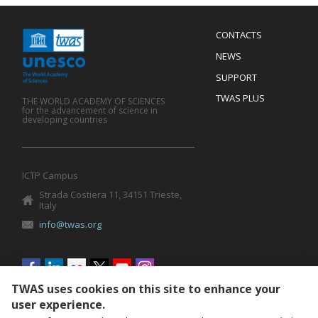
Menu
CONTACTS
Mobile
Footer
NEWS
SUPPORT
TWAS PLUS
THE WORLD ACADEMY OF SCIENCES
for the advancement of science in
developing countries
ICTP Campus
Strada Costiera 11, 34151 Trieste,
Italy
info@twas.org
Social
menu
TWAS uses cookies on this site to enhance your
user experience.