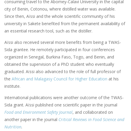
consuming travel to the Abomey-Calavi University in the capital
city of Benin, Cotonou, where distilled water was available.
Since then, Aïssi and the whole scientific community of his
university in Sakete benefited from the permanent availability of
an essential research tool, such as the distiller.
Aïssi also received several more benefits from being a TWAS-
Sida grantee. He remotely participated in four conferences
organized in Senegal, Burkina Faso, Togo, and Benin, and
obtained the supervision of a PhD student who eventually
graduated. Aïssi also advanced to the role of full professor of
the
African and Malagasy Council for Higher Education
at his
institute.
International publications were another outcome of the TWAS-
Sida grant. Aïssi published one scientific paper in the journal
Food and Environment Safety Journal
, and collaborated on
another paper in the journal
Critical Reviews in Food Science and
Nutrition
.