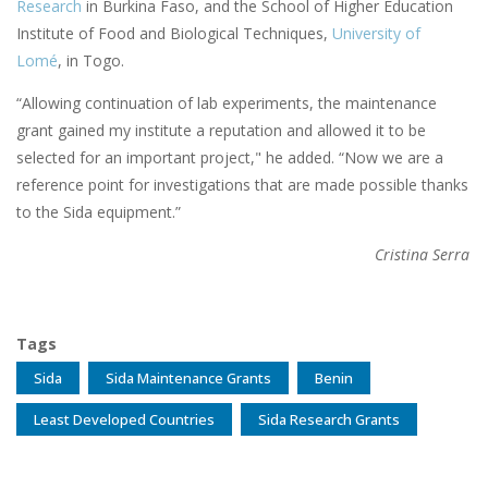
Research
in Burkina Faso, and the School of Higher Education
Institute of Food and Biological Techniques,
University of
Lomé
, in Togo.
“Allowing continuation of lab experiments, the maintenance
grant gained my institute a reputation and allowed it to be
selected for an important project," he added. “Now we are a
reference point for investigations that are made possible thanks
to the Sida equipment.”
Cristina Serra
Tags
Sida
Sida Maintenance Grants
Benin
Least Developed Countries
Sida Research Grants