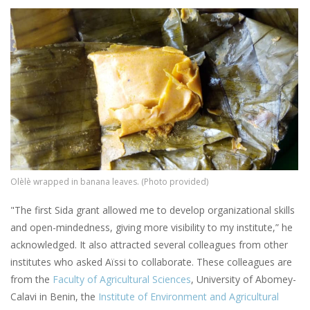
Image
Olèlè wrapped in banana leaves. (Photo provided)
"The first Sida grant allowed me to develop organizational skills
and open-mindedness, giving more visibility to my institute,” he
acknowledged. It also attracted several colleagues from other
institutes who asked Aïssi to collaborate. These colleagues are
from the
Faculty of Agricultural Sciences
, University of Abomey-
Calavi in Benin, the
Institute of Environment and Agricultural