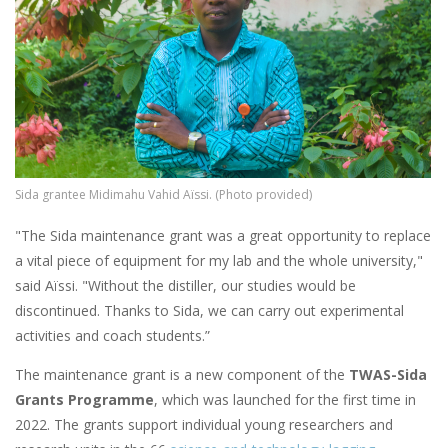
Sida grantee Midimahu Vahid Aïssi. (Photo provided)
"The Sida maintenance grant was a great opportunity to replace
a vital piece of equipment for my lab and the whole university,"
said Aïssi. "Without the distiller, our studies would be
discontinued. Thanks to Sida, we can carry out experimental
activities and coach students.”
The maintenance grant is a new component of the
TWAS-Sida
Grants Programme
, which was launched for the first time in
2022. The grants support individual young researchers and