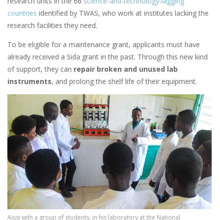
research units in the 66
science-and-technology-lagging
countries
identified by TWAS, who work at institutes lacking the
research facilities they need.
To be eligible for a maintenance grant, applicants must have
already received a Sida grant in the past. Through this new kind
of support, they can
repair broken and unused lab
instruments
, and prolong the shelf life of their equipment.
Image
Aïssi with a group of students, in his laboratory at the National