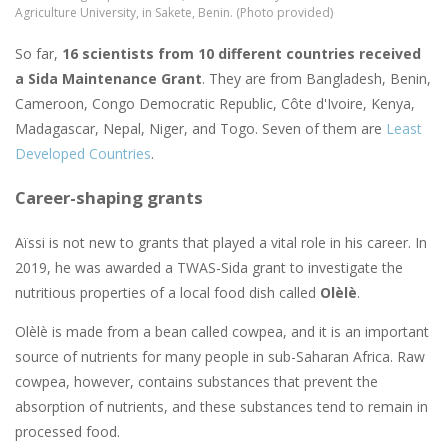
Agriculture University, in Sakete, Benin. (Photo provided)
So far,
16 scientists from 10 different countries received
a Sida Maintenance Grant
. They are from Bangladesh, Benin,
Cameroon, Congo Democratic Republic, Côte d'Ivoire, Kenya,
Madagascar, Nepal, Niger, and Togo. Seven of them are
Least
Developed Countries
.
Career-shaping grants
Aïssi is not new to grants that played a vital role in his career. In
2019, he was awarded a TWAS-Sida grant to investigate the
nutritious properties of a local food dish called
Olèlè
.
Olèlè is made from a bean called cowpea, and it is an important
source of nutrients for many people in sub-Saharan Africa. Raw
cowpea, however, contains substances that prevent the
absorption of nutrients, and these substances tend to remain in
processed food.