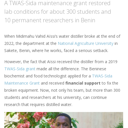
A TWAS-Sida maintenance grant restored
lab conditions for about 300 students and
10 permanent researchers in Benin
When Midimahu Vahid Aïssi’s water distiller broke at the end of
2022, the department at the
National Agriculture University
in
Sakete, Benin, where he works, faced a serious setback.
However, the fact that Aïssi received the distiller from a 2019
TWAS-Sida grant
made all the difference. The Beninese
biochemist and food technologist applied for a
TWAS-Sida
Maintenance Grant
and received
financial support
to fix the
broken equipment. Now, not only his team, but more than 300
students and researchers at his university, can continue
research that requires distilled water.
Image