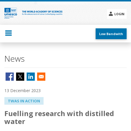
Skip
to
main
LOGIN
content
Social
menu
Low Bandwith
News
13 December 2023
TWAS IN ACTION
Fuelling research with distilled
water