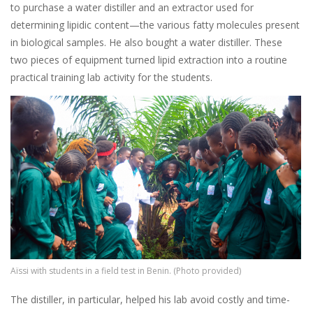
to purchase a water distiller and an extractor used for
determining lipidic content—the various fatty molecules present
in biological samples. He also bought a water distiller. These
two pieces of equipment turned lipid extraction into a routine
practical training lab activity for the students.
Image
Aïssi with students in a field test in Benin. (Photo provided)
The distiller, in particular, helped his lab avoid costly and time-