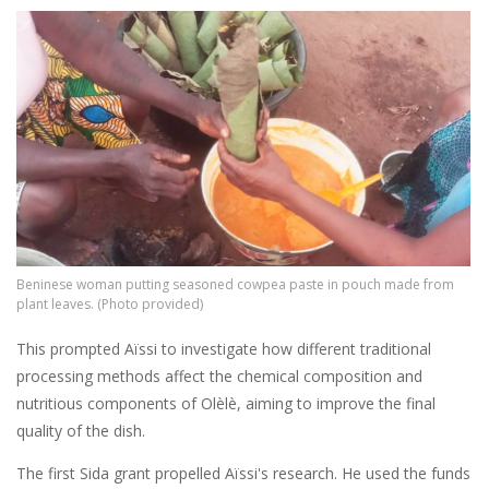
Image
Beninese woman putting seasoned cowpea paste in pouch made from
plant leaves. (Photo provided)
This prompted Aïssi to investigate how different traditional
processing methods affect the chemical composition and
nutritious components of Olèlè, aiming to improve the final
quality of the dish.
The first Sida grant propelled Aïssi's research. He used the funds