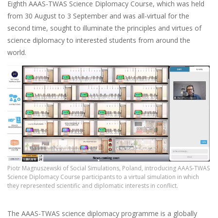
Eighth AAAS-TWAS Science Diplomacy Course, which was held
from 30 August to 3 September and was all-virtual for the
second time, sought to illuminate the principles and virtues of
science diplomacy to interested students from around the
world.
Piotr Magnuszewski of Social Simulations, Poland, introducing AAAS-TWAS
Science Diplomacy Course participants to a virtual simulation in which
they represented scientific and diplomatic interests in conflict.
The AAAS-TWAS science diplomacy programme is a globally