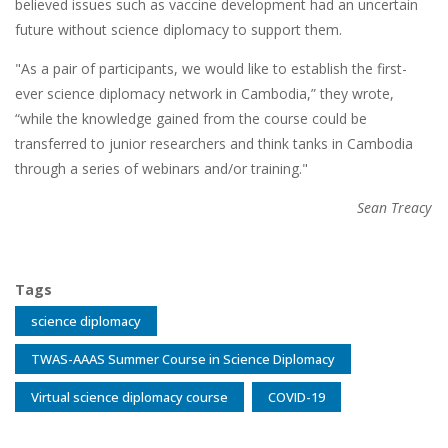
believed issues such as vaccine development had an uncertain
future without science diplomacy to support them.
"As a pair of participants, we would like to establish the first-
ever science diplomacy network in Cambodia,” they wrote,
“while the knowledge gained from the course could be
transferred to junior researchers and think tanks in Cambodia
through a series of webinars and/or training."
Sean Treacy
Tags
science diplomacy
TWAS-AAAS Summer Course in Science Diplomacy
Virtual science diplomacy course
COVID-19