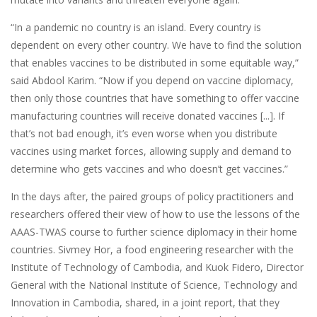
“In a pandemic no country is an island. Every country is
dependent on every other country. We have to find the solution
that enables vaccines to be distributed in some equitable way,”
said Abdool Karim. “Now if you depend on vaccine diplomacy,
then only those countries that have something to offer vaccine
manufacturing countries will receive donated vaccines [...]. If
that’s not bad enough, it’s even worse when you distribute
vaccines using market forces, allowing supply and demand to
determine who gets vaccines and who doesn’t get vaccines.”
In the days after, the paired groups of policy practitioners and
researchers offered their view of how to use the lessons of the
AAAS-TWAS course to further science diplomacy in their home
countries. Sivmey Hor, a food engineering researcher with the
Institute of Technology of Cambodia, and Kuok Fidero, Director
General with the National Institute of Science, Technology and
Innovation in Cambodia, shared, in a joint report, that they