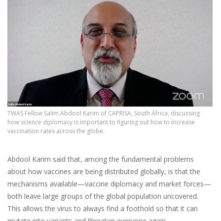
TWAS Fellow Salim Abdool Karim of CAPRISA, South Africa, discussing
how science diplomacy is important to figuring out how to increase
vaccination rates across the globe.
Abdool Karim said that, among the fundamental problems
about how vaccines are being distributed globally, is that the
mechanisms available—vaccine diplomacy and market forces—
both leave large groups of the global population uncovered.
This allows the virus to always find a foothold so that it can
mutate into variants and threaten everyone again.