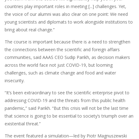
countries play important roles in meeting [...] challenges. Yet,
the voice of our alumni was also clear on one point: We need
young scientists and diplomats to work alongside institutions to
bring about real change.”
The course is important because there is a need to strengthen
the connections between the scientific and foreign affairs
communities, said AAAS CEO Sudip Parikh, as decision makers
across the world face not just COVID-19, but looming
challenges, such as climate change and food and water
insecurity.
“It’s been extraordinary to see the scientific enterprise pivot to
addressing COVID-19 and the threats from this public health
pandemic,” said Parikh. “But this crisis will not be the last time
that science is going to be essential to society’s triumph over an
existential threat.”
The event featured a simulation—led by Piotr Magnuszewski