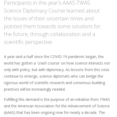
Participants in this year’s AAAS-TWAS
Science Diplomacy Course learned about
the issues of their uncertain times and
pointed them towards some solutions for
the future, through collaboration and a
scientific perspective
A year-and-a-half since the COVID-19 pandemic began, the
world has gotten a 'crash course' on how science interacts not
only with policy, but with diplomacy. As lessons from this crisis
continue to emerge, science diplomats who can bridge the
rigorous world of scientific research and consensus-building
practices will be increasingly needed.
Fulfilling this demand is the purpose of an initiative from TWAS
and the American Association for the Advancement of Science
(AAAS) that has been ongoing now for nearly a decade. The