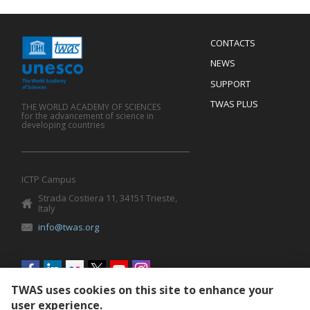
Menu
CONTACTS
Mobile
Footer
NEWS
SUPPORT
TWAS PLUS
THE WORLD ACADEMY OF SCIENCES
for the advancement of science in
developing countries
ICTP Campus
Strada Costiera 11, 34151 Trieste,
Italy
info@twas.org
Social
menu
TWAS uses cookies on this site to enhance your
user experience.