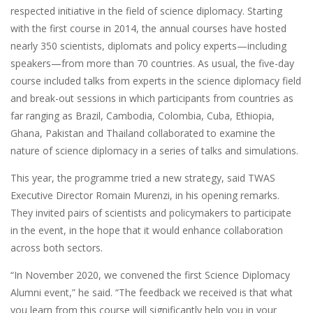
respected initiative in the field of science diplomacy. Starting
with the first course in 2014, the annual courses have hosted
nearly 350 scientists, diplomats and policy experts—including
speakers—from more than 70 countries. As usual, the five-day
course included talks from experts in the science diplomacy field
and break-out sessions in which participants from countries as
far ranging as Brazil, Cambodia, Colombia, Cuba, Ethiopia,
Ghana, Pakistan and Thailand collaborated to examine the
nature of science diplomacy in a series of talks and simulations.
This year, the programme tried a new strategy, said TWAS
Executive Director Romain Murenzi, in his opening remarks.
They invited pairs of scientists and policymakers to participate
in the event, in the hope that it would enhance collaboration
across both sectors.
“In November 2020, we convened the first Science Diplomacy
Alumni event,” he said. “The feedback we received is that what
you learn from this course will significantly help you in your