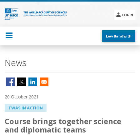
Skip
to
main
LOGIN
content
Social
menu
Low Bandwith
News
20 October 2021
TWAS IN ACTION
Course brings together science
and diplomatic teams