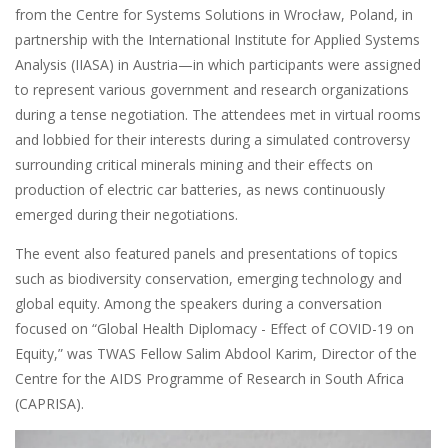
from the Centre for Systems Solutions in Wrocław, Poland, in
partnership with the International Institute for Applied Systems
Analysis (IIASA) in Austria—in which participants were assigned
to represent various government and research organizations
during a tense negotiation. The attendees met in virtual rooms
and lobbied for their interests during a simulated controversy
surrounding critical minerals mining and their effects on
production of electric car batteries, as news continuously
emerged during their negotiations.
The event also featured panels and presentations of topics
such as biodiversity conservation, emerging technology and
global equity. Among the speakers during a conversation
focused on “Global Health Diplomacy - Effect of COVID-19 on
Equity,” was TWAS Fellow Salim Abdool Karim, Director of the
Centre for the AIDS Programme of Research in South Africa
(CAPRISA).