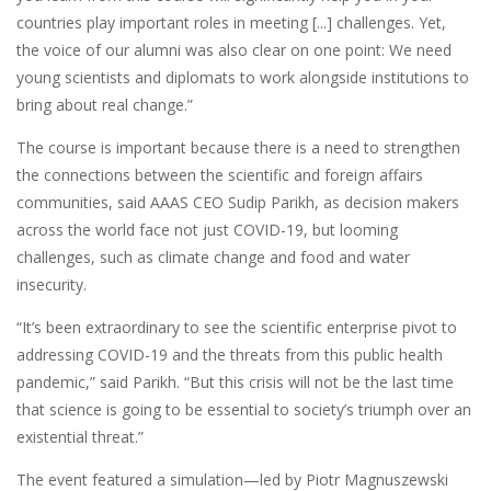
countries play important roles in meeting [...] challenges. Yet,
the voice of our alumni was also clear on one point: We need
young scientists and diplomats to work alongside institutions to
bring about real change.”
The course is important because there is a need to strengthen
the connections between the scientific and foreign affairs
communities, said AAAS CEO Sudip Parikh, as decision makers
across the world face not just COVID-19, but looming
challenges, such as climate change and food and water
insecurity.
“It’s been extraordinary to see the scientific enterprise pivot to
addressing COVID-19 and the threats from this public health
pandemic,” said Parikh. “But this crisis will not be the last time
that science is going to be essential to society’s triumph over an
existential threat.”
The event featured a simulation—led by Piotr Magnuszewski