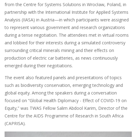
from the Centre for Systems Solutions in Wrocław, Poland, in
partnership with the International Institute for Applied Systems
Analysis (IIASA) in Austria—in which participants were assigned
to represent various government and research organizations
during a tense negotiation. The attendees met in virtual rooms
and lobbied for their interests during a simulated controversy
surrounding critical minerals mining and their effects on
production of electric car batteries, as news continuously
emerged during their negotiations.
The event also featured panels and presentations of topics
such as biodiversity conservation, emerging technology and
global equity. Among the speakers during a conversation
focused on “Global Health Diplomacy - Effect of COVID-19 on
Equity,” was TWAS Fellow Salim Abdool Karim, Director of the
Centre for the AIDS Programme of Research in South Africa
(CAPRISA).