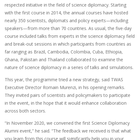
respected initiative in the field of science diplomacy. Starting
with the first course in 2014, the annual courses have hosted
nearly 350 scientists, diplomats and policy experts—including
speakers—from more than 70 countries. As usual, the five-day
course included talks from experts in the science diplomacy field
and break-out sessions in which participants from countries as
far ranging as Brazil, Cambodia, Colombia, Cuba, Ethiopia,
Ghana, Pakistan and Thailand collaborated to examine the
nature of science diplomacy in a series of talks and simulations.
This year, the programme tried a new strategy, said TWAS
Executive Director Romain Murenzi, in his opening remarks.
They invited pairs of scientists and policymakers to participate
in the event, in the hope that it would enhance collaboration
across both sectors.
“In November 2020, we convened the first Science Diplomacy
Alumni event,” he said. “The feedback we received is that what
you learn from this course will significantly help you in your