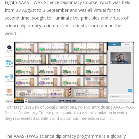
Eighth AAAS-TWAS Science Diplomacy Course, which was held
from 30 August to 3 September and was all-virtual for the
second time, sought to illuminate the principles and virtues of
science diplomacy to interested students from around the
world.
Piotr Magnuszewski of Social Simulations, Poland, introducing AAAS-TWAS
Science Diplomacy Course participants to a virtual simulation in which
they represented scientific and diplomatic interests in conflict.
The AAAS-TWAS science diplomacy programme is a globally