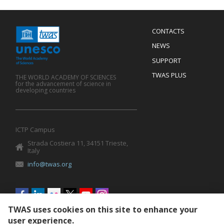
Menu
CONTACTS
Mobile
Footer
NEWS
SUPPORT
TWAS PLUS
THE WORLD ACADEMY OF SCIENCES
for the advancement of science in
developing countries
ICTP Campus
Strada Costiera 11, 34151 Trieste,
Italy
info@twas.org
Social
menu
TWAS uses cookies on this site to enhance your
user experience.