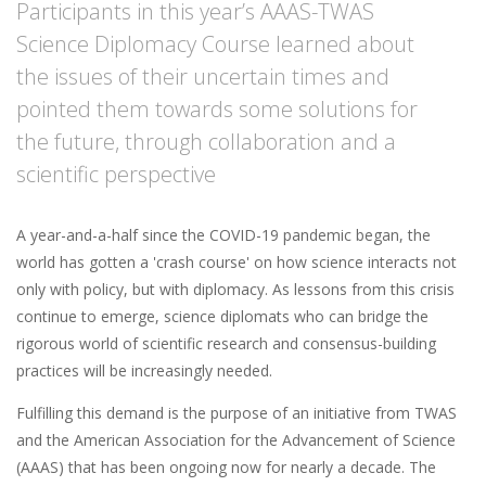
Participants in this year’s AAAS-TWAS
Science Diplomacy Course learned about
the issues of their uncertain times and
pointed them towards some solutions for
the future, through collaboration and a
scientific perspective
A year-and-a-half since the COVID-19 pandemic began, the
world has gotten a 'crash course' on how science interacts not
only with policy, but with diplomacy. As lessons from this crisis
continue to emerge, science diplomats who can bridge the
rigorous world of scientific research and consensus-building
practices will be increasingly needed.
Fulfilling this demand is the purpose of an initiative from TWAS
and the American Association for the Advancement of Science
(AAAS) that has been ongoing now for nearly a decade. The