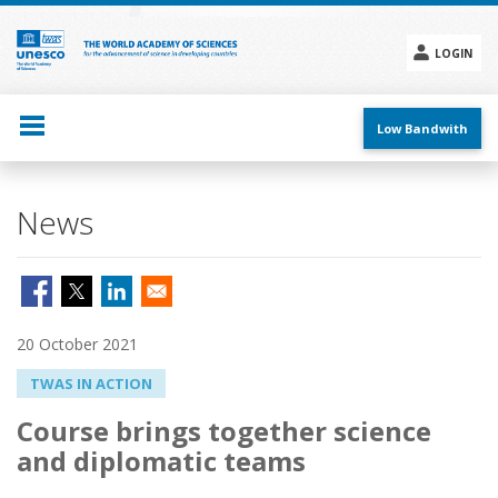
Skip
to
main
LOGIN
content
Social
menu
Low Bandwith
News
20 October 2021
TWAS IN ACTION
Course brings together science
and diplomatic teams