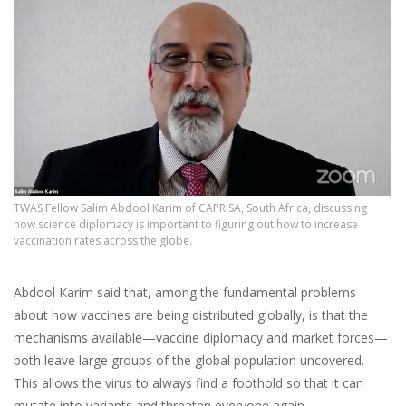
TWAS Fellow Salim Abdool Karim of CAPRISA, South Africa, discussing
how science diplomacy is important to figuring out how to increase
vaccination rates across the globe.
Abdool Karim said that, among the fundamental problems
about how vaccines are being distributed globally, is that the
mechanisms available—vaccine diplomacy and market forces—
both leave large groups of the global population uncovered.
This allows the virus to always find a foothold so that it can
mutate into variants and threaten everyone again.