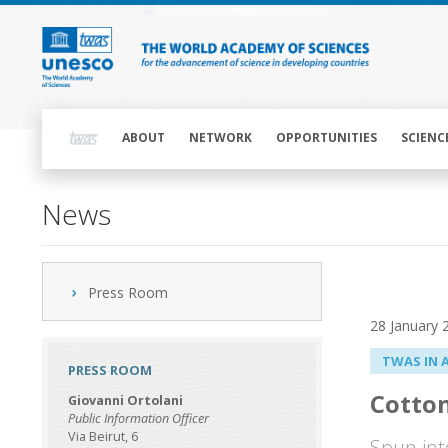
Skip
to
main
content
Main
navigation
ABOUT
NETWORK
OPPORTUNITIES
SCIENC
News
Press Room
28 January 
TWAS IN 
PRESS ROOM
Cotton
Giovanni Ortolani
Public Information Officer
Via Beirut, 6
Spun int