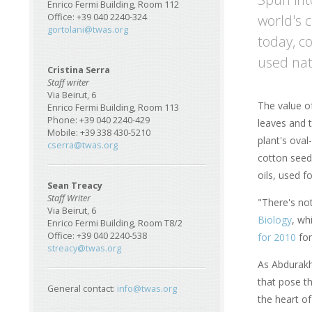
Enrico Fermi Building, Room 112
world's c
Office: +39 040 2240-324
gortolani@twas.org
today, c
used nat
Cristina Serra
Staff writer
Via Beirut, 6
The value of
Enrico Fermi Building, Room 113
Phone: +39 040 2240-429
leaves and t
Mobile: +39 338 430-5210
plant's oval
cserra@twas.org
cotton seed
oils, used f
Sean Treacy
Staff Writer
"There's no
Via Beirut, 6
Biology
, wh
Enrico Fermi Building, Room T8/2
Office: +39 040 2240-538
for 2010
for
streacy@twas.org
As Abdurakhm
that pose th
General contact:
info@twas.org
the heart o