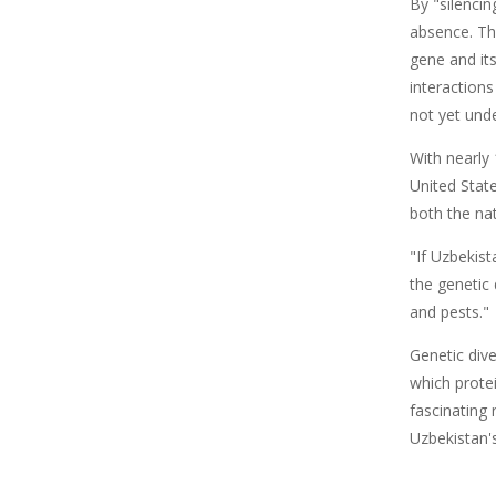
By "silenci
absence. Th
gene and its
interactions
not yet und
With nearly 
United Stat
both the na
"If Uzbekis
the genetic
and pests."
Genetic div
which protei
fascinating
Uzbekistan'