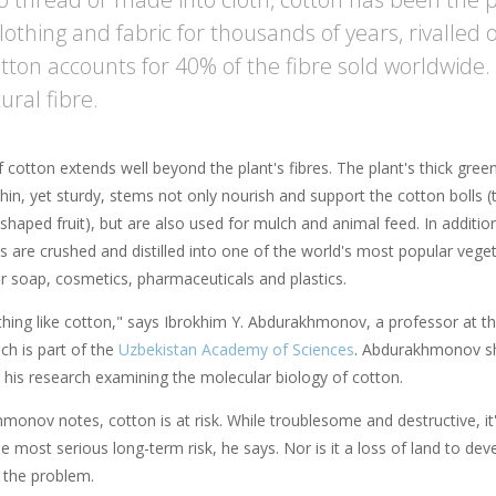
lothing and fabric for thousands of years, rivalled 
otton accounts for 40% of the fibre sold worldwide.
ural fibre.
 cotton extends well beyond the plant's fibres. The plant's thick gree
hin, yet sturdy, stems not only nourish and support the cotton bolls (
-shaped fruit), but are also used for mulch and animal feed. In additio
s are crushed and distilled into one of the world's most popular vege
or soap, cosmetics, pharmaceuticals and plastics.
thing like cotton," says Ibrokhim Y. Abdurakhmonov, a professor at t
ich is part of the
Uzbekistan Academy of Sciences
. Abdurakhmonov s
 his research examining the molecular biology of cotton.
onov notes, cotton is at risk. While troublesome and destructive, it's 
e most serious long-term risk, he says. Nor is it a loss of land to dev
f the problem.