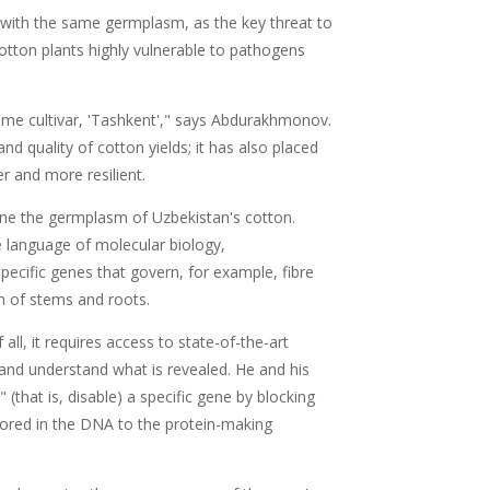
 with the same germplasm, as the key threat to
 cotton plants highly vulnerable to pathogens
ame cultivar, 'Tashkent'," says Abdurakhmonov.
quality of cotton yields; it has also placed
er and more resilient.
ne the germplasm of Uzbekistan's cotton.
he language of molecular biology,
pecific genes that govern, for example, fibre
th of stems and roots.
ll, it requires access to state-of-the-art
and understand what is revealed. He and his
(that is, disable) a specific gene by blocking
ored in the DNA to the protein-making