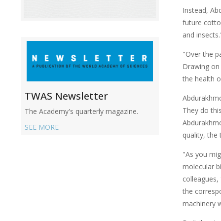
Instead, Ab
future cotto
and insects.
"Over the p
Drawing on 
the health o
TWAS Newsletter
Abdurakhmon
They do this
The Academy's quarterly magazine.
Abdurakhmono
SEE MORE
quality, the
"As you migh
molecular b
colleagues, 
the corresp
machinery wi