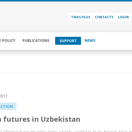
TWAS PLUS
CONTACTS
LOGIN
E POLICY
PUBLICATIONS
NEWS
SUPPORT
2011
ACTION
 futures in Uzbekistan
o thread or made into cloth, cotton has been the 