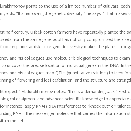
durakhmonov points to the use of a limited number of cultivars, each
n yields. "It's narrowing the genetic diversity," he says. "That makes
"
ast half century, Uzbek cotton farmers have repeatedly planted the s
seeds from the same gene pool has not only compromised the size and 
f cotton plants at risk since genetic diversity makes the plants strong
ov and his colleagues use molecular biological techniques to exami
 to uncover the precise location of individual genes in the DNA. In t
v and his colleagues map QTLs (quantitative trait loci) to identify s
 timing of flowering and leaf defoliation, and the structure and streng
t expect," Abdurakhmonov notes, "this is a demanding task." First of a
iological equipment and advanced scientific knowledge to appreciate 
for instance, apply RNAi (RNA interference) to "knock out" or "silence" 
onding RNA – the messenger molecule that carries the information st
thin the cell.