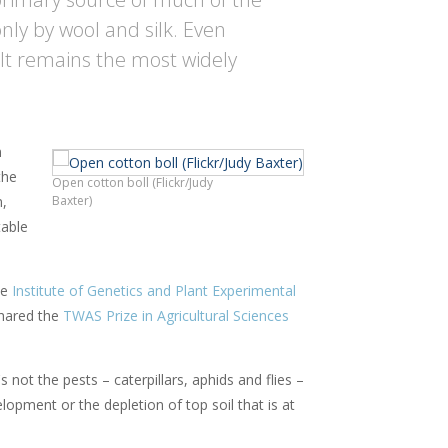
only by wool and silk. Even
 It remains the most widely
n
the
Open cotton boll (Flickr/Judy
n,
Baxter)
table
he
Institute of Genetics and Plant Experimental
hared the
TWAS Prize in Agricultural Sciences
not the pests – caterpillars, aphids and flies –
elopment or the depletion of top soil that is at