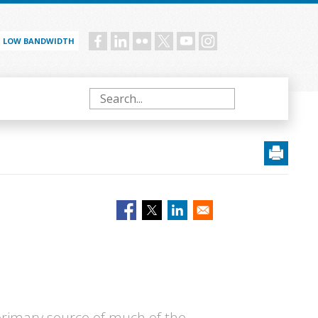
LOW BANDWIDTH
Social
menu
Search
primary source of much of the