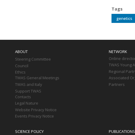
Tags
genetics
Main
navigation
ABOUT
NETWORK
Online directo
Steering Committee
TWAS Young Af
Council
Regional Part
Ethics
TWAS General Meetings
Associated Or
TWAS and Italy
Partners
Support TWAS
Contacts
Legal Nature
Website Privacy Notice
Events Privacy Notice
SCIENCE POLICY
PUBLICATIONS