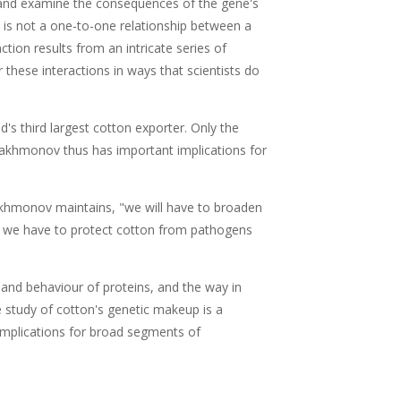
ns and examine the consequences of the gene's
e is not a one-to-one relationship between a
ction results from an intricate series of
these interactions in ways that scientists do
d's third largest cotton exporter. Only the
rakhmonov thus has important implications for
rakhmonov maintains, "we will have to broaden
cy we have to protect cotton from pathogens
and behaviour of proteins, and the way in
e study of cotton's genetic makeup is a
 implications for broad segments of