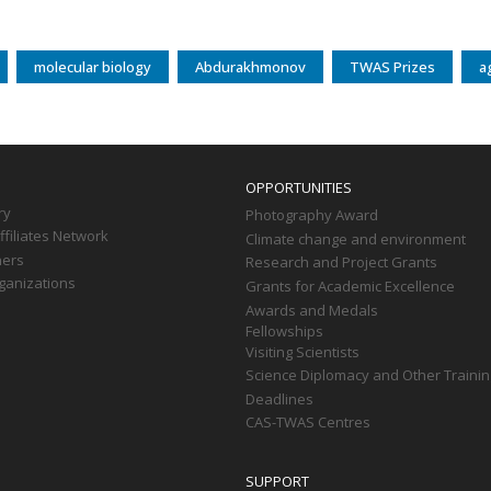
molecular biology
Abdurakhmonov
TWAS Prizes
a
OPPORTUNITIES
ry
Photography Award
filiates Network
Climate change and environment
ners
Research and Project Grants
ganizations
Grants for Academic Excellence
Awards and Medals
Fellowships
Visiting Scientists
Science Diplomacy and Other Trainin
Deadlines
CAS-TWAS Centres
SUPPORT