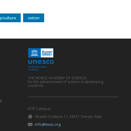
griculture
cotton
THE WORLD ACADEMY OF SCIENCES
for the advancement of science in developing
countries
g
ICTP Campus
Strada Costiera 11, 34151 Trieste, Italy
info@twas.org