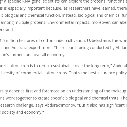
ng" a specific RNA gene, scientists can explore the proteins' functio
is is especially important because, as researchers have learned, ther
 biological and chemical function. Instead, biological and chemical fun
 among multiple proteins. Environmental impacts, moreover, can alter 
erstand.
1.5 million hectares of cotton under cultivation, Uzbekistan is the worl
es and Australia export more. The research being conducted by Abdu
tion's farmers and overall economy.
tan's cotton crop is to remain sustainable over the long term," Abdu
 diversity of commercial cotton crops. That's the best insurance poli
ersity depends first and foremost on an understanding of the makeup 
ns work together to create specific biological and chemical traits. Th
 research challenge, says Abdurakhmonov. "But it also has significant
s society and economy."