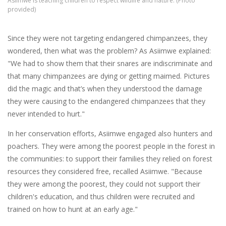
Asiimwe is teaching children to respect wildlife and nature. (Photo
provided)
Since they were not targeting endangered chimpanzees, they
wondered, then what was the problem? As Asiimwe explained:
"We had to show them that their snares are indiscriminate and
that many chimpanzees are dying or getting maimed. Pictures
did the magic and that’s when they understood the damage
they were causing to the endangered chimpanzees that they
never intended to hurt."
In her conservation efforts, Asiimwe engaged also hunters and
poachers. They were among the poorest people in the forest in
the communities: to support their families they relied on forest
resources they considered free, recalled Asiimwe. "Because
they were among the poorest, they could not support their
children's education, and thus children were recruited and
trained on how to hunt at an early age."