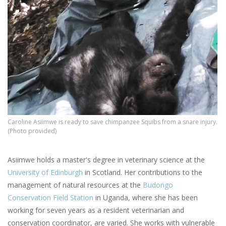
Caroline Asiimwe is ready to save chimpanzee Squibs from a snare injury.
(Photo provided)
Asiimwe holds a master's degree in veterinary science at the
University of Edinburgh
in Scotland. Her contributions to the
management of natural resources at the
Budongo
Conservation Field Station
in Uganda, where she has been
working for seven years as a resident veterinarian and
conservation coordinator, are varied. She works with vulnerable