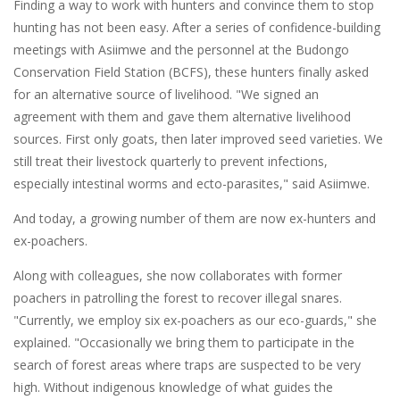
Finding a way to work with hunters and convince them to stop
hunting has not been easy. After a series of confidence-building
meetings with Asiimwe and the personnel at the Budongo
Conservation Field Station (BCFS), these hunters finally asked
for an alternative source of livelihood. "We signed an
agreement with them and gave them alternative livelihood
sources. First only goats, then later improved seed varieties. We
still treat their livestock quarterly to prevent infections,
especially intestinal worms and ecto-parasites," said Asiimwe.
And today, a growing number of them are now ex-hunters and
ex-poachers.
Along with colleagues, she now collaborates with former
poachers in patrolling the forest to recover illegal snares.
"Currently, we employ six ex-poachers as our eco-guards," she
explained. "Occasionally we bring them to participate in the
search of forest areas where traps are suspected to be very
high. Without indigenous knowledge of what guides the