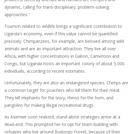
dynamic, calling for trans-disciplinary, problem-solving
approaches."
Tourism related to wildlife brings a significant contribution to
Uganda's economy, even if this value cannot be quantified
precisely. Chimpanzees, for example, are beloved among wild
animals and are an important attraction. They live all over
Africa, with higher concentrations in Gabon, Cameroon and
Congo, but Uganda hosts an important colony of about 5,000
individuals, according to recent estimates.
Unfortunately, they are also an endangered species. Chimps are
a common target for poachers who kill them for their meat.
They kill elephants for the ivory, rhinos for the horn, and
pangolins for making illegal recreational drugs.
As Asiimwe soon realized, stand-alone strategies arrive at a
dead-end. This prompted her to opt for team-building with
refugees who live around Budongo Forest, because of their