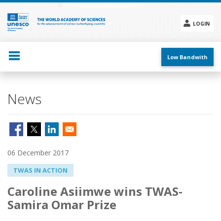
Skip
to
main
LOGIN
content
Social
menu
Low Bandwith
News
06 December 2017
TWAS IN ACTION
Caroline Asiimwe wins TWAS-
Samira Omar Prize