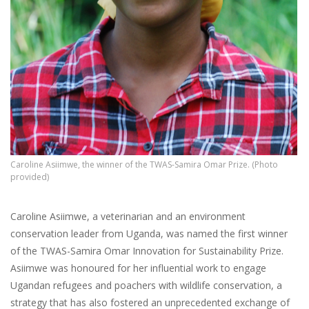
Caroline Asiimwe, the winner of the TWAS-Samira Omar Prize. (Photo
provided)
Caroline Asiimwe, a veterinarian and an environment
conservation leader from Uganda, was named the first winner
of the TWAS-Samira Omar Innovation for Sustainability Prize.
Asiimwe was honoured for her influential work to engage
Ugandan refugees and poachers with wildlife conservation, a
strategy that has also fostered an unprecedented exchange of