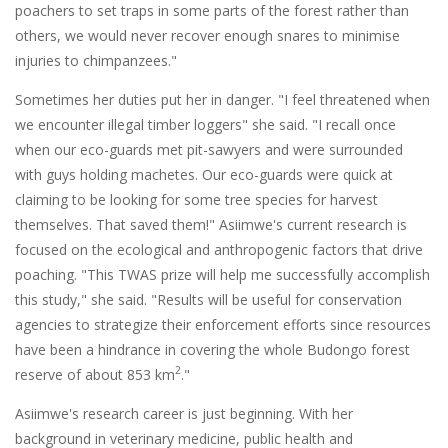
poachers to set traps in some parts of the forest rather than
others, we would never recover enough snares to minimise
injuries to chimpanzees."
Sometimes her duties put her in danger. "I feel threatened when
we encounter illegal timber loggers" she said. "I recall once
when our eco-guards met pit-sawyers and were surrounded
with guys holding machetes. Our eco-guards were quick at
claiming to be looking for some tree species for harvest
themselves. That saved them!" Asiimwe's current research is
focused on the ecological and anthropogenic factors that drive
poaching. "This TWAS prize will help me successfully accomplish
this study," she said. "Results will be useful for conservation
agencies to strategize their enforcement efforts since resources
have been a hindrance in covering the whole Budongo forest
2
reserve of about 853 km
."
Asiimwe's research career is just beginning. With her
background in veterinary medicine, public health and