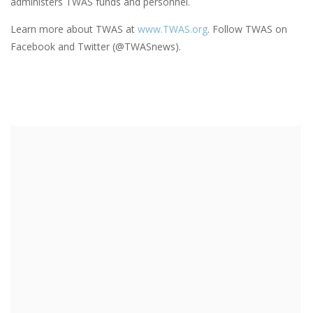
administers TWAS funds and personnel.
Learn more about TWAS at
www.TWAS.org
. Follow TWAS on
Facebook and Twitter (@TWASnews).