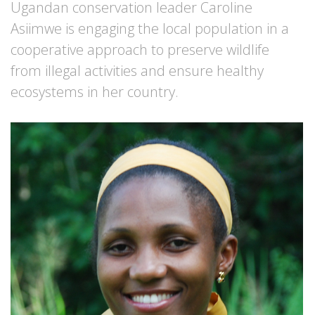
Ugandan conservation leader Caroline
Asiimwe is engaging the local population in a
cooperative approach to preserve wildlife
from illegal activities and ensure healthy
ecosystems in her country.