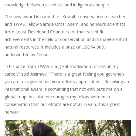
knowledge between scientists and indigenous people.
The new award is named for Kuwaiti conservation researcher
and TWAS Fellow Samira Omar Asem, and honours scientists
from Least Developed Countries for their scientific
achievements in the field of conservation and management of
natural resources. It includes a prize of USD$4,000,
underwritten by Omar.
"This prize from TWAS is a great motivation for me, in my
career," said Asiimwe. "There is a great feeling you get when
you are recognised and your efforts appreciated ... Receiving an
international award is something that not only puts me on a
global map, but also encourages my fellow women in
conservation that our efforts are not all in vain. It is a great
honour."