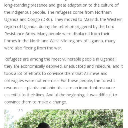
long-standing presence and great adaptation to the culture of
the indigenous people. The refugees come from Northern
Uganda and Congo (DRC). They moved to Masindi, the Western
region of Uganda, during the rebellion triggered by the Lord
Resistance Army. Many people were displaced from their
homes in the North and West Nile regions of Uganda, many
were also fleeing from the war.
Refugees are among the most vulnerable people in Uganda:
they are economically deprived, uneducated and insecure, and it
took a lot of efforts to convince them that Asiimwe and
colleagues were not enemies. For these people, the forest's
resources – plants and animals – are an important resource
essential to their lives. And at the beginning, it was difficult to
convince them to make a change.