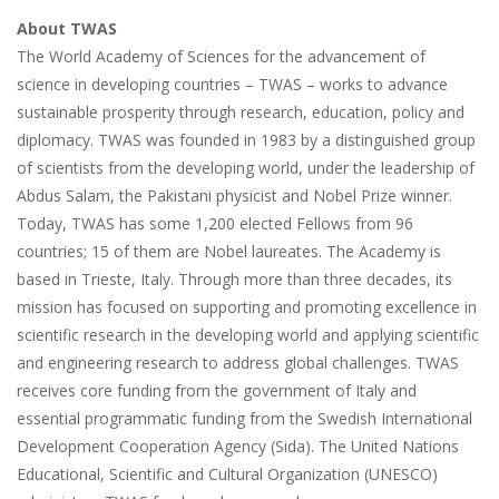
About TWAS
The World Academy of Sciences for the advancement of
science in developing countries – TWAS – works to advance
sustainable prosperity through research, education, policy and
diplomacy. TWAS was founded in 1983 by a distinguished group
of scientists from the developing world, under the leadership of
Abdus Salam, the Pakistani physicist and Nobel Prize winner.
Today, TWAS has some 1,200 elected Fellows from 96
countries; 15 of them are Nobel laureates. The Academy is
based in Trieste, Italy. Through more than three decades, its
mission has focused on supporting and promoting excellence in
scientific research in the developing world and applying scientific
and engineering research to address global challenges. TWAS
receives core funding from the government of Italy and
essential programmatic funding from the Swedish International
Development Cooperation Agency (Sida). The United Nations
Educational, Scientific and Cultural Organization (UNESCO)