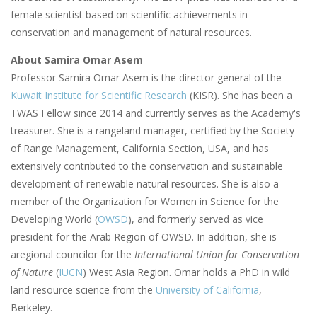
female scientist based on scientific achievements in
conservation and management of natural resources.
About Samira Omar Asem
Professor Samira Omar Asem is the director general of the
Kuwait Institute for Scientific Research
(KISR). She has been a
TWAS Fellow since 2014 and currently serves as the Academy's
treasurer. She is a rangeland manager, certified by the Society
of Range Management, California Section, USA, and has
extensively contributed to the conservation and sustainable
development of renewable natural resources. She is also a
member of the Organization for Women in Science for the
Developing World (
OWSD
), and formerly served as vice
president for the Arab Region of OWSD. In addition, she is
aregional councilor for the
International Union for Conservation
of Nature
(
IUCN
) West Asia Region. Omar holds a PhD in wild
land resource science from the
University of California
,
Berkeley.