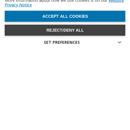
More information about how we use cookies is on our
Website
Privacy Notice
WITHDRAW CONSENT
ACCEPT ALL COOKIES
REJECT/DENY ALL
SET PREFERENCES
Technical cookies
Technical cookies are the cookies required for proper
functioning of the website and allow you to use its main
features. Technical cookies cannot be blocked.
Allow analytical cookies (Google Analytics)
Analytical cookies are used to understand how visitors interact
with the website. These cookies help provide information on
metrics the number of visitors, bounce rate, traffic source, etc.
Allow video cookies (Youtube)
Video-sharing services enrich the website with multimedia
content and increase its visibility. You will not be able to view
videos on our website if you disable these cookies.