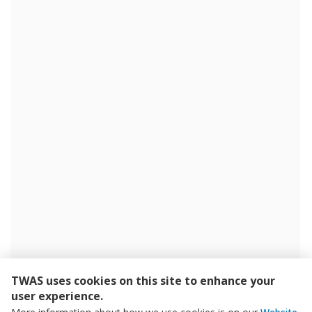
TWAS uses cookies on this site to enhance your
user experience.