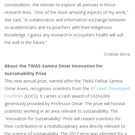
conservation, she intends to explore all avenues in those
research lines. "One of the most amazing aspects of my work,"
she said, "is collaboration and information-exchange between
us academicians and ex-poachers with their indigenous
knowledge. I guess any research in ecosystem health will suit
me well in the future."
Cristina Serra
About the TWAS-Samira Omar Innovation For
Sustainability Prize
This new annual prize, named after the TWAS Fellow Samira
Omar Asem, recognizes scientists from the
47 Least Developed
Countries
(LDCs). It carries a cash award of USD4,000
generously provided by Professor Omar. The prize will honour
scientists working in an area relevant to sustainability. The
“Innovation for Sustainability” Prize will reward scientists for
their contribution in a multidisciplinary area directly relevant to
the science of sustainability. The 2017 prize was intended for a