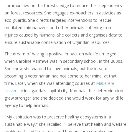
communities on the forest's edge to reduce their dependency
on forest resources. She engages ex-poachers in activities as
eco-guards. She directs targeted interventions to rescue
mutilated chimpanzees and other animals suffering from
injuries caused by humans. She collects and organises data to
ensure sustainable conservation of Ugandan resources.
The dream of having a positive impact on wildlife emerged
when Caroline Asiimwe was in secondary school, in the 2000s.
She knew she wanted to save animals, but the idea of
becoming a veterinarian had not come to her mind, at that
time. Later, when she was attending courses at
Makerere
University
in Uganda's capital city, Kampala, her determination
grew stronger and she decided she would work for any wildlife
agency to help animals.
"My aspiration was to preserve healthy ecosystems in a
sustainable way," she recalled. "I believe that health and welfare
problems faced by animals and humans are complex and