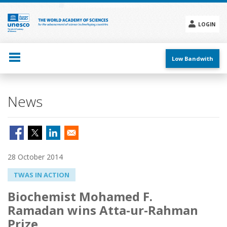
Skip
to
main
LOGIN
content
Social
menu
Low Bandwith
News
28 October 2014
TWAS IN ACTION
Biochemist Mohamed F.
Ramadan wins Atta-ur-Rahman
Prize