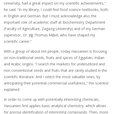
University, had a great impact on my scientific achievements,”
he said. “In my library, I could find food science textbooks, both
in English and German. But I must acknowledge also the
important role of academic staff at Biochemistry Department
(Faculty of Agriculture, Zagazig University) and of my German
supervisor, Dr. Jӧrg Thomas Mӧrsel, who have shaped my
scientific career.”
With a group of about ten people, today Hassanien is focusing
on non-traditional seeds, fruits and spices of Egyptian, Indian
and Arabic origins. “I search the markets for underutilized and
non-conventional seeds and fruits that are rarely studied in the
scientific literature. And I select the most valuable ones, by
anticipating their potential commercial usefulness,” the scientist
explained.
In order to come up with potentially interesting chemicals,
Hassanien first applies basic analytical chemistry, which allows
for precise identification of interesting compounds. Then, more