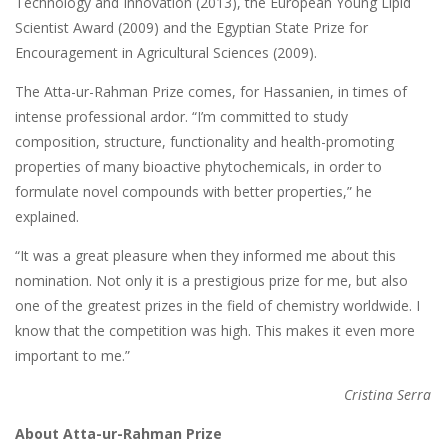
Technology and Innovation (2013), the European Young Lipid
Scientist Award (2009) and the Egyptian State Prize for
Encouragement in Agricultural Sciences (2009).
The Atta-ur-Rahman Prize comes, for Hassanien, in times of
intense professional ardor. “I’m committed to study
composition, structure, functionality and health-promoting
properties of many bioactive phytochemicals, in order to
formulate novel compounds with better properties,” he
explained.
“It was a great pleasure when they informed me about this
nomination. Not only it is a prestigious prize for me, but also
one of the greatest prizes in the field of chemistry worldwide. I
know that the competition was high. This makes it even more
important to me.”
Cristina Serra
About Atta-ur-Rahman Prize