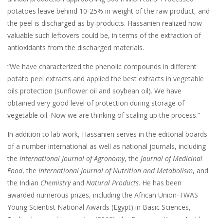
potatoes leave behind 10-25% in weight of the raw product, and
the peel is discharged as by-products. Hassanien realized how
valuable such leftovers could be, in terms of the extraction of
antioxidants from the discharged materials.
“We have characterized the phenolic compounds in different
potato peel extracts and applied the best extracts in vegetable
oils protection (sunflower oil and soybean oil). We have
obtained very good level of protection during storage of
vegetable oil. Now we are thinking of scaling up the process.”
In addition to lab work, Hassanien serves in the editorial boards
of a number international as well as national journals, including
the
International Journal of Agronomy
, the
Journal of Medicinal
Food
, the
International Journal of Nutrition and Metabolism
, and
the Indian
Chemistry
and
Natural Products
. He has been
awarded numerous prizes, including the African Union-TWAS
Young Scientist National Awards (Egypt) in Basic Sciences,