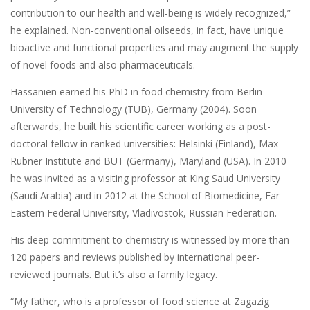
contribution to our health and well-being is widely recognized,”
he explained. Non-conventional oilseeds, in fact, have unique
bioactive and functional properties and may augment the supply
of novel foods and also pharmaceuticals.
Hassanien earned his PhD in food chemistry from Berlin
University of Technology (TUB), Germany (2004). Soon
afterwards, he built his scientific career working as a post-
doctoral fellow in ranked universities: Helsinki (Finland), Max-
Rubner Institute and BUT (Germany), Maryland (USA). In 2010
he was invited as a visiting professor at King Saud University
(Saudi Arabia) and in 2012 at the School of Biomedicine, Far
Eastern Federal University, Vladivostok, Russian Federation.
His deep commitment to chemistry is witnessed by more than
120 papers and reviews published by international peer-
reviewed journals. But it’s also a family legacy.
“My father, who is a professor of food science at Zagazig