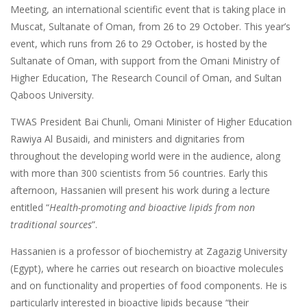
Meeting, an international scientific event that is taking place in
Muscat, Sultanate of Oman, from 26 to 29 October. This year’s
event, which runs from 26 to 29 October, is hosted by the
Sultanate of Oman, with support from the Omani Ministry of
Higher Education, The Research Council of Oman, and Sultan
Qaboos University.
TWAS President Bai Chunli, Omani Minister of Higher Education
Rawiya Al Busaidi, and ministers and dignitaries from
throughout the developing world were in the audience, along
with more than 300 scientists from 56 countries. Early this
afternoon, Hassanien will present his work during a lecture
entitled “
Health-promoting and bioactive lipids from non
traditional sources
”.
Hassanien is a professor of biochemistry at Zagazig University
(Egypt), where he carries out research on bioactive molecules
and on functionality and properties of food components. He is
particularly interested in bioactive lipids because “their