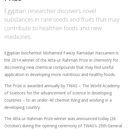
Egyptian researcher discovers novel
substances in rare seeds and fruits that may
contribute to healthier foods and new
medicines
Egyptian biochemist Mohamed Fawzy Ramadan Hassanien is
the 2014 winner of the Atta-ur-Rahman Prize in chemistry for
discovering new chemical compounds that may find useful
application in developing more nutritious and healthy foods.
The Prize is awarded annually by TWAS – The World Academy
of Sciences for the advancement of science in developing
countries – to an under-40 chemist living and working in a
developing country.
The Atta-ur-Rahman Prize winner was announced today (26
October) during the opening ceremony of TWAS’s 25th General