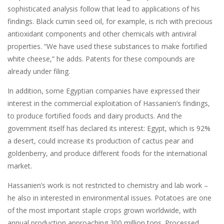
sophisticated analysis follow that lead to applications of his
findings. Black cumin seed oil, for example, is rich with precious
antioxidant components and other chemicals with antiviral
properties. “We have used these substances to make fortified
white cheese,” he adds. Patents for these compounds are
already under filing.
In addition, some Egyptian companies have expressed their
interest in the commercial exploitation of Hassanien’s findings,
to produce fortified foods and dairy products. And the
government itself has declared its interest: Egypt, which is 92%
a desert, could increase its production of cactus pear and
goldenberry, and produce different foods for the international
market.
Hassanien’s work is not restricted to chemistry and lab work –
he also in interested in environmental issues. Potatoes are one
of the most important staple crops grown worldwide, with
annual production approaching 300 million tons. Processed