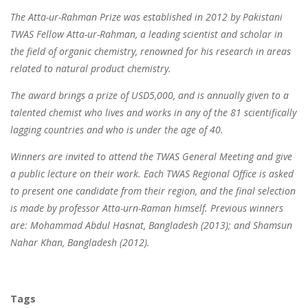
The Atta-ur-Rahman Prize was established in 2012 by Pakistani
TWAS Fellow Atta-ur-Rahman, a leading scientist and scholar in
the field of organic chemistry, renowned for his research in areas
related to natural product chemistry.
The award brings a prize of USD5,000, and is annually given to a
talented chemist who lives and works in any of the 81 scientifically
lagging countries and who is under the age of 40.
Winners are invited to attend the TWAS General Meeting and give
a public lecture on their work. Each TWAS Regional Office is asked
to present one candidate from their region, and the final selection
is made by professor Atta-urn-Raman himself. Previous winners
are: Mohammad Abdul Hasnat, Bangladesh (2013); and Shamsun
Nahar Khan, Bangladesh (2012).
Tags