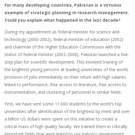
For many developing countries, Pakistan is a virtuous
example of strategic planning in research management.
Could you explain what happened in the last decade?
During my appointment as federal minister for science and
technology (2000-2002), federal minister of education (2002)
and chairman of the Higher Education Commission with the
status of federal minister (2002-2008), Pakistan launched a five-
step plan for scientific development. This involved training of
the brightest young persons at leading universities of the world,
provision of jobs immediately on their return with high salaries
linked to performance, free access to literature, free access to
instrumentation, and clustering of personnel in similar fields.
First, we have sent some 11.000 students to the world's top
universities after identification of the brightest by merit and over
a billion US dollars were spent on this initiative to create a
critical mass of high quality faculty. We trained them in critically
important fields that were linked to our nation's development