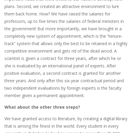
plans. Second, we created an attractive environment to lure
them back home. How? We have raised the salaries for
professors, up to five times the salaries of federal ministers in
the government! But more importantly, we have brought in a
completely new system of appointment, which is the “tenure-
track” system that allows only the best to be retained in a highly
competitive environment and gets rid of the dead wood. A
scientist is given a contract for three years, after which he or
she is evaluated by an international panel of experts. After
positive evaluation, a second contract is granted for another
three years. And only after this six-year contractual period and
two independent evaluations by foreign experts is the faculty
member given a permanent appointment.
What about the other three steps?
We have granted access to literature, by creating a digital library
that is among the finest in the world. Every student in every