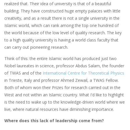
realized that. Their idea of university is that of a beautiful
building. They have constructed huge empty palaces with little
creativity, and as a result there is not a single university in the
Islamic world, which can rank among the top one hundred of
the world because of the low level of quality research. The key
to a high quality university is having a world class faculty that
can carry out pioneering research.
Think of this: the entire Islamic world has produced just two
Nobel laureates in science, professor Abdus Salam, the founder
of TWAS and of the
International Centre for Theoretical Physics
in Trieste, Italy and professor Ahmed Zewail, a TWAS Fellow.
Both of whom won their Prizes for research carried out in the
West and not within an Islamic country. What I'd like to highlight
is the need to wake up to the knowledge-driven world where we
live, where natural resources have diminishing importance.
Where does this lack of leadership come from?