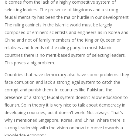
It comes from the lack of a highly competitive system of
selecting leaders. The presence of kingdoms and a strong
feudal mentality has been the major hurdle in our development.
The ruling cabinets in the Islamic world must be largely
composed of eminent scientists and engineers as in Korea and
China and not of family members of the King or Queeen or
relatives and friends of the ruling party. In most Islamic
countries there is no merit-based system of selecting leaders.
This poses a big problem.
Countries that have democracy also have some problems: they
face corruption and lack a strong legal system to catch the
corrupt and punish them. In countries like Pakistan, the
presence of a strong feudal system doesn't allow education to
flourish. So in theory it is very nice to talk about democracy in
developing countries, but it doesn't work. Not always. That's
why I mentioned Singapore, Korea, and China, where there is
strong leadership with the vision on how to move towards a
knowledge economy.