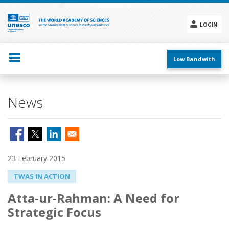
Skip
to
main
LOGIN
content
Social
menu
Low Bandwith
News
23 February 2015
TWAS IN ACTION
Atta-ur-Rahman: A Need for
Strategic Focus