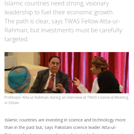
Islamic countries need strong, visionary
leadership to fuel their economic growth.
The path is clear, says TWAS Fellow Atta-ur-
Rahman, but investments must be carefully
targeted.
Professor Atta-ur-Rahman during an interview at TWAS's General Meeting,
in Oman.
Islamic countries are investing in science and technology more
than in the past but, says Pakistani science leader Atta-ur-