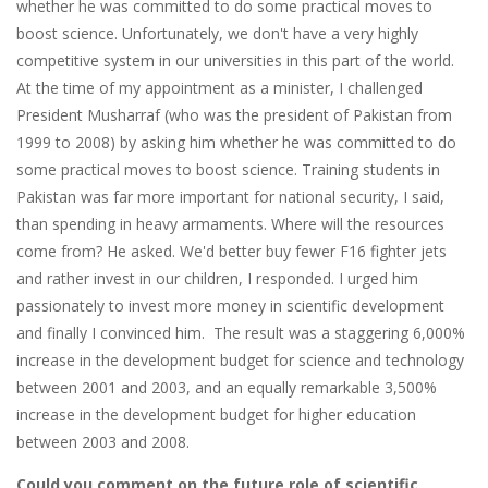
whether he was committed to do some practical moves to
boost science. Unfortunately, we don't have a very highly
competitive system in our universities in this part of the world.
At the time of my appointment as a minister, I challenged
President Musharraf (who was the president of Pakistan from
1999 to 2008) by asking him whether he was committed to do
some practical moves to boost science. Training students in
Pakistan was far more important for national security, I said,
than spending in heavy armaments. Where will the resources
come from? He asked. We'd better buy fewer F16 fighter jets
and rather invest in our children, I responded. I urged him
passionately to invest more money in scientific development
and finally I convinced him. The result was a staggering 6,000%
increase in the development budget for science and technology
between 2001 and 2003, and an equally remarkable 3,500%
increase in the development budget for higher education
between 2003 and 2008.
Could you comment on the future role of scientific