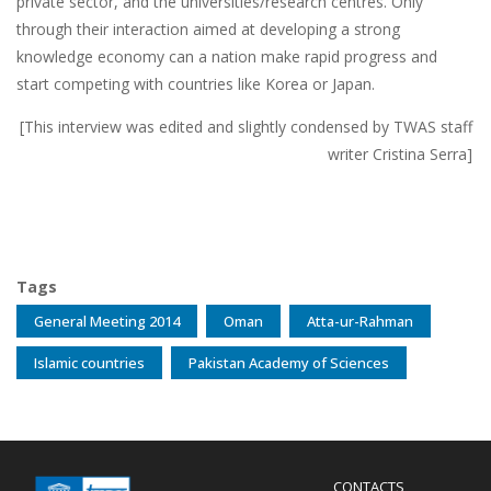
private sector, and the universities/research centres. Only
through their interaction aimed at developing a strong
knowledge economy can a nation make rapid progress and
start competing with countries like Korea or Japan.
[This interview was edited and slightly condensed by TWAS staff
writer Cristina Serra]
Tags
General Meeting 2014
Oman
Atta-ur-Rahman
Islamic countries
Pakistan Academy of Sciences
Menu
CONTACTS