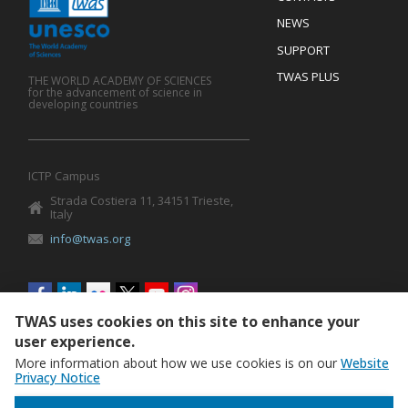
Mobile
Footer
NEWS
SUPPORT
TWAS PLUS
THE WORLD ACADEMY OF SCIENCES
for the advancement of science in
developing countries
ICTP Campus
Strada Costiera 11, 34151 Trieste,
Italy
info@twas.org
Social
menu
TWAS uses cookies on this site to enhance your
user experience.
More information about how we use cookies is on our
Website
Privacy Notice