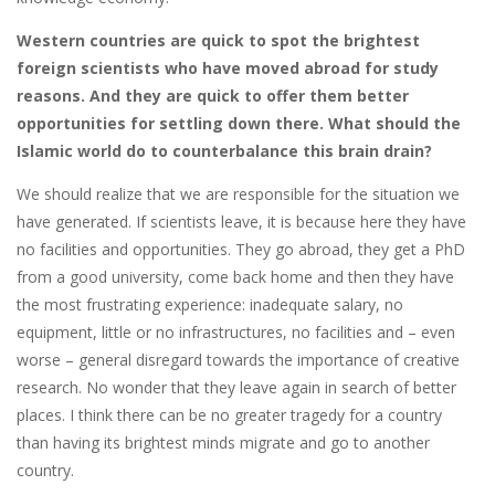
Western countries are quick to spot the brightest
foreign scientists who have moved abroad for study
reasons. And they are quick to offer them better
opportunities for settling down there. What should the
Islamic world do to counterbalance this brain drain?
We should realize that we are responsible for the situation we
have generated. If scientists leave, it is because here they have
no facilities and opportunities. They go abroad, they get a PhD
from a good university, come back home and then they have
the most frustrating experience: inadequate salary, no
equipment, little or no infrastructures, no facilities and – even
worse – general disregard towards the importance of creative
research. No wonder that they leave again in search of better
places. I think there can be no greater tragedy for a country
than having its brightest minds migrate and go to another
country.