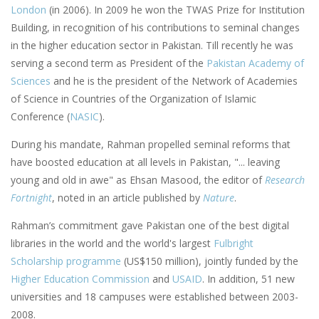
London
(in 2006). In 2009 he won the TWAS Prize for Institution
Building, in recognition of his contributions to seminal changes
in the higher education sector in Pakistan. Till recently he was
serving a second term as President of the
Pakistan Academy of
Sciences
and he is the president of the Network of Academies
of Science in Countries of the Organization of Islamic
Conference (
NASIC
).
During his mandate, Rahman propelled seminal reforms that
have boosted education at all levels in Pakistan, "... leaving
young and old in awe" as Ehsan Masood, the editor of
Research
Fortnight
, noted in an article published by
Nature
.
Rahman’s commitment gave Pakistan one of the best digital
libraries in the world and the world's largest
Fulbright
Scholarship programme
(US$150 million), jointly funded by the
Higher Education Commission
and
USAID
. In addition, 51 new
universities and 18 campuses were established between 2003-
2008.