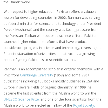
the Islamic world.
With respect to higher education, Pakistan offers a valuable
lesson for developing countries. In 2002, Rahman was serving
as federal minister for science and technology under President
Pervez Musharraf, and the country was facing pressure from
the Pakistani Taliban who opposed science culture. Pakistan
launched higher education reforms that have produced
considerable progress in science and technology, reversing the
financial starvation of universities and attracting a growing
corps of young Pakistanis to scientific careers.
Rahman is an accomplished scholar in organic chemistry, with a
PhD from
Cambridge University
(1968) and some 980+
publications including 155 books mostly published in USA and
Europe in several fields of organic chemistry. In 1999, he
became the first scientist from the Muslim world to win the
UNESCO Science Prize
, and one of the four scientists from the
Muslim world to be elected as Fellow of the
Royal Society,