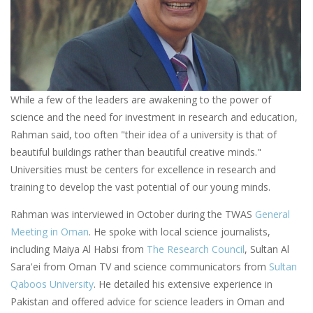
While a few of the leaders are awakening to the power of
science and the need for investment in research and education,
Rahman said, too often "their idea of a university is that of
beautiful buildings rather than beautiful creative minds."
Universities must be centers for excellence in research and
training to develop the vast potential of our young minds.
Rahman was interviewed in October during the TWAS
General
Meeting in Oman
. He spoke with local science journalists,
including Maiya Al Habsi from
The Research Council
, Sultan Al
Sara'ei from Oman TV and science communicators from
Sultan
Qaboos University
. He detailed his extensive experience in
Pakistan and offered advice for science leaders in Oman and