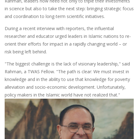
Rahman, leaders now need not only to triple their investments
in science but also to take the next step: bringing strategic focus
and coordination to long-term scientific initiatives.
During a recent interview with reporters, the influential
researcher and educator urged leaders in Islamic nations to re-
orient their efforts for impact in a rapidly changing world – or
risk being left behind.
"The biggest challenge is the lack of visionary leadership," said
Rahman, a TWAS Fellow. "The path is clear: We must invest in
knowledge and in the ability to use that knowledge for poverty
alleviation and socio-economic development. Unfortunately,
policy makers in the Islamic world have not realized that."