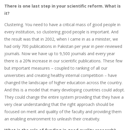
There is one last step in your scientific reform. What is
it?
Clustering. You need to have a critical mass of good people in
every institution, so clustering good people is important. And
the result was that in 2002, when I came in as a minister, we
had only 700 publications in Pakistan per year in peer-reviewed
journals. Now we have up to 9,500 journals and every year
there is a 20% increase in our scientific publications. These few
but important measures – coupled to ranking of all our
universities and creating healthy internal competition – have
changed the landscape of higher education across the country.
And this is a model that many developing countries could adopt.
They could change the entire system providing that they have a
very clear understanding that the right approach should be
focused on merit and quality of the faculty and providing them
an enabling environment to unleash their creativity.