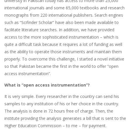
university in Pakistan today has access to more than 25,000
international journals and some 65,000 textbooks and research
monographs from 220 international publishers. Search engines
such as “Scifinder Scholar” have also been made available to
facilitate literature searches. In addition, we have provided
access to the more sophisticated instrumentation – which is
quite a difficult task because it requires a lot of funding as well
as the ability to operate those instruments and maintain them
properly. To overcome this challenge, I started a novel initiative
so that Pakistan became the first in the world to offer “open
access instrumentation”.
What is “open access instrumentation”?
It is very simple. Every researcher in the country can send his
samples to any institution of his or her choice in the country.
The analysis is done in 72 hours free of charge. Then, the
institute providing the analysis generates a bill that is sent to the
Higher Education Commission – to me – for payment.