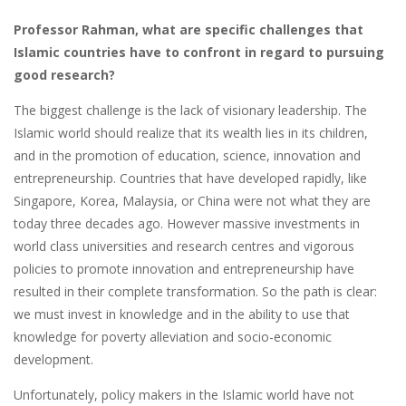
Professor Rahman, what are specific challenges that
Islamic countries have to confront in regard to pursuing
good research?
The biggest challenge is the lack of visionary leadership. The
Islamic world should realize that its wealth lies in its children,
and in the promotion of education, science, innovation and
entrepreneurship. Countries that have developed rapidly, like
Singapore, Korea, Malaysia, or China were not what they are
today three decades ago. However massive investments in
world class universities and research centres and vigorous
policies to promote innovation and entrepreneurship have
resulted in their complete transformation. So the path is clear:
we must invest in knowledge and in the ability to use that
knowledge for poverty alleviation and socio-economic
development.
Unfortunately, policy makers in the Islamic world have not