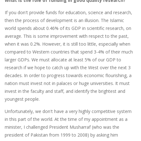
What is the role of funding in good quality research?
If you don't provide funds for education, science and research,
then the process of development is an illusion. The Islamic
world spends about 0.46% of its GDP in scientific research, on
average. This is some improvement with respect to the past,
when it was 0.2%. However, it is still too little, especially when
compared to Western countries that spend 3-4% of their much
larger GDPs. We must allocate at least 5% of our GDP to
research if we hope to catch up with the West over the next 3
decades. In order to progress towards economic flourishing, a
nation must invest not in palaces or huge universities. It must
invest in the faculty and staff, and identify the brightest and
youngest people.
Unfortunately, we don't have a very highly competitive system
in this part of the world. At the time of my appointment as a
minister, I challenged President Musharraf (who was the
president of Pakistan from 1999 to 2008) by asking him