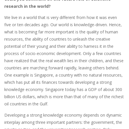
research in the world?
We live in a world that is very different from how it was even
five or ten decades ago. Our world is knowledge-driven. Hence,
what is becoming far more important is the quality of human
resources, the ability of countries to unleash the creative
potential of their young and their ability to harness it in the
process of socio-economic development. Only a few countries
have realized that the real wealth lies in their children, and these
countries are marching forward rapidly, leaving others behind.
One example is Singapore, a country with no natural resources,
which has put all its finances towards developing a strong
knowledge economy. Singapore today has a GDP of about 300
billion US dollars, which is more than that of many of the richest
oil countries in the Gulf.
Developing a strong knowledge economy depends on dynamic
interplay among three important partners: the government, the