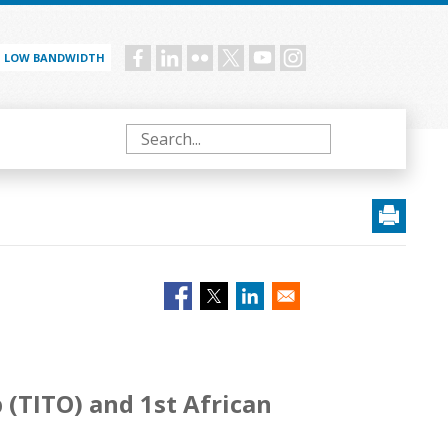
LOW BANDWIDTH
Social
menu
Search
(TITO) and 1st African