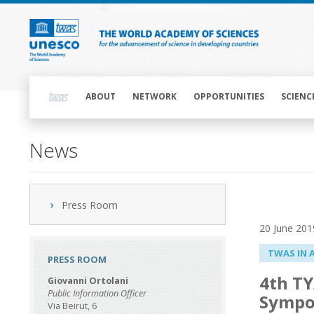
Skip
to
main
content
Main
navigation
ABOUT
NETWORK
OPPORTUNITIES
SCIENC
News
Press Room
20 June 201
TWAS IN 
PRESS ROOM
4th TY
Giovanni Ortolani
Public Information Officer
Sympo
Via Beirut, 6