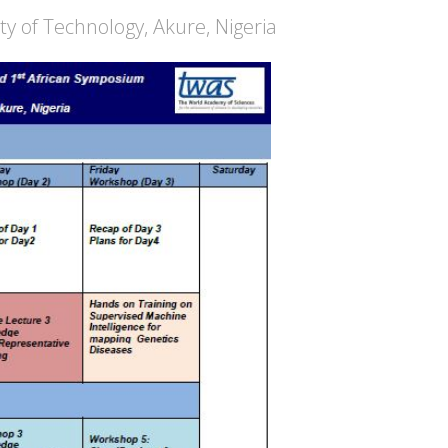
ty of Technology, Akure, Nigeria