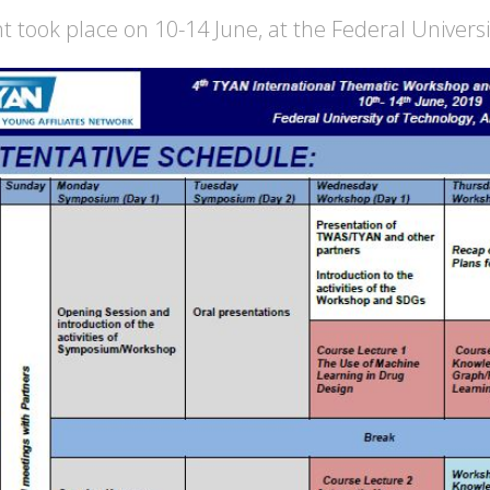
t took place on 10-14 June, at the Federal Universi