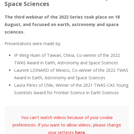
Space Sciences
The third webinar of the 2022 Series took place on 18
August, and focused on earth, astronomy and space
sciences.
Presentations were made by:
IP Wing-Huen of Taiwan, China, Co-winner of the 2022
TWAS Award in Earth, Astronomy and Space Sciences
Laurent LOINARD of Mexico, Co-winner of the 2022 TWAS
Award in Earth, Astronomy and Space Sciences
Laura Pérez of Chile, Winner of the 2021 TWAS-CAS Young
Scientists Award for Frontier Science in Earth Sciences
You can't watch videos because of your cookie
preferences. If you want to allow videos, please change
your settings
here
.