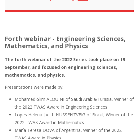
Forth webinar - Engineering Sciences,
Mathematics, and Physics
The forth webinar of the 2022 Series took place on 19
September, and focused on engineering sciences,
mathematics, and physics.
Presentations were made by:
Mohamed-Slim ALOUINI of Saudi Arabia/Tunisia, Winner of
the 2022 TWAS Award in Engineering Sciences
Lopes Helena Judith NUSSENZVEIG of Brazil, Winner of the
2022 TWAS Award in Mathematics
María Teresa DOVA of Argentina, Winner of the 2022
TWAS Award in Physics