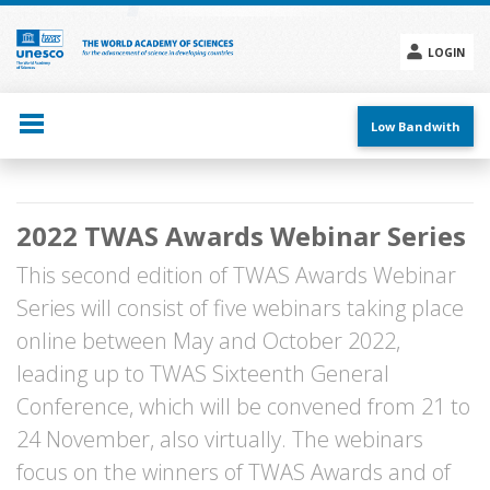
Skip
to
main
LOGIN
content
Social
menu
Low Bandwith
Main
2022 TWAS Awards Webinar Series
navigation
This second edition of TWAS Awards Webinar
Series will consist of five webinars taking place
online between May and October 2022,
leading up to TWAS Sixteenth General
Conference, which will be convened from 21 to
24 November, also virtually. The webinars
focus on the winners of TWAS Awards and of