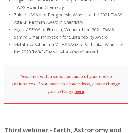
TWAS Award in Chemistry
Zubair HASAN of Bangladesh, Winner of the 2021 TWAS-
Atta-ur-Rahman Award in Chemistry
Nigist ASFAW of Ethiopia, Winner of the 2021 TWAS-
Samira Omar Innovation for Sustainability Award
Meththika Suharshini VITHANAGE of Sri Lanka, Winner of
the 2020 TWAS-Fayzah M. Al-Kharafi Award
You can't watch videos because of your cookie
preferences. If you want to allow videos, please change
your settings
here
.
Third webinar - Earth, Astronomy and