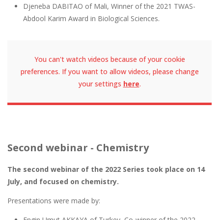
Djeneba DABITAO of Mali, Winner of the 2021 TWAS-
Abdool Karim Award in Biological Sciences.
You can't watch videos because of your cookie
preferences. If you want to allow videos, please change
your settings
here
.
Second webinar - Chemistry
The second webinar of the 2022 Series took place on 14
July, and focused on chemistry.
Presentations were made by:
Engin Umut AKKAYA of Turkey, Co-winner of the 2022