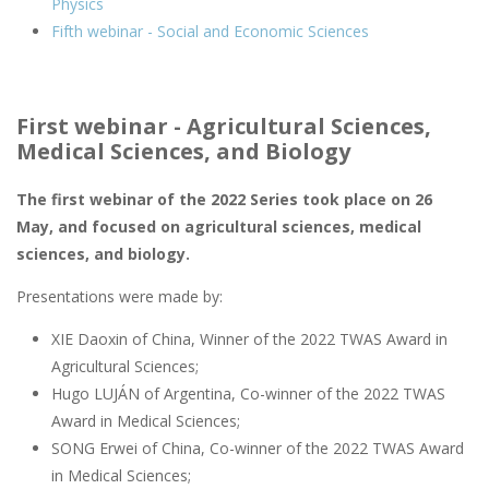
Physics
Fifth webinar - Social and Economic Sciences
First webinar - Agricultural Sciences,
Medical Sciences, and Biology
The first webinar of the 2022 Series took place on 26
May, and focused on agricultural sciences, medical
sciences, and biology.
Presentations were made by:
XIE Daoxin of China, Winner of the 2022 TWAS Award in
Agricultural Sciences;
Hugo LUJÁN of Argentina, Co-winner of the 2022 TWAS
Award in Medical Sciences;
SONG Erwei of China, Co-winner of the 2022 TWAS Award
in Medical Sciences;