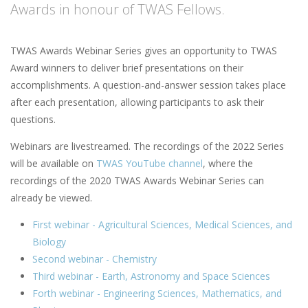
Awards in honour of TWAS Fellows.
TWAS Awards Webinar Series gives an opportunity to TWAS
Award winners to deliver brief presentations on their
accomplishments. A question-and-answer session takes place
after each presentation, allowing participants to ask their
questions.
Webinars are livestreamed. The recordings of the 2022 Series
will be available on
TWAS YouTube channel
, where the
recordings of the 2020 TWAS Awards Webinar Series can
already be viewed.
First webinar - Agricultural Sciences, Medical Sciences, and
Biology
Second webinar - Chemistry
Third webinar - Earth, Astronomy and Space Sciences
Forth webinar - Engineering Sciences, Mathematics, and