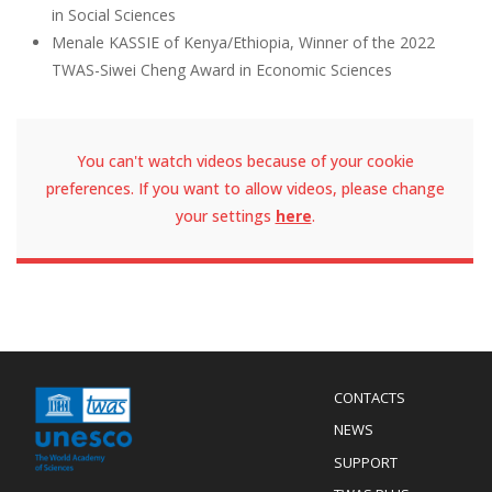
in Social Sciences
Menale KASSIE of Kenya/Ethiopia, Winner of the 2022
TWAS-Siwei Cheng Award in Economic Sciences
You can't watch videos because of your cookie
preferences. If you want to allow videos, please change
your settings
here
.
Menu
CONTACTS
Mobile
Footer
NEWS
SUPPORT