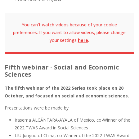
You can't watch videos because of your cookie
preferences. If you want to allow videos, please change
your settings
here
.
Fifth webinar - Social and Economic
Sciences
The fifth webinar of the 2022 Series took place on 20
October, and focused on social and economic sciences.
Presentations were be made by:
Irasema ALCÁNTARA-AYALA of Mexico, co-Winner of the
2022 TWAS Award in Social Sciences
LIU Junguo of China, co-Winner of the 2022 TWAS Award