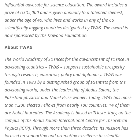
influential advocate for science education. The award includes a
prize of USD5,000 and is given annually to a talented chemist,
under the age of 40, who lives and works in any of the 66
scientifically lagging countries designated by TWAS. The award is
now sponsored by the Dawood Foundation.
About TWAS
The World Academy of Sciences for the advancement of science in
developing countries – TWAS – supports sustainable prosperity
through research, education, policy and diplomacy. TWAS was
founded in 1983 by a distinguished group of scientists from the
developing world, under the leadership of Abdus Salam, the
Pakistani physicist and Nobel Prize winner. Today, TWAS has more
than 1,200 elected Fellows from nearly 100 countries; 14 of them
are Nobel laureates. The Academy is based in Trieste, Italy, on the
campus of the Abdus Salam International Centre for Theoretical
Physics (ICTP). Through more than three decades, its mission has
focused on supporting and promoting excellence in scientific