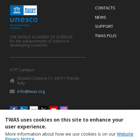
Menu
CONTACTS
Mobile
Footer
NEWS
SUPPORT
TWAS PLUS
THE WORLD ACADEMY OF SCIENCES
for the advancement of science in
developing countries
ICTP Campus
Strada Costiera 11, 34151 Trieste,
Italy
info@twas.org
Social
menu
TWAS uses cookies on this site to enhance your
user experience.
More information about how we use cookies is on our
Website
Privacy Notice