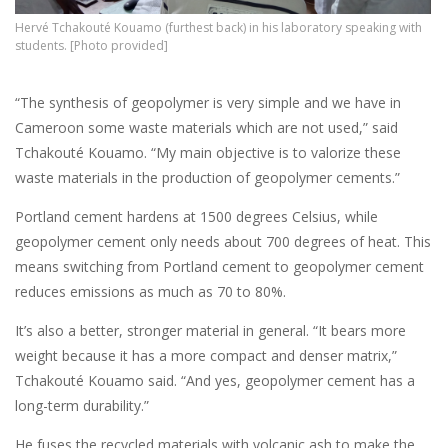
Hervé Tchakouté Kouamo (furthest back) in his laboratory speaking with
students. [Photo provided]
“The synthesis of geopolymer is very simple and we have in
Cameroon some waste materials which are not used,” said
Tchakouté Kouamo. “My main objective is to valorize these
waste materials in the production of geopolymer cements.”
Portland cement hardens at 1500 degrees Celsius, while
geopolymer cement only needs about 700 degrees of heat. This
means switching from Portland cement to geopolymer cement
reduces emissions as much as 70 to 80%.
It’s also a better, stronger material in general. “It bears more
weight because it has a more compact and denser matrix,”
Tchakouté Kouamo said. “And yes, geopolymer cement has a
long-term durability.”
He fuses the recycled materials with volcanic ash to make the