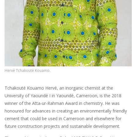
Hervé Tchakouté Kouamo.
Tchakouté Kouamo Hervé, an inorganic chemist at the
University of Yaoundé I in Yaoundé, Cameroon, is the 2018
winner of the Atta-ur-Rahman Award in chemistry. He was
honoured for advances in creating an environmentally friendly
cement that could be used in Cameroon and elsewhere for
future construction projects and sustainable development.