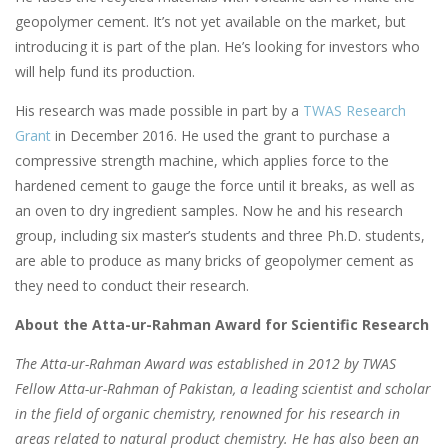
geopolymer cement. It’s not yet available on the market, but
introducing it is part of the plan. He’s looking for investors who
will help fund its production.
His research was made possible in part by a
TWAS Research
Grant
in December 2016. He used the grant to purchase a
compressive strength machine, which applies force to the
hardened cement to gauge the force until it breaks, as well as
an oven to dry ingredient samples. Now he and his research
group, including six master’s students and three Ph.D. students,
are able to produce as many bricks of geopolymer cement as
they need to conduct their research.
About the Atta-ur-Rahman Award for Scientific Research
The Atta-ur-Rahman Award was established in 2012 by TWAS
Fellow Atta-ur-Rahman of Pakistan, a leading scientist and scholar
in the field of organic chemistry, renowned for his research in
areas related to natural product chemistry. He has also been an