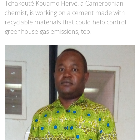
Tchakouté Kouamo Hervé, a Cameroonian
chemist, is working on a cement made with
recyclable materials that could help control
greenhouse gas emissions, too.