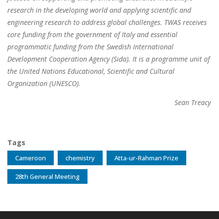
research in the developing world and applying scientific and
engineering research to address global challenges. TWAS receives
core funding from the government of Italy and essential
programmatic funding from the Swedish International
Development Cooperation Agency (Sida). It is a programme unit of
the United Nations Educational, Scientific and Cultural
Organization (UNESCO).
Sean Treacy
Tags
Cameroon
chemistry
Atta-ur-Rahman Prize
28th General Meeting