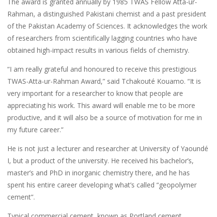
The award is granted annually by 1985 TWAS Fellow Atta-ur-
Rahman, a distinguished Pakistani chemist and a past president
of the Pakistan Academy of Sciences. It acknowledges the work
of researchers from scientifically lagging countries who have
obtained high-impact results in various fields of chemistry.
“I am really grateful and honoured to receive this prestigious
TWAS-Atta-ur-Rahman Award,” said Tchakouté Kouamo. “It is
very important for a researcher to know that people are
appreciating his work. This award will enable me to be more
productive, and it will also be a source of motivation for me in
my future career.”
He is not just a lecturer and researcher at University of Yaoundé
I, but a product of the university. He received his bachelor’s,
master’s and PhD in inorganic chemistry there, and he has
spent his entire career developing what’s called “geopolymer
cement”.
Typical commercial cement, known as Portland cement,