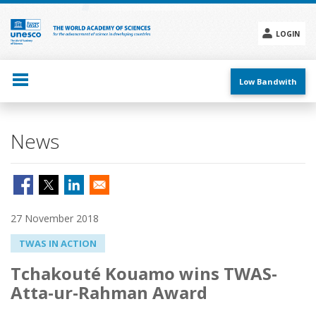
Skip
to
main
LOGIN
content
Social
menu
Low Bandwith
News
27 November 2018
TWAS IN ACTION
Tchakouté Kouamo wins TWAS-
Atta-ur-Rahman Award