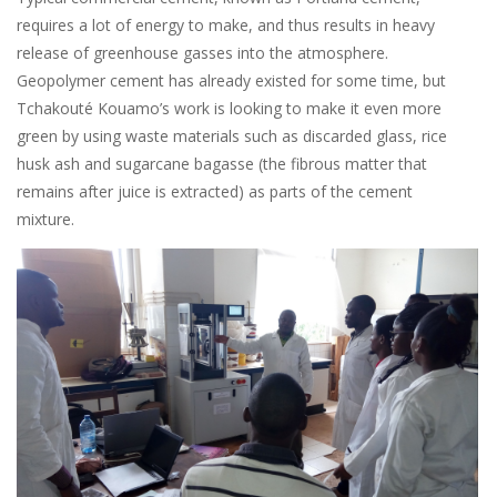
requires a lot of energy to make, and thus results in heavy
release of greenhouse gasses into the atmosphere.
Geopolymer cement has already existed for some time, but
Tchakouté Kouamo’s work is looking to make it even more
green by using waste materials such as discarded glass, rice
husk ash and sugarcane bagasse (the fibrous matter that
remains after juice is extracted) as parts of the cement
mixture.