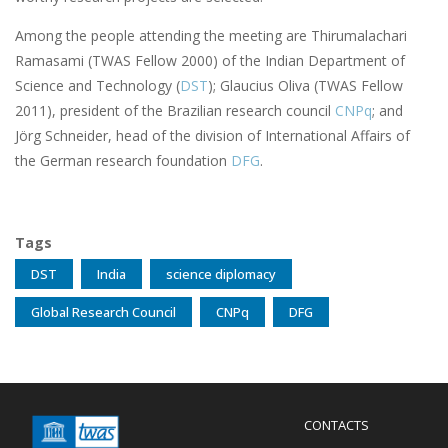
Among the people attending the meeting are Thirumalachari
Ramasami (TWAS Fellow 2000) of the Indian Department of
Science and Technology (
DST
); Glaucius Oliva (TWAS Fellow
2011), president of the Brazilian research council
CNPq
; and
Jörg Schneider, head of the division of International Affairs of
the German research foundation
DFG
.
Tags
DST
India
science diplomacy
Global Research Council
CNPq
DFG
Menu
CONTACTS
Mobile