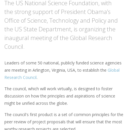
The US National Science Foundation, with
the strong support of President Obama’s
Office of Science, Technology and Policy and
the US State Department, is organizing the
inaugural meeting of the Global Research
Council.
Leaders of some 50 national, publicly funded science agencies
are meeting in Arlington, Virginia, USA, to establish the
Global
Research Council
.
The council, which will work virtually, is designed to foster
discussion on how the principles and aspirations of science
might be unified across the globe.
The council's first product is a set of common principles for the
peer review of project proposals that will ensure that the most
worthy research projects are selected.