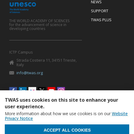
Footer
NEWS
SUPPORT
TWAS PLUS
THE WORLD ACADEMY OF SCIENCES
for the advancement of science in
developing countries
ICTP Campus
Strada Costiera 11, 34151 Trieste,
Italy
info@twas.org
Social
menu
TWAS uses cookies on this site to enhance your
user experience.
More information about how we use cookies is on our
Website
Privacy Notice
WITHDRAW CONSENT
ACCEPT ALL COOKIES