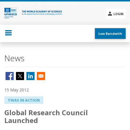
Skip
to
main
LOGIN
content
Social
menu
Low Bandwith
News
15 May 2012
TWAS IN ACTION
Global Research Council
Launched