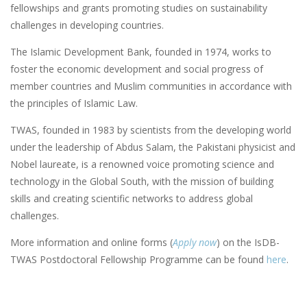
fellowships and grants promoting studies on sustainability
challenges in developing countries.
The Islamic Development Bank, founded in 1974, works to
foster the economic development and social progress of
member countries and Muslim communities in accordance with
the principles of Islamic Law.
TWAS, founded in 1983 by scientists from the developing world
under the leadership of Abdus Salam, the Pakistani physicist and
Nobel laureate, is a renowned voice promoting science and
technology in the Global South, with the mission of building
skills and creating scientific networks to address global
challenges.
More information and online forms (
Apply now
) on the IsDB-
TWAS Postdoctoral Fellowship Programme can be found
here
.