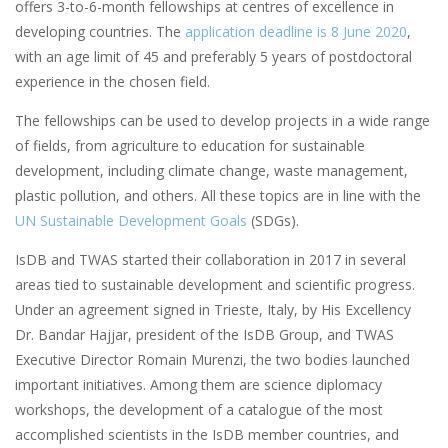
offers 3-to-6-month fellowships at centres of excellence in
developing countries. The
application deadline is 8 June 2020
,
with an age limit of 45 and preferably 5 years of postdoctoral
experience in the chosen field.
The fellowships can be used to develop projects in a wide range
of fields, from agriculture to education for sustainable
development, including climate change, waste management,
plastic pollution, and others. All these topics are in line with the
UN Sustainable Development Goals
(SDGs).
IsDB and TWAS started their collaboration in 2017 in several
areas tied to sustainable development and scientific progress.
Under an agreement signed in Trieste, Italy, by His Excellency
Dr. Bandar Hajjar, president of the IsDB Group, and TWAS
Executive Director Romain Murenzi, the two bodies launched
important initiatives. Among them are science diplomacy
workshops, the development of a catalogue of the most
accomplished scientists in the IsDB member countries, and