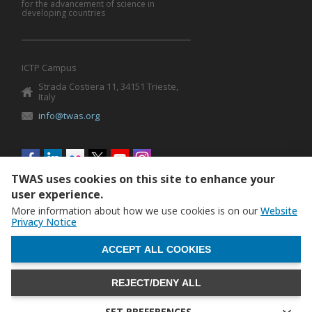
for the advancement of science in
developing countries
ICTP Campus
Strada Costiera 11, 34151 Trieste,
Italy
info@twas.org
Social
menu
TWAS uses cookies on this site to enhance your
user experience.
More information about how we use cookies is on our
Website
Privacy Notice
WITHDRAW CONSENT
ACCEPT ALL COOKIES
REJECT/DENY ALL
The World Academy of Sciences (TWAS) • TWAS is not
responsible for the content of external sites
SET PREFERENCES