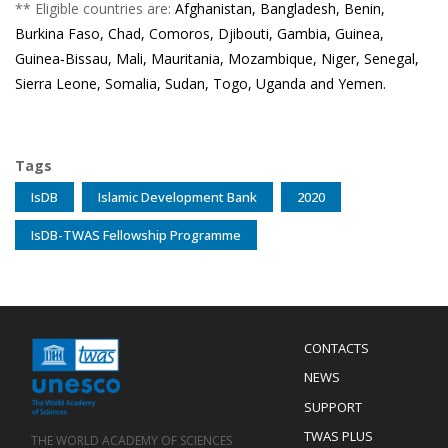
** Eligible countries are:
Afghanistan, Bangladesh, Benin,
Burkina Faso, Chad, Comoros, Djibouti, Gambia, Guinea,
Guinea‐Bissau, Mali, Mauritania, Mozambique, Niger, Senegal,
Sierra Leone, Somalia, Sudan, Togo, Uganda and Yemen.
Tags
IsDB
Islamic Development Bank
2020
IsDB-TWAS Fellowship Programme
Menu
CONTACTS
Mobile
Footer
NEWS
SUPPORT
TWAS PLUS
THE WORLD ACADEMY OF SCIENCES