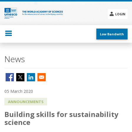
Skip
to
main
LOGIN
content
Social
menu
Low Bandwith
News
05 March 2020
ANNOUNCEMENTS
Building skills for sustainability
science