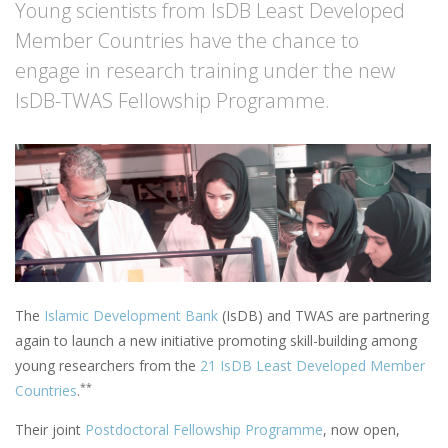
Young scientists from IsDB Least Developed
Member Countries have the chance to
engage in research training under the new
IsDB-TWAS Fellowship Programme.
The
Islamic Development Bank
(IsDB) and TWAS are partnering
again to launch a new initiative promoting skill-building among
young researchers from the
21 IsDB Least Developed Member
**
Countries
.
Their joint
Postdoctoral Fellowship Programme
, now open,