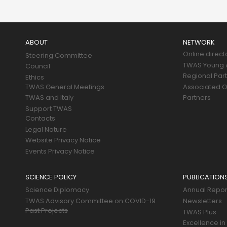
Main
navigation
ABOUT
NETWORK
Online direct
Steering Committee
TWAS Young A
Council
Regional Par
Ethics
TWAS General Meetings
Associated O
TWAS and Italy
Partners
Support TWAS
Contacts
Legal Nature
Website Privacy Notice
Events Privacy Notice
SCIENCE POLICY
PUBLICATION
Science Diplomacy
Annual Repor
TWAS Advisory Committee on COVID-19
Newsletters
Past Projects
TWAS Plus
Excellence in