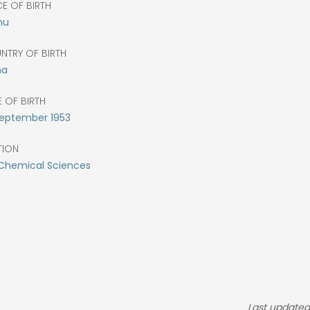
E OF BIRTH
hu
NTRY OF BIRTH
na
 OF BIRTH
eptember
1953
TION
 Chemical Sciences
Last updated