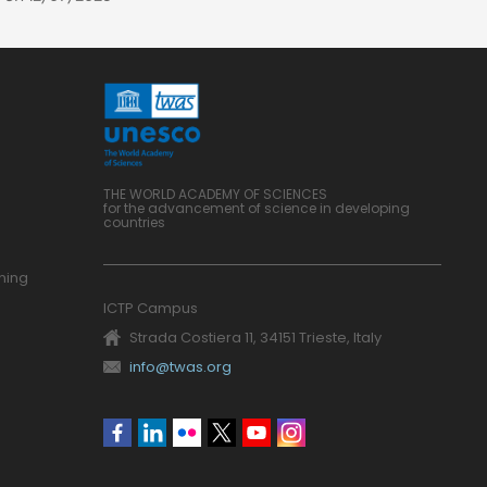
THE WORLD ACADEMY OF SCIENCES
for the advancement of science in developing
countries
ning
ICTP Campus
Strada Costiera 11, 34151 Trieste, Italy
info@twas.org
Social
menu