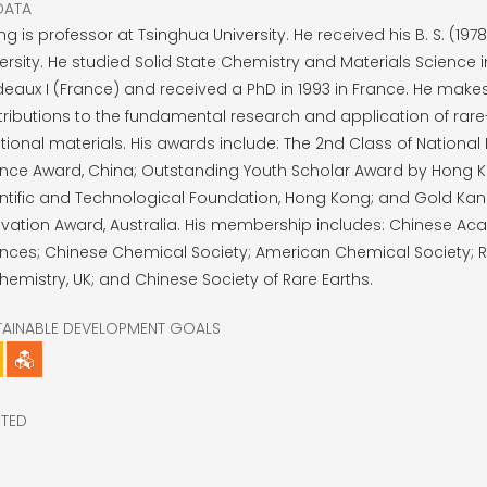
DATA
g is professor at Tsinghua University. He received his B. S. (197
ersity. He studied Solid State Chemistry and Materials Science in
eaux I (France) and received a PhD in 1993 in France. He make
ributions to the fundamental research and application of rare
tional materials. His awards include: The 2nd Class of National 
ence Award, China; Outstanding Youth Scholar Award by Hong 
entific and Technological Foundation, Hong Kong; and Gold Ka
vation Award, Australia. His membership includes: Chinese A
nces; Chinese Chemical Society; American Chemical Society; R
hemistry, UK; and Chinese Society of Rare Earths.
TAINABLE DEVELOPMENT GOALS
CTED