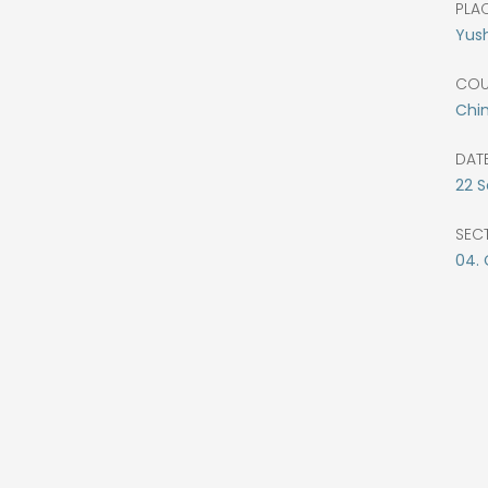
PLAC
Yus
COU
Chi
DATE
22
S
SEC
04.