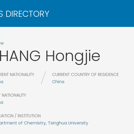
ow
ZHANG
Hongjie
RENT NATIONALITY
CURRENT COUNTRY OF RESIDENCE
na
China
 NATIONALITY
na
LIATION / INSTITUTION
rtment of Chemistry, Tsinghua University