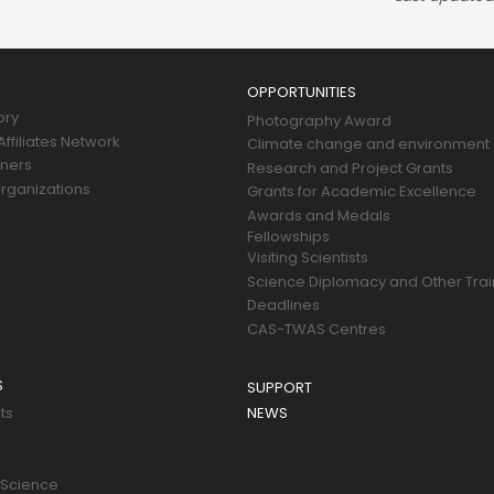
OPPORTUNITIES
ory
Photography Award
ffiliates Network
Climate change and environment
tners
Research and Project Grants
rganizations
Grants for Academic Excellence
Awards and Medals
Fellowships
Visiting Scientists
Science Diplomacy and Other Trai
Deadlines
CAS-TWAS Centres
S
SUPPORT
ts
NEWS
 Science