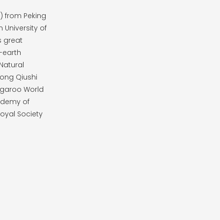
8) from Peking
 University of
s great
-earth
Natural
Kong Qiushi
ngaroo World
cademy of
oyal Society