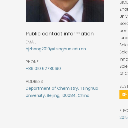
BIO
Zhan
Univ
Bord
cont
Public contact information
func
EMAIL
Sci
hjzhang2019@tsinghua.edu.cn
Sci
Inno
PHONE
Scie
+86 010 62780190
of C
ADDRESS
SUS
Department of Chemistry, Tsinghua
University, Beijing, 100084, China
ELE
2015