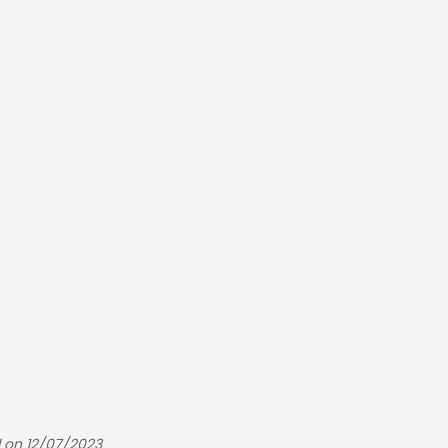
 on 12/07/2023