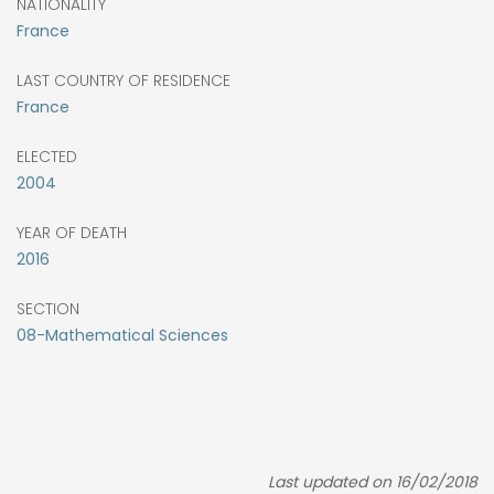
NATIONALITY
France
LAST COUNTRY OF RESIDENCE
France
ELECTED
2004
YEAR OF DEATH
2016
SECTION
08-Mathematical Sciences
Last updated on 16/02/2018