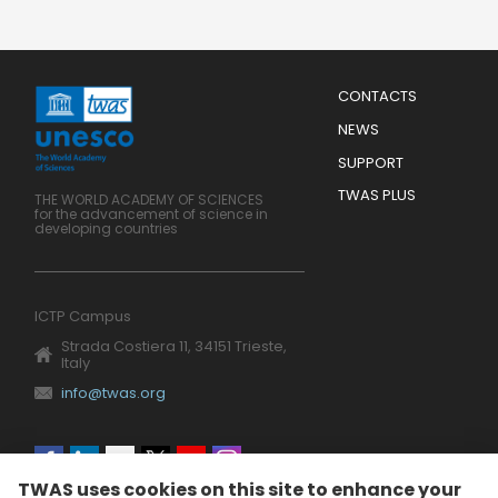
Menu
CONTACTS
Mobile
Footer
NEWS
SUPPORT
TWAS PLUS
THE WORLD ACADEMY OF SCIENCES
for the advancement of science in
developing countries
ICTP Campus
Strada Costiera 11, 34151 Trieste,
Italy
info@twas.org
Social
TWAS uses cookies on this site to enhance your
menu