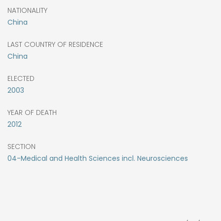
NATIONALITY
China
LAST COUNTRY OF RESIDENCE
China
ELECTED
2003
YEAR OF DEATH
2012
SECTION
04-Medical and Health Sciences incl. Neurosciences