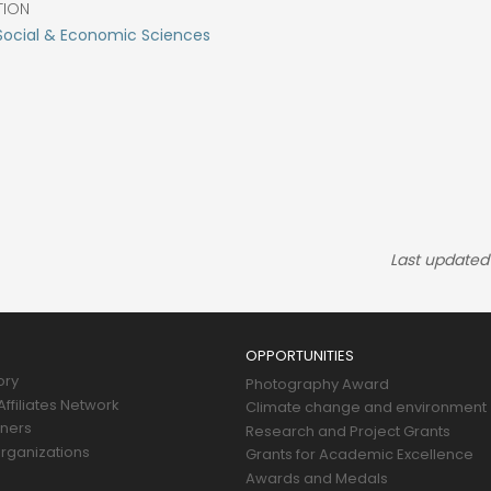
TION
Social & Economic Sciences
Last updated
OPPORTUNITIES
ory
Photography Award
ffiliates Network
Climate change and environment
tners
Research and Project Grants
rganizations
Grants for Academic Excellence
Awards and Medals