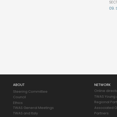
SEC
09. 
Main
navigation
ABOUT
NETWORK
Online direct
Steering Committee
TWAS Young A
Council
Regional Par
Ethics
TWAS General Meetings
Associated O
TWAS and Italy
Partners