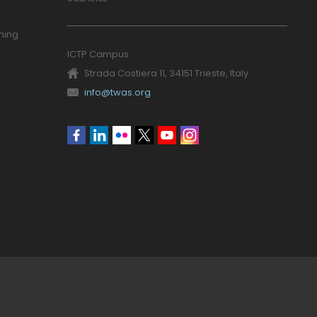
ning
ICTP Campus
Strada Costiera 11, 34151 Trieste, Italy
info@twas.org
Social
menu