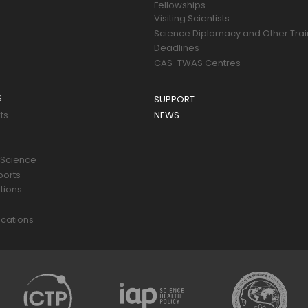
Fellowships
Visiting Scientists
Science Diplomacy and Other Trai
Deadlines
CAS-TWAS Centres
S
SUPPORT
ts
NEWS
 Science
ports
tions
s
cations