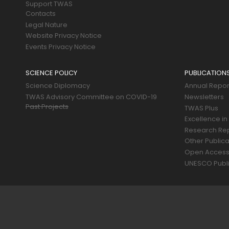
Support TWAS
Contacts
Legal Nature
Website Privacy Notice
Events Privacy Notice
SCIENCE POLICY
PUBLICATION
Science Diplomacy
Annual Repor
TWAS Advisory Committee on COVID-19
Newsletters
Past Projects
TWAS Plus
Excellence in
Research Re
Other Publica
Open Acces
UNESCO Publi