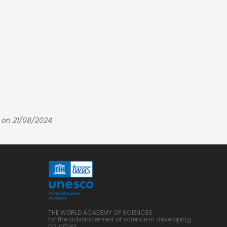
 on 21/08/2024
THE WORLD ACADEMY OF SCIENCES
for the advancement of science in developing
countries