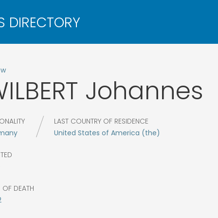
ow
ILBERT
Johannes
ONALITY
LAST COUNTRY OF RESIDENCE
many
United States of America (the)
CTED
0
R OF DEATH
2