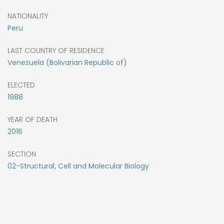
NATIONALITY
Peru
LAST COUNTRY OF RESIDENCE
Venezuela (Bolivarian Republic of)
ELECTED
1988
YEAR OF DEATH
2016
SECTION
02-Structural, Cell and Molecular Biology