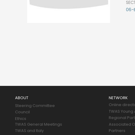
SEC
06-
Main
navigation
ABOUT
NETWORK
Online direct
Steering Committee
TWAS Young A
Council
Regional Par
Ethics
TWAS General Meetings
Associated O
TWAS and Italy
Partners