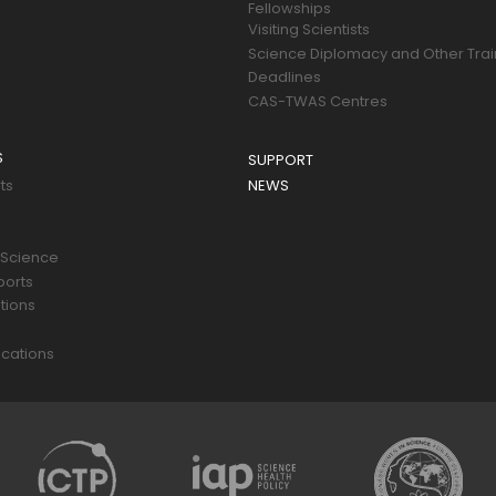
Fellowships
Visiting Scientists
Science Diplomacy and Other Trai
Deadlines
CAS-TWAS Centres
S
SUPPORT
ts
NEWS
 Science
ports
tions
s
cations