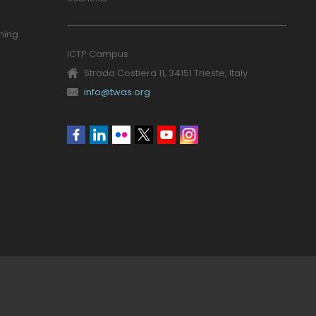
ning
ICTP Campus
Strada Costiera 11, 34151 Trieste, Italy
info@twas.org
Social
menu