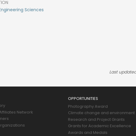
TION
Engineering Sciences
Last updated
OPPORTUNITIES
ory
Photography Award
ffiliates Network
Climate change and environment
tners
Research and Project Grants
rganizations
Grants for Academic Excellence
Awards and Medals