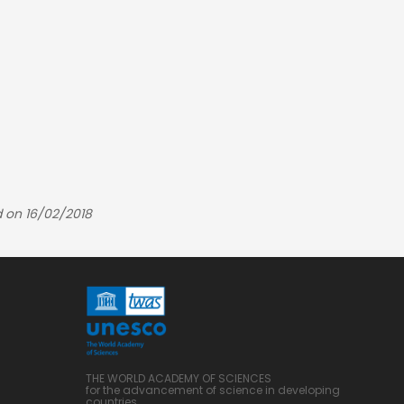
 on 16/02/2018
THE WORLD ACADEMY OF SCIENCES
for the advancement of science in developing
countries