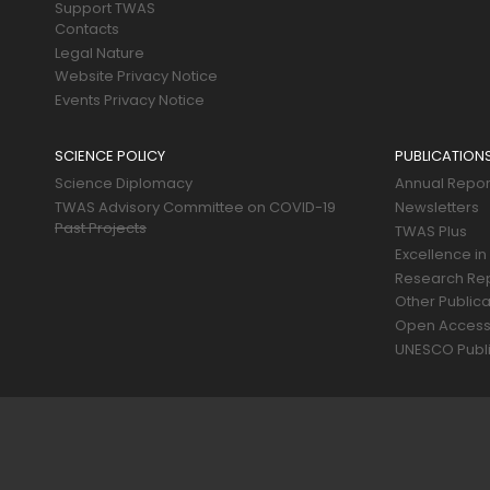
Support TWAS
Contacts
Legal Nature
Website Privacy Notice
Events Privacy Notice
SCIENCE POLICY
PUBLICATION
Science Diplomacy
Annual Repor
TWAS Advisory Committee on COVID-19
Newsletters
Past Projects
TWAS Plus
Excellence in
Research Re
Other Publica
Open Acces
UNESCO Publi