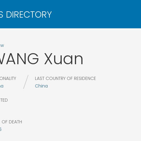
ow
WANG
Xuan
ONALITY
LAST COUNTRY OF RESIDENCE
na
China
CTED
R OF DEATH
6