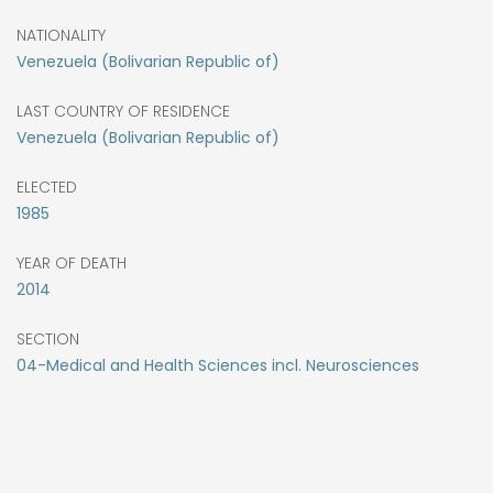
NATIONALITY
Venezuela (Bolivarian Republic of)
LAST COUNTRY OF RESIDENCE
Venezuela (Bolivarian Republic of)
ELECTED
1985
YEAR OF DEATH
2014
SECTION
04-Medical and Health Sciences incl. Neurosciences